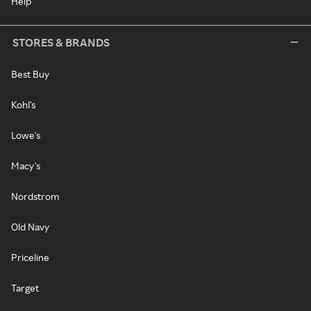
Help
STORES & BRANDS
Best Buy
Kohl's
Lowe's
Macy's
Nordstrom
Old Navy
Priceline
Target