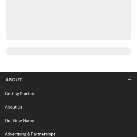
ABOUT
Getting Started
About Us
Our New Name
Advertising & Partnerships