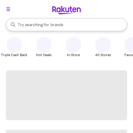
stores
When autocomplete results are available, use the up and down arrow k
Try searching for
brands
Search Rakuten
groceries
stores
Triple Cash Back
Hot Deals
In-Store
All Stores
Favor