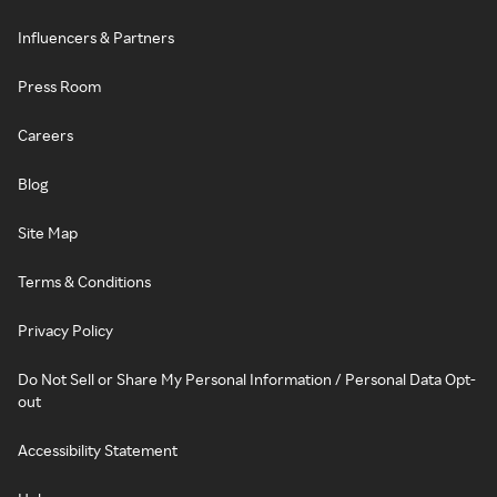
Influencers & Partners
Press Room
Careers
Blog
Site Map
Terms & Conditions
Privacy Policy
Do Not Sell or Share My Personal Information / Personal Data Opt-
out
Accessibility Statement