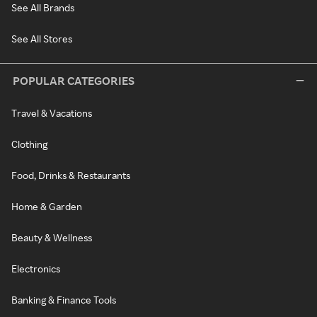
See All Brands
See All Stores
POPULAR CATEGORIES
Travel & Vacations
Clothing
Food, Drinks & Restaurants
Home & Garden
Beauty & Wellness
Electronics
Banking & Finance Tools