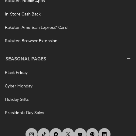
Rakuten Mobile Apps
In-Store Cash Back
Rakuten American Express® Card
Rakuten Browser Extension
SEASONAL PAGES
Black Friday
Cyber Monday
Holiday Gifts
Presidents Day Sales