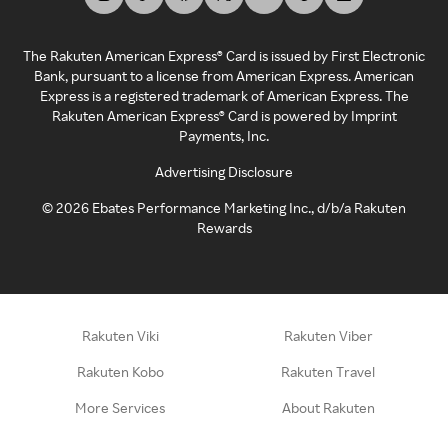
The Rakuten American Express® Card is issued by First Electronic
Bank, pursuant to a license from American Express. American
Express is a registered trademark of American Express. The
Rakuten American Express® Card is powered by Imprint
Payments, Inc.
Advertising Disclosure
©
2026
Ebates Performance Marketing Inc., d/b/a Rakuten
Rewards
Rakuten Viki
Rakuten Viber
Rakuten Kobo
Rakuten Travel
More Services
About Rakuten