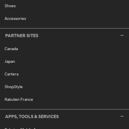
Shoes
Accessories
PARTNER SITES
Canada
Japan
Cartera
ShopStyle
Rakuten France
APPS, TOOLS & SERVICES