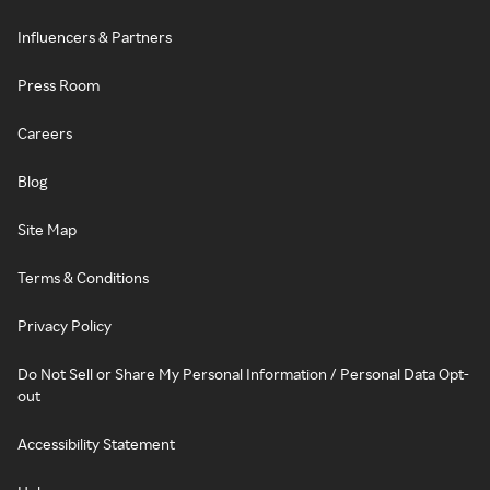
Influencers & Partners
Press Room
Careers
Blog
Site Map
Terms & Conditions
Privacy Policy
Do Not Sell or Share My Personal Information / Personal Data Opt-
out
Accessibility Statement