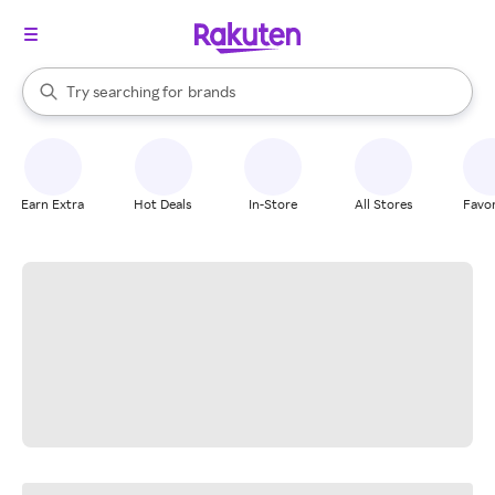
stores
When autocomplete results are available, use the up and down arrow k
Try searching for
brands
Search Rakuten
groceries
stores
Earn Extra
Hot Deals
In-Store
All Stores
Favor