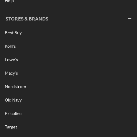
Help
STORES & BRANDS
Best Buy
Kohl's
Lowe's
Macy's
Nordstrom
Old Navy
Priceline
Target