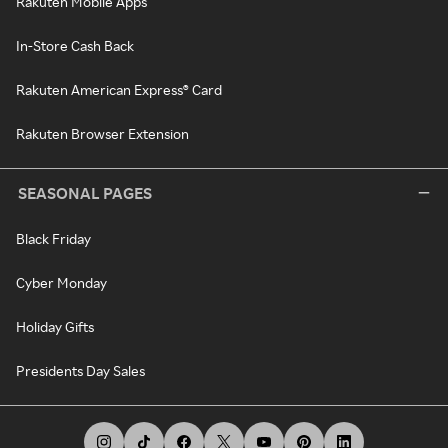
Rakuten Mobile Apps
In-Store Cash Back
Rakuten American Express® Card
Rakuten Browser Extension
SEASONAL PAGES
Black Friday
Cyber Monday
Holiday Gifts
Presidents Day Sales