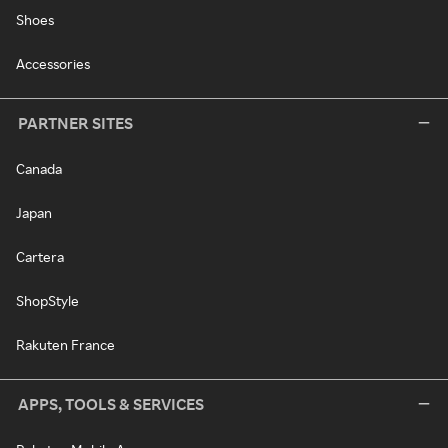
Shoes
Accessories
PARTNER SITES
Canada
Japan
Cartera
ShopStyle
Rakuten France
APPS, TOOLS & SERVICES