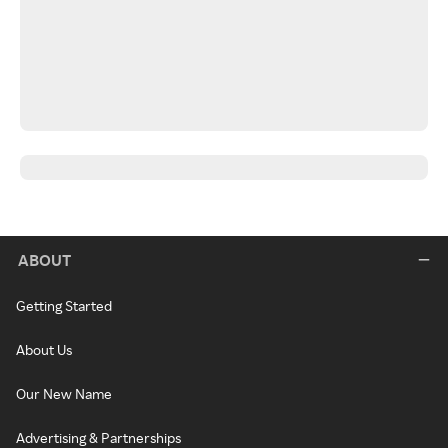
ABOUT
Getting Started
About Us
Our New Name
Advertising & Partnerships