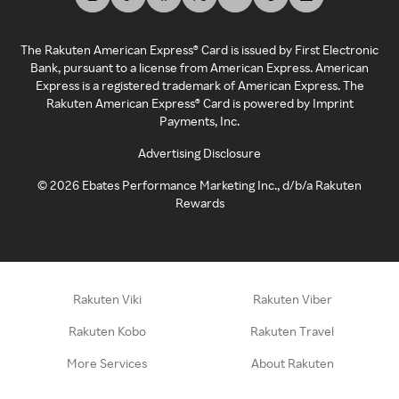
The Rakuten American Express® Card is issued by First Electronic
Bank, pursuant to a license from American Express. American
Express is a registered trademark of American Express. The
Rakuten American Express® Card is powered by Imprint
Payments, Inc.
Advertising Disclosure
©
2026
Ebates Performance Marketing Inc., d/b/a Rakuten
Rewards
Rakuten Viki
Rakuten Viber
Rakuten Kobo
Rakuten Travel
More Services
About Rakuten