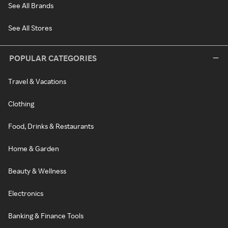
See All Brands
See All Stores
POPULAR CATEGORIES
Travel & Vacations
Clothing
Food, Drinks & Restaurants
Home & Garden
Beauty & Wellness
Electronics
Banking & Finance Tools