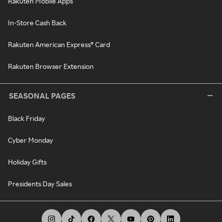
Rakuten Mobile Apps
In-Store Cash Back
Rakuten American Express® Card
Rakuten Browser Extension
SEASONAL PAGES
Black Friday
Cyber Monday
Holiday Gifts
Presidents Day Sales