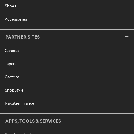
Shoes
Accessories
PARTNER SITES
Canada
Japan
Cartera
ShopStyle
Rakuten France
APPS, TOOLS & SERVICES