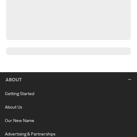
ABOUT
Getting Started
About Us
Our New Name
Advertising & Partnerships