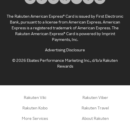
The Rakuten American Express® Card is issued by First Electronic
Bank, pursuant to a license from American Express. American
Express is a registered trademark of American Express. The
Rakuten American Express® Card is powered by Imprint
Payments, Inc.
Advertising Disclosure
©
2026
Ebates Performance Marketing Inc., d/b/a Rakuten
Rewards
Rakuten Viki
Rakuten Viber
Rakuten Kobo
Rakuten Travel
More Services
About Rakuten