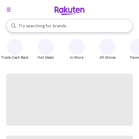
stores
When autocomplete results are available, use the up and down arrow k
Try searching for
brands
Search Rakuten
groceries
stores
Triple Cash Back
Hot Deals
In-Store
All Stores
Favor