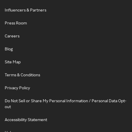
Influencers & Partners
Press Room
Careers
Blog
Site Map
Terms & Conditions
Privacy Policy
Do Not Sell or Share My Personal Information / Personal Data Opt-
out
Accessibility Statement