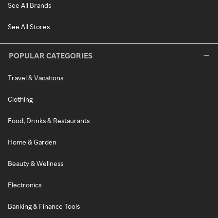
See All Brands
See All Stores
POPULAR CATEGORIES
Travel & Vacations
Clothing
Food, Drinks & Restaurants
Home & Garden
Beauty & Wellness
Electronics
Banking & Finance Tools