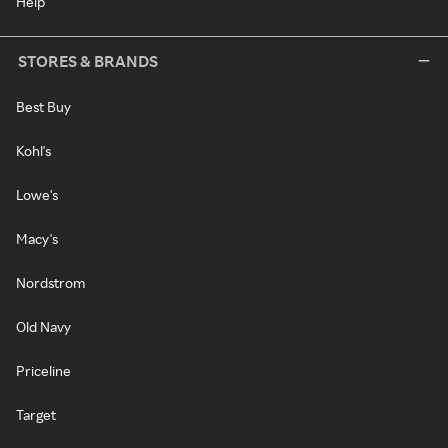
Help
STORES & BRANDS
Best Buy
Kohl's
Lowe's
Macy's
Nordstrom
Old Navy
Priceline
Target