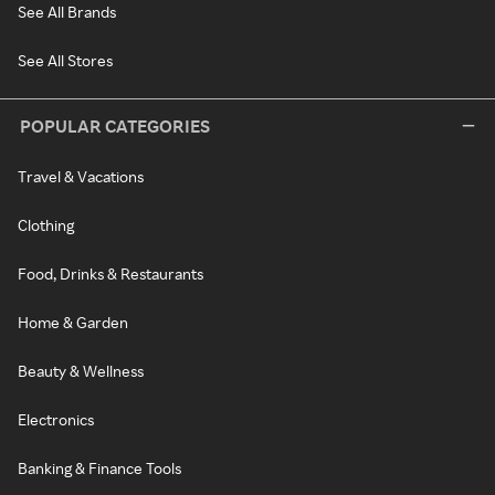
See All Brands
See All Stores
POPULAR CATEGORIES
Travel & Vacations
Clothing
Food, Drinks & Restaurants
Home & Garden
Beauty & Wellness
Electronics
Banking & Finance Tools