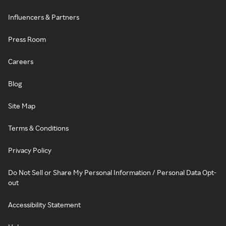
Influencers & Partners
Press Room
Careers
Blog
Site Map
Terms & Conditions
Privacy Policy
Do Not Sell or Share My Personal Information / Personal Data Opt-
out
Accessibility Statement