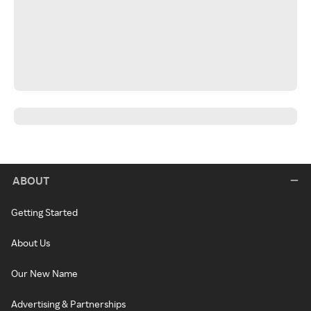
ABOUT
Getting Started
About Us
Our New Name
Advertising & Partnerships