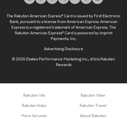
The Rakuten American Express® Card is issued by First Electronic
Bank, pursuant to a license from American Express. American
Express is a registered trademark of American Express. The
Rakuten American Express® Card is powered by Imprint
Payments, Inc.
Advertising Disclosure
©
2026
Ebates Performance Marketing Inc., d/b/a Rakuten
Rewards
Rakuten Viki
Rakuten Viber
Rakuten Kobo
Rakuten Travel
More Services
About Rakuten