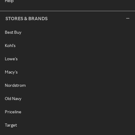
Help
STORES & BRANDS
Best Buy
Kohl's
Lowe's
Macy's
Nordstrom
Old Navy
Priceline
Target