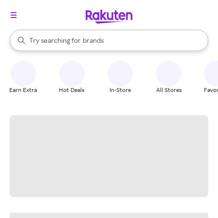
stores
When autocomplete results are available, use the up and down arrow k
Try searching for
brands
Search Rakuten
groceries
stores
Earn Extra
Hot Deals
In-Store
All Stores
Favor