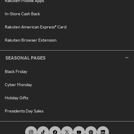
Rakuten Mobile Apps
In-Store Cash Back
Rakuten American Express® Card
Rakuten Browser Extension
SEASONAL PAGES
Black Friday
Cyber Monday
Holiday Gifts
Presidents Day Sales