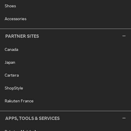
Shoes
Accessories
PARTNER SITES
Canada
Japan
Cartera
ShopStyle
Rakuten France
APPS, TOOLS & SERVICES