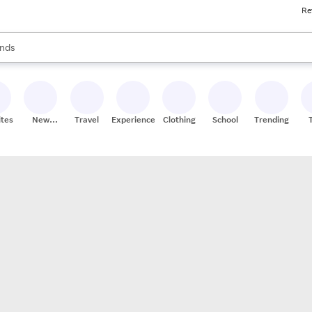
Re
res
s are available, use the up and down arrow keys to review results. When
nds
ceries
res
ites
New
Travel
Experiences
Clothing
School
Trending
Stores