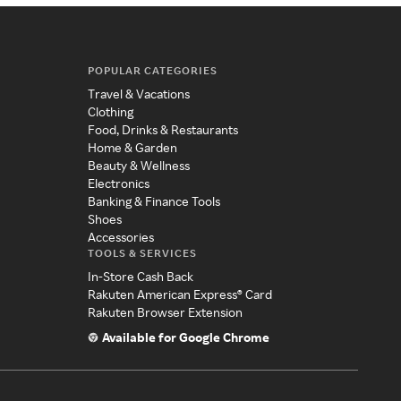
POPULAR CATEGORIES
Travel & Vacations
Clothing
Food, Drinks & Restaurants
Home & Garden
Beauty & Wellness
Electronics
Banking & Finance Tools
Shoes
Accessories
TOOLS & SERVICES
In-Store Cash Back
Rakuten American Express® Card
Rakuten Browser Extension
Available for Google Chrome