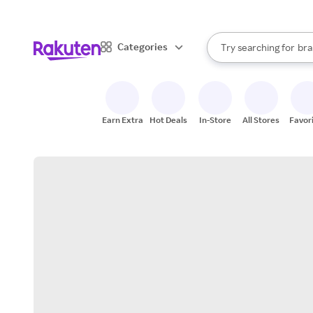
sto
When autocomplete result
Categories
Try searching for
bra
Search Rakuten
gro
sto
Earn Extra
Hot Deals
In-Store
All Stores
Favor