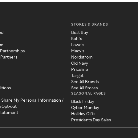
STORES & BRANDS
ed
Best Buy
Kohl's
me
Lowe's
 Partnerships
Macy's
 Partners
Nordstrom
Old Navy
Priceline
Target
See All Brands
itions
See All Stores
SEASONAL PAGES
y
r Share My Personal Information /
Black Friday
a Opt-out
Cyber Monday
 Statement
Holiday Gifts
Presidents Day Sales