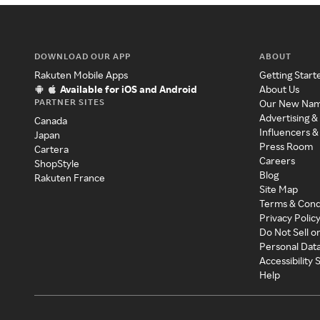
DOWNLOAD OUR APP
ABOUT
Rakuten Mobile Apps
Getting Start
Available for iOS and Android
About Us
PARTNER SITES
Our New Na
Advertising &
Canada
Influencers &
Japan
Press Room
Cartera
Careers
ShopStyle
Blog
Rakuten France
Site Map
Terms & Cond
Privacy Polic
Do Not Sell o
Personal Dat
Accessibility
Help