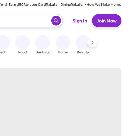
fer & Earn $50
Rakuten Card
Rakuten Dining
Rakuten+
How We Make Money
 ready, press enter to select.
Sign In
Join Now
Tech
Food
Banking
Home
Beauty
Shoes
Fitness
A