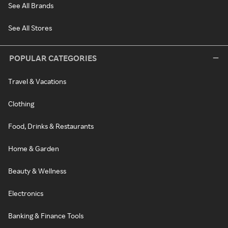
See All Brands
See All Stores
POPULAR CATEGORIES
Travel & Vacations
Clothing
Food, Drinks & Restaurants
Home & Garden
Beauty & Wellness
Electronics
Banking & Finance Tools