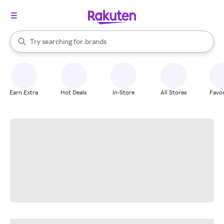
stores
When autocomplete results are available, use the up and down arrow k
Try searching for
brands
Search Rakuten
groceries
stores
Earn Extra
Hot Deals
In-Store
All Stores
Favor