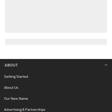
ABOUT
Getting Started
About Us
Our New Name
Advertising & Partnerships