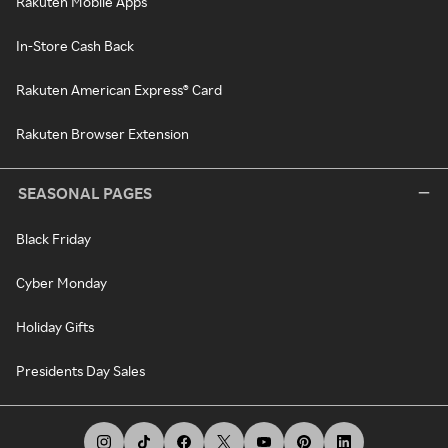
Rakuten Mobile Apps
In-Store Cash Back
Rakuten American Express® Card
Rakuten Browser Extension
SEASONAL PAGES
Black Friday
Cyber Monday
Holiday Gifts
Presidents Day Sales