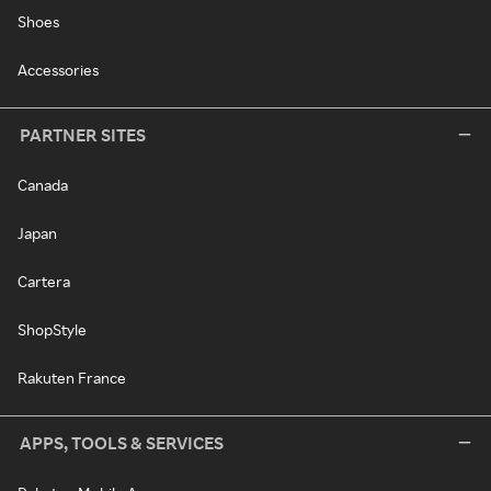
Shoes
Accessories
PARTNER SITES
Canada
Japan
Cartera
ShopStyle
Rakuten France
APPS, TOOLS & SERVICES