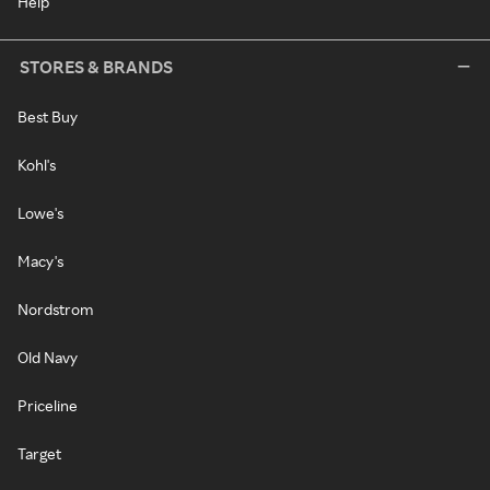
Help
STORES & BRANDS
Best Buy
Kohl's
Lowe's
Macy's
Nordstrom
Old Navy
Priceline
Target