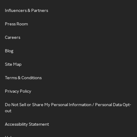
Influencers & Partners
Press Room
Careers
Blog
Site Map
Terms & Conditions
Privacy Policy
Do Not Sell or Share My Personal Information / Personal Data Opt-
out
Accessibility Statement