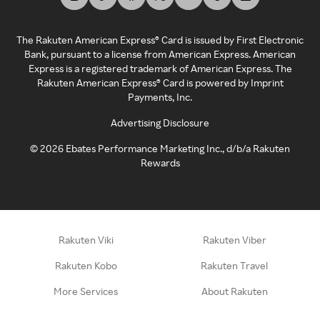
The Rakuten American Express® Card is issued by First Electronic
Bank, pursuant to a license from American Express. American
Express is a registered trademark of American Express. The
Rakuten American Express® Card is powered by Imprint
Payments, Inc.
Advertising Disclosure
©
2026
Ebates Performance Marketing Inc., d/b/a Rakuten
Rewards
Rakuten Viki
Rakuten Viber
Rakuten Kobo
Rakuten Travel
More Services
About Rakuten