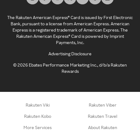
The Rakuten American Express® Card is issued by First Electronic
Bank, pursuant to a license from American Express. American
Express is a registered trademark of American Express. The
Rakuten American Express® Card is powered by Imprint
Payments, Inc.
Advertising Disclosure
©
2026
Ebates Performance Marketing Inc., d/b/a Rakuten
Rewards
Rakuten Viki
Rakuten Viber
Rakuten Kobo
Rakuten Travel
More Services
About Rakuten