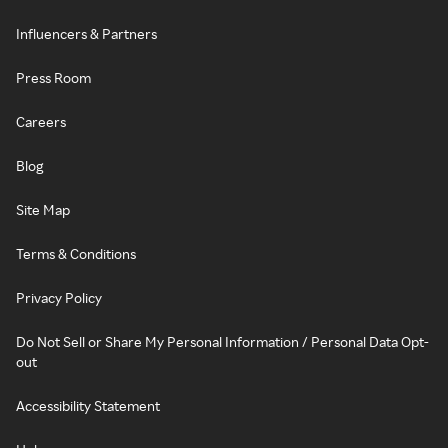
Influencers & Partners
Press Room
Careers
Blog
Site Map
Terms & Conditions
Privacy Policy
Do Not Sell or Share My Personal Information / Personal Data Opt-
out
Accessibility Statement