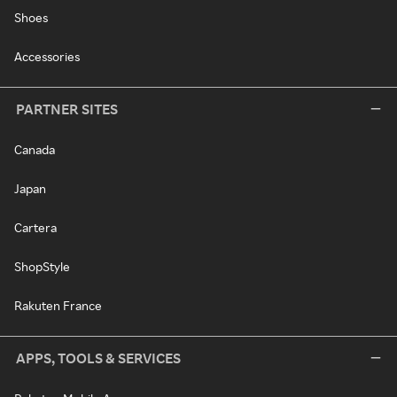
Shoes
Accessories
PARTNER SITES
Canada
Japan
Cartera
ShopStyle
Rakuten France
APPS, TOOLS & SERVICES