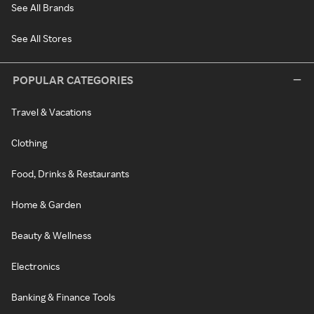
See All Brands
See All Stores
POPULAR CATEGORIES
Travel & Vacations
Clothing
Food, Drinks & Restaurants
Home & Garden
Beauty & Wellness
Electronics
Banking & Finance Tools