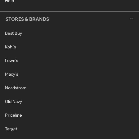
Help
STORES & BRANDS
Best Buy
Kohl's
Lowe's
Macy's
Nordstrom
Old Navy
Priceline
Target