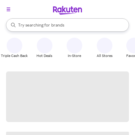
stores
When autocomplete results are available, use the up and down arrow k
Try searching for
brands
Search Rakuten
groceries
stores
Triple Cash Back
Hot Deals
In-Store
All Stores
Favor