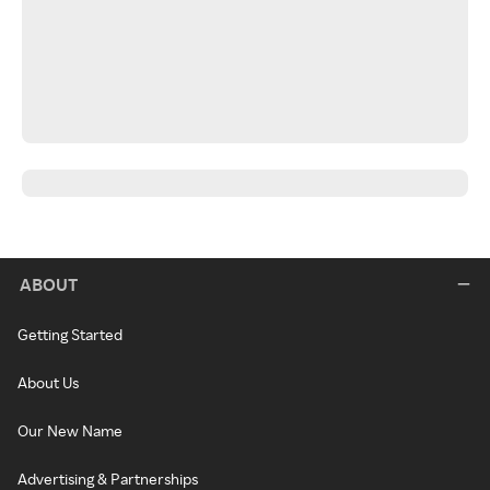
ABOUT
Getting Started
About Us
Our New Name
Advertising & Partnerships