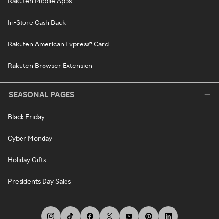
Rakuten Mobile Apps
In-Store Cash Back
Rakuten American Express® Card
Rakuten Browser Extension
SEASONAL PAGES
Black Friday
Cyber Monday
Holiday Gifts
Presidents Day Sales