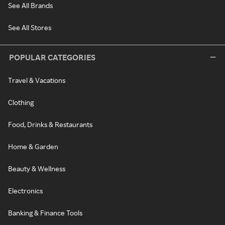
See All Brands
See All Stores
POPULAR CATEGORIES
Travel & Vacations
Clothing
Food, Drinks & Restaurants
Home & Garden
Beauty & Wellness
Electronics
Banking & Finance Tools