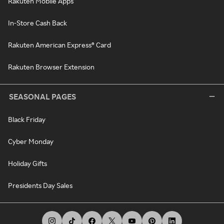
Rakuten Mobile Apps
In-Store Cash Back
Rakuten American Express® Card
Rakuten Browser Extension
SEASONAL PAGES
Black Friday
Cyber Monday
Holiday Gifts
Presidents Day Sales