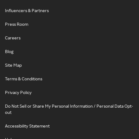
Influencers & Partners
Press Room
Careers
Blog
Site Map
Terms & Conditions
Privacy Policy
Do Not Sell or Share My Personal Information / Personal Data Opt-
out
Accessibility Statement