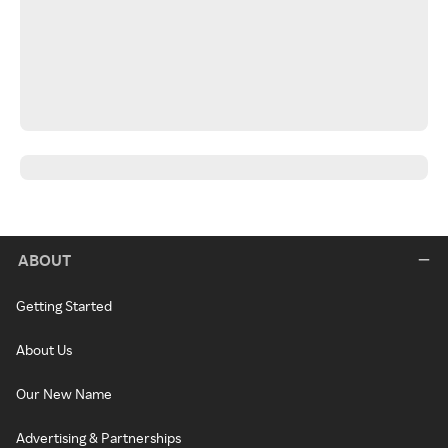
ABOUT
Getting Started
About Us
Our New Name
Advertising & Partnerships