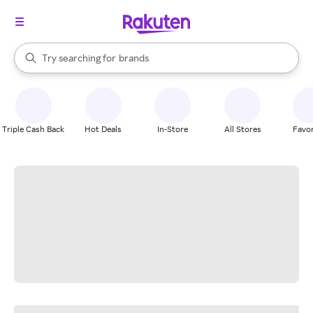
stores
When autocomplete results are available, use the up and down arrow k
Try searching for
brands
Search Rakuten
groceries
stores
Triple Cash Back
Hot Deals
In-Store
All Stores
Favor