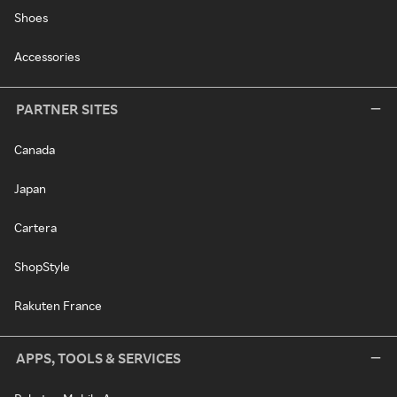
Shoes
Accessories
PARTNER SITES
Canada
Japan
Cartera
ShopStyle
Rakuten France
APPS, TOOLS & SERVICES