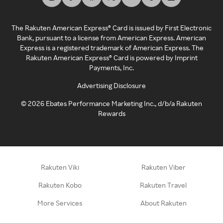
The Rakuten American Express® Card is issued by First Electronic
Bank, pursuant to a license from American Express. American
Express is a registered trademark of American Express. The
Rakuten American Express® Card is powered by Imprint
Payments, Inc.
Advertising Disclosure
©
2026
Ebates Performance Marketing Inc., d/b/a Rakuten
Rewards
Rakuten Viki
Rakuten Viber
Rakuten Kobo
Rakuten Travel
More Services
About Rakuten