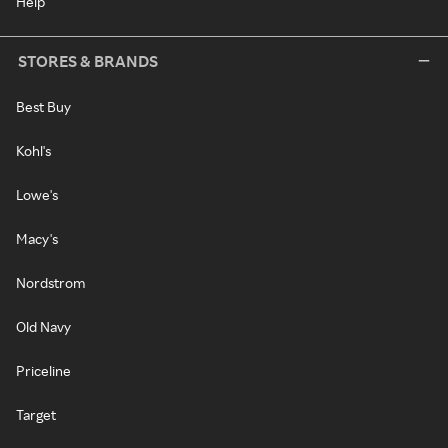
Help
STORES & BRANDS
Best Buy
Kohl's
Lowe's
Macy's
Nordstrom
Old Navy
Priceline
Target