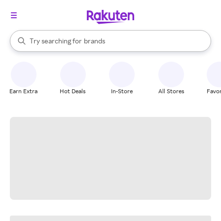
stores
When autocomplete results are available, use the up and down arrow k
Try searching for
brands
Search Rakuten
groceries
stores
Earn Extra
Hot Deals
In-Store
All Stores
Favor