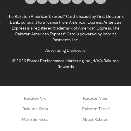
The Rakuten American Express® Card is issued by First Electronic
Bank, pursuant to a license from American Express. American
Express is a registered trademark of American Express. The
Rakuten American Express® Card is powered by Imprint
Payments, Inc.
Advertising Disclosure
©
2026
Ebates Performance Marketing Inc., d/b/a Rakuten
Rewards
Rakuten Viki
Rakuten Viber
Rakuten Kobo
Rakuten Travel
More Services
About Rakuten