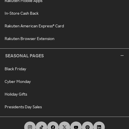
Rakuten Mobile Apps
In-Store Cash Back
Rakuten American Express® Card
Rakuten Browser Extension
SEASONAL PAGES
Black Friday
Cyber Monday
Holiday Gifts
Presidents Day Sales