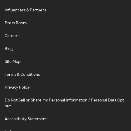
Influencers & Partners
Press Room
Careers
Blog
Site Map
Terms & Conditions
Privacy Policy
Do Not Sell or Share My Personal Information / Personal Data Opt-
out
Accessibility Statement