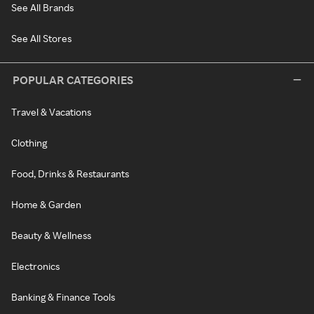
See All Brands
See All Stores
POPULAR CATEGORIES
Travel & Vacations
Clothing
Food, Drinks & Restaurants
Home & Garden
Beauty & Wellness
Electronics
Banking & Finance Tools