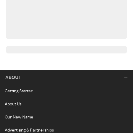
ABOUT
Getting Started
About Us
Our New Name
Advertising & Partnerships