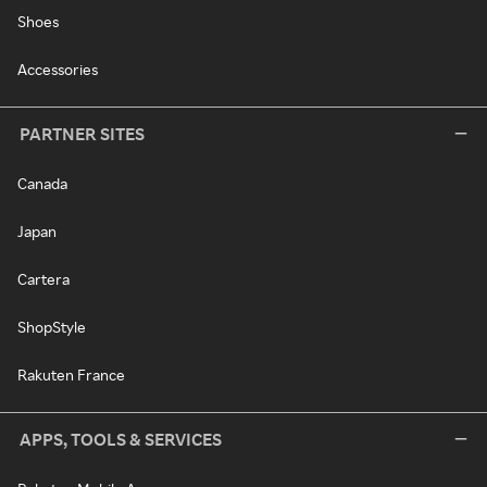
Shoes
Accessories
PARTNER SITES
Canada
Japan
Cartera
ShopStyle
Rakuten France
APPS, TOOLS & SERVICES