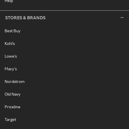
Help
STORES & BRANDS
Best Buy
Kohl's
Lowe's
Macy's
Nordstrom
Old Navy
Priceline
Target