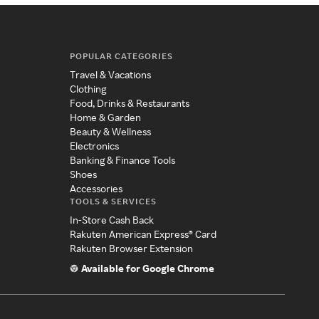
POPULAR CATEGORIES
Travel & Vacations
Clothing
Food, Drinks & Restaurants
Home & Garden
Beauty & Wellness
Electronics
Banking & Finance Tools
Shoes
Accessories
TOOLS & SERVICES
In-Store Cash Back
Rakuten American Express® Card
Rakuten Browser Extension
Available for Google Chrome