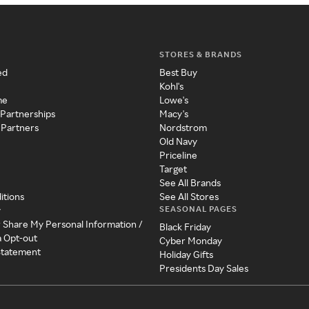
STORES & BRANDS
ed
Best Buy
Kohl's
me
Lowe's
 Partnerships
Macy's
 Partners
Nordstrom
Old Navy
Priceline
Target
See All Brands
itions
See All Stores
SEASONAL PAGES
y
r Share My Personal Information /
Black Friday
a Opt-out
Cyber Monday
 Statement
Holiday Gifts
Presidents Day Sales