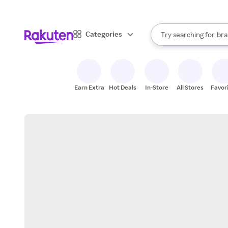
sto
When autocomplete result
Categories
Try searching for
bra
Search Rakuten
gro
sto
Earn Extra
Hot Deals
In-Store
All Stores
Favor