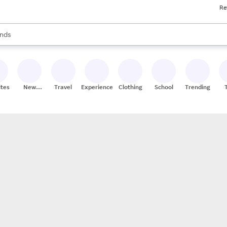
Re
res
s are available, use the up and down arrow keys to review results. When
nds
ceries
res
ites
New
Travel
Experiences
Clothing
School
Trending
Stores