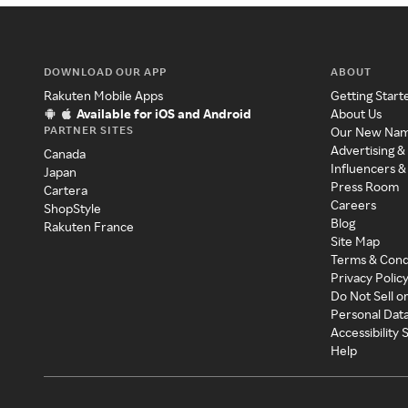
DOWNLOAD OUR APP
ABOUT
Rakuten Mobile Apps
Getting Start
Available for iOS and Android
About Us
PARTNER SITES
Our New Na
Advertising &
Canada
Influencers &
Japan
Press Room
Cartera
Careers
ShopStyle
Blog
Rakuten France
Site Map
Terms & Cond
Privacy Polic
Do Not Sell o
Personal Dat
Accessibility
Help