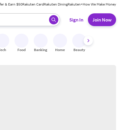
fer & Earn $50
Rakuten Card
Rakuten Dining
Rakuten+
How We Make Money
 ready, press enter to select.
Sign In
Join Now
Tech
Food
Banking
Home
Beauty
Shoes
Fitness
A