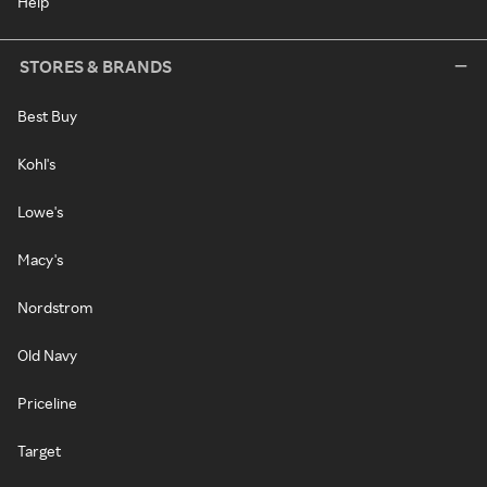
Help
STORES & BRANDS
Best Buy
Kohl's
Lowe's
Macy's
Nordstrom
Old Navy
Priceline
Target