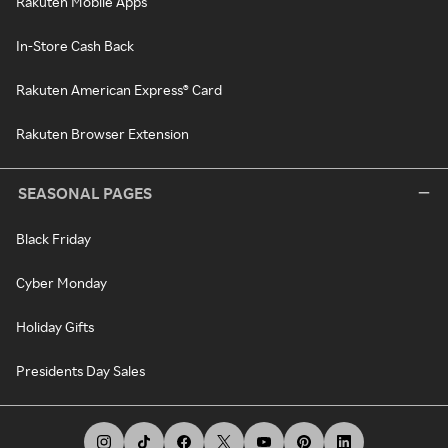
Rakuten Mobile Apps
In-Store Cash Back
Rakuten American Express® Card
Rakuten Browser Extension
SEASONAL PAGES
Black Friday
Cyber Monday
Holiday Gifts
Presidents Day Sales