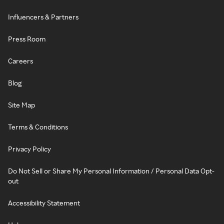
Influencers & Partners
Press Room
Careers
Blog
Site Map
Terms & Conditions
Privacy Policy
Do Not Sell or Share My Personal Information / Personal Data Opt-
out
Accessibility Statement