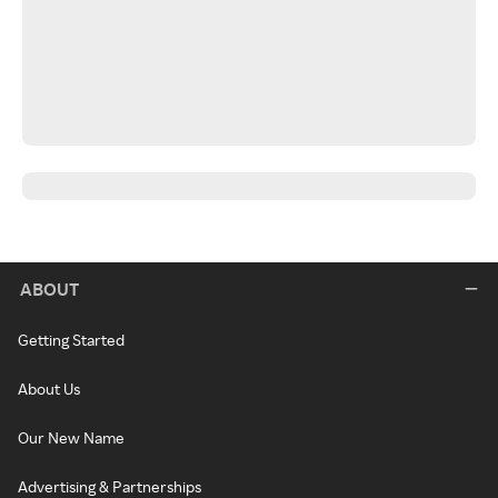
ABOUT
Getting Started
About Us
Our New Name
Advertising & Partnerships