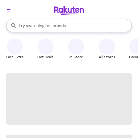
stores
When autocomplete results are available, use the up and down arrow k
Try searching for
brands
Search Rakuten
groceries
stores
Earn Extra
Hot Deals
In-Store
All Stores
Favor