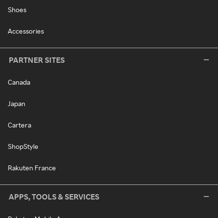
Shoes
Accessories
PARTNER SITES
Canada
Japan
Cartera
ShopStyle
Rakuten France
APPS, TOOLS & SERVICES