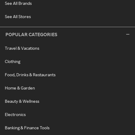
See All Brands
See All Stores
POPULAR CATEGORIES
Travel & Vacations
Clothing
Food, Drinks & Restaurants
Home & Garden
Beauty & Wellness
Electronics
Banking & Finance Tools