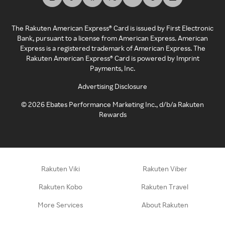
The Rakuten American Express® Card is issued by First Electronic
Bank, pursuant to a license from American Express. American
Express is a registered trademark of American Express. The
Rakuten American Express® Card is powered by Imprint
Payments, Inc.
Advertising Disclosure
©
2026
Ebates Performance Marketing Inc., d/b/a Rakuten
Rewards
Rakuten Viki
Rakuten Viber
Rakuten Kobo
Rakuten Travel
More Services
About Rakuten