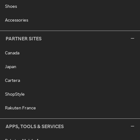
Shoes
Accessories
PARTNER SITES
Canada
Japan
Cartera
ShopStyle
Rakuten France
APPS, TOOLS & SERVICES