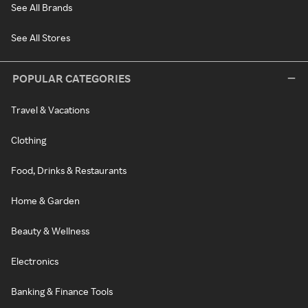
See All Brands
See All Stores
POPULAR CATEGORIES
Travel & Vacations
Clothing
Food, Drinks & Restaurants
Home & Garden
Beauty & Wellness
Electronics
Banking & Finance Tools