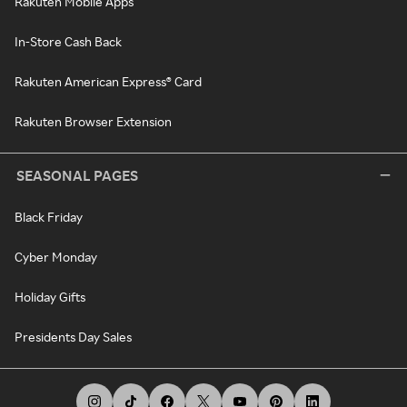
Rakuten Mobile Apps
In-Store Cash Back
Rakuten American Express® Card
Rakuten Browser Extension
SEASONAL PAGES
Black Friday
Cyber Monday
Holiday Gifts
Presidents Day Sales