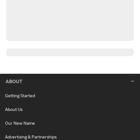
ABOUT
Getting Started
About Us
Our New Name
Advertising & Partnerships