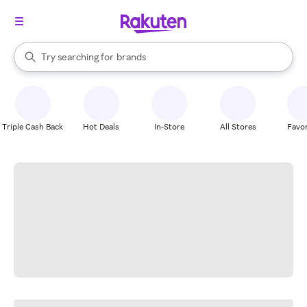
stores
When autocomplete results are available, use the up and down arrow k
Try searching for
brands
Search Rakuten
groceries
stores
Triple Cash Back
Hot Deals
In-Store
All Stores
Favor