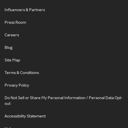
Influencers & Partners
Press Room
Careers
Blog
Site Map
Terms & Conditions
Privacy Policy
Do Not Sell or Share My Personal Information / Personal Data Opt-
out
Accessibility Statement