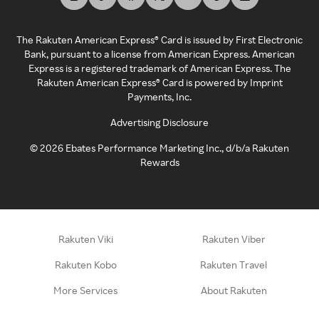
The Rakuten American Express® Card is issued by First Electronic
Bank, pursuant to a license from American Express. American
Express is a registered trademark of American Express. The
Rakuten American Express® Card is powered by Imprint
Payments, Inc.
Advertising Disclosure
©
2026
Ebates Performance Marketing Inc., d/b/a Rakuten
Rewards
Rakuten Viki
Rakuten Viber
Rakuten Kobo
Rakuten Travel
More Services
About Rakuten