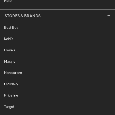
Help
STORES & BRANDS
Best Buy
Kohl's
Lowe's
Macy's
Nordstrom
Old Navy
Priceline
Target