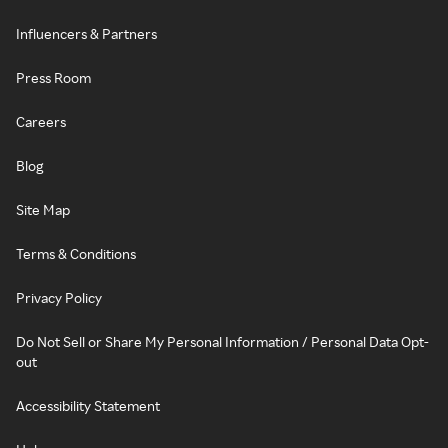
Influencers & Partners
Press Room
Careers
Blog
Site Map
Terms & Conditions
Privacy Policy
Do Not Sell or Share My Personal Information / Personal Data Opt-
out
Accessibility Statement