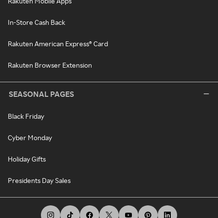
Rakuten Mobile Apps
In-Store Cash Back
Rakuten American Express® Card
Rakuten Browser Extension
SEASONAL PAGES
Black Friday
Cyber Monday
Holiday Gifts
Presidents Day Sales