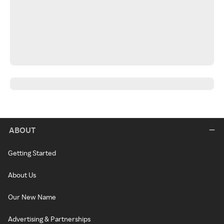
ABOUT
Getting Started
About Us
Our New Name
Advertising & Partnerships