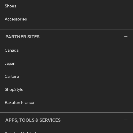
Shoes
Accessories
PARTNER SITES
Canada
Japan
Cartera
ShopStyle
Rakuten France
APPS, TOOLS & SERVICES