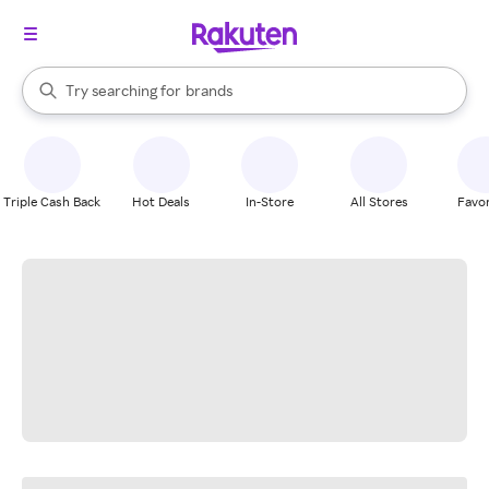
stores
When autocomplete results are available, use the up and down arrow k
Try searching for
brands
Search Rakuten
groceries
stores
Triple Cash Back
Hot Deals
In-Store
All Stores
Favor