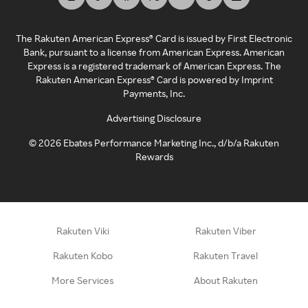
The Rakuten American Express® Card is issued by First Electronic
Bank, pursuant to a license from American Express. American
Express is a registered trademark of American Express. The
Rakuten American Express® Card is powered by Imprint
Payments, Inc.
Advertising Disclosure
©
2026
Ebates Performance Marketing Inc., d/b/a Rakuten
Rewards
Rakuten Viki
Rakuten Viber
Rakuten Kobo
Rakuten Travel
More Services
About Rakuten