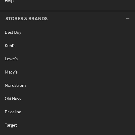
Help
STORES & BRANDS
Best Buy
Kohl's
Lowe's
Macy's
Nordstrom
Old Navy
Priceline
Target