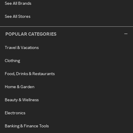
See All Brands
See All Stores
POPULAR CATEGORIES
Travel & Vacations
Clothing
Food, Drinks & Restaurants
Home & Garden
Beauty & Wellness
Electronics
Banking & Finance Tools