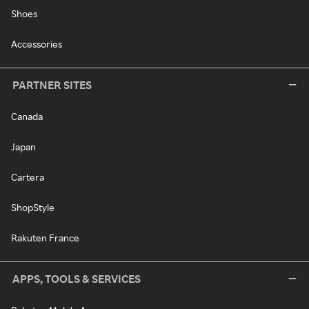
Shoes
Accessories
PARTNER SITES
Canada
Japan
Cartera
ShopStyle
Rakuten France
APPS, TOOLS & SERVICES