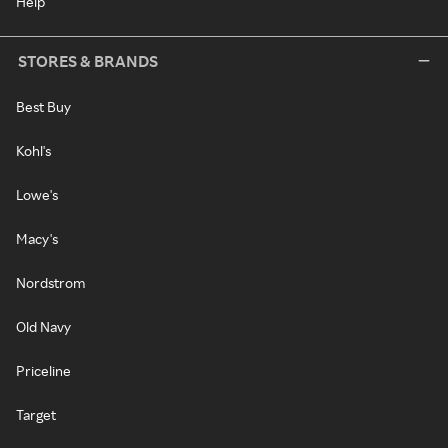
Help
STORES & BRANDS
Best Buy
Kohl's
Lowe's
Macy's
Nordstrom
Old Navy
Priceline
Target