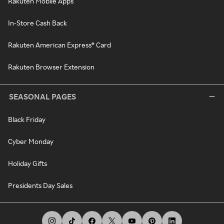
Rakuten Mobile Apps
In-Store Cash Back
Rakuten American Express® Card
Rakuten Browser Extension
SEASONAL PAGES
Black Friday
Cyber Monday
Holiday Gifts
Presidents Day Sales