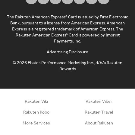
The Rakuten American Express® Card is issued by First Electronic
Bank, pursuant to a license from American Express. American
Express is a registered trademark of American Express. The
Rakuten American Express® Card is powered by Imprint
Payments, Inc.
Advertising Disclosure
©
2026
Ebates Performance Marketing Inc., d/b/a Rakuten
Rewards
Rakuten Viki
Rakuten Viber
Rakuten Kobo
Rakuten Travel
More Services
About Rakuten