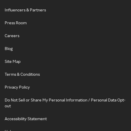
Influencers & Partners
Press Room
Careers
Blog
Site Map
Terms & Conditions
Privacy Policy
Do Not Sell or Share My Personal Information / Personal Data Opt-
out
Accessibility Statement