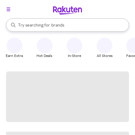
stores
When autocomplete results are available, use the up and down arrow k
Try searching for
brands
Search Rakuten
groceries
stores
Earn Extra
Hot Deals
In-Store
All Stores
Favor