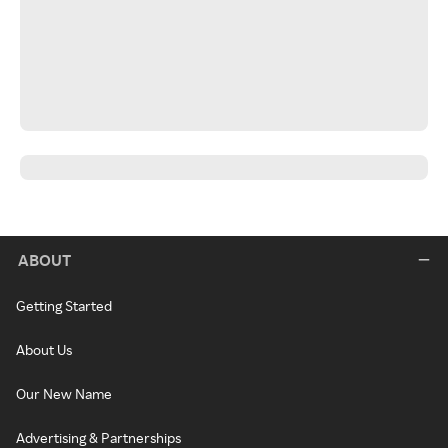
ABOUT
Getting Started
About Us
Our New Name
Advertising & Partnerships