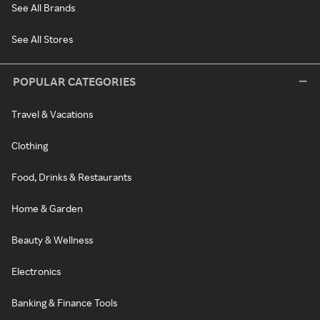
See All Brands
See All Stores
POPULAR CATEGORIES
Travel & Vacations
Clothing
Food, Drinks & Restaurants
Home & Garden
Beauty & Wellness
Electronics
Banking & Finance Tools