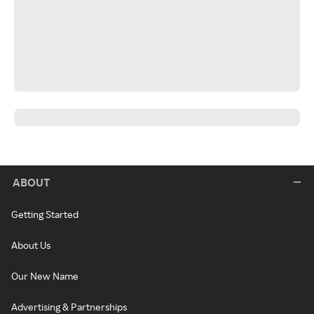
ABOUT
Getting Started
About Us
Our New Name
Advertising & Partnerships