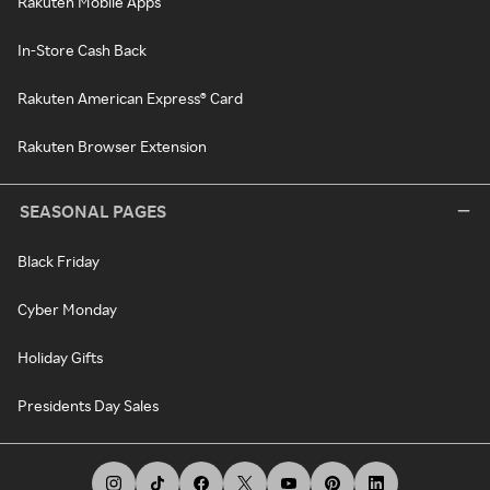
Rakuten Mobile Apps
In-Store Cash Back
Rakuten American Express® Card
Rakuten Browser Extension
SEASONAL PAGES
Black Friday
Cyber Monday
Holiday Gifts
Presidents Day Sales