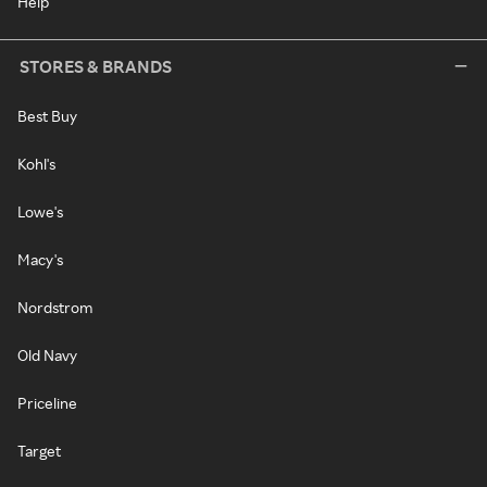
Help
STORES & BRANDS
Best Buy
Kohl's
Lowe's
Macy's
Nordstrom
Old Navy
Priceline
Target