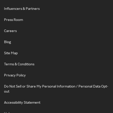
Influencers & Partners
Press Room
Careers
Blog
Site Map
Terms & Conditions
Privacy Policy
Do Not Sell or Share My Personal Information / Personal Data Opt-
out
Accessibility Statement