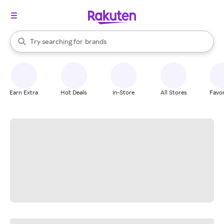
stores
When autocomplete results are available, use the up and down arrow k
Try searching for
brands
Search Rakuten
groceries
stores
Earn Extra
Hot Deals
In-Store
All Stores
Favor