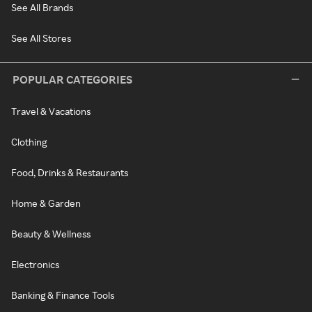
See All Brands
See All Stores
POPULAR CATEGORIES
Travel & Vacations
Clothing
Food, Drinks & Restaurants
Home & Garden
Beauty & Wellness
Electronics
Banking & Finance Tools