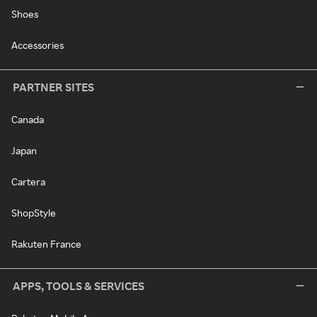
Shoes
Accessories
PARTNER SITES
Canada
Japan
Cartera
ShopStyle
Rakuten France
APPS, TOOLS & SERVICES