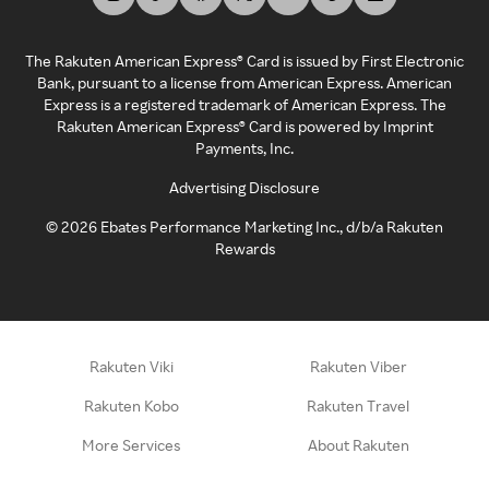
The Rakuten American Express® Card is issued by First Electronic
Bank, pursuant to a license from American Express. American
Express is a registered trademark of American Express. The
Rakuten American Express® Card is powered by Imprint
Payments, Inc.
Advertising Disclosure
©
2026
Ebates Performance Marketing Inc., d/b/a Rakuten
Rewards
Rakuten Viki
Rakuten Viber
Rakuten Kobo
Rakuten Travel
More Services
About Rakuten