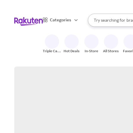
sto
When autocomplete result
Categories
Try searching for
bra
Search Rakuten
gro
sto
Triple Cash
Hot Deals
In-Store
All Stores
Favor
Back