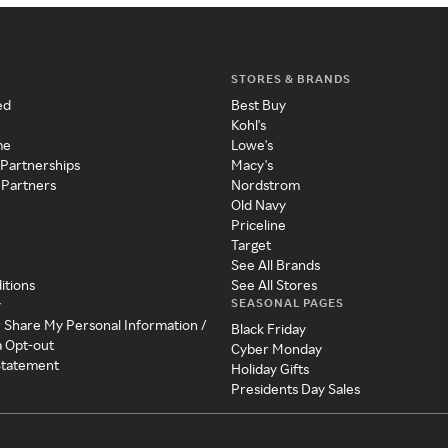
STORES & BRANDS
ed
Best Buy
Kohl's
me
Lowe's
 Partnerships
Macy's
 Partners
Nordstrom
Old Navy
Priceline
Target
See All Brands
itions
See All Stores
SEASONAL PAGES
y
r Share My Personal Information /
Black Friday
a Opt-out
Cyber Monday
 Statement
Holiday Gifts
Presidents Day Sales