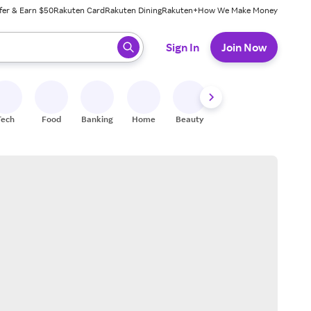
fer & Earn $50
Rakuten Card
Rakuten Dining
Rakuten+
How We Make Money
 ready, press enter to select.
Sign In
Join Now
Tech
Food
Banking
Home
Beauty
Shoes
Fitness
A