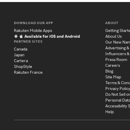
DOWNLOAD OUR APP
ABOUT
Rakuten Mobile Apps
Getting Start
Available for iOS and Android
About Us
PARTNER SITES
Our New Na
Advertising &
Canada
Influencers &
Japan
Press Room
Cartera
Careers
ShopStyle
Blog
Rakuten France
Site Map
Terms & Cond
Privacy Polic
Do Not Sell o
Personal Dat
Accessibility
Help