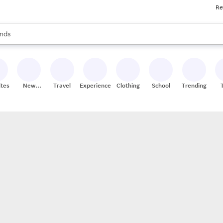
Re
res
s are available, use the up and down arrow keys to review results. When
nds
ceries
res
ites
New
Travel
Experiences
Clothing
School
Trending
Stores