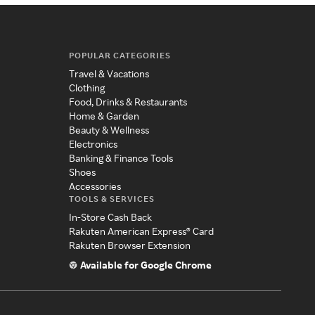
POPULAR CATEGORIES
Travel & Vacations
Clothing
Food, Drinks & Restaurants
Home & Garden
Beauty & Wellness
Electronics
Banking & Finance Tools
Shoes
Accessories
TOOLS & SERVICES
In-Store Cash Back
Rakuten American Express® Card
Rakuten Browser Extension
Available for Google Chrome