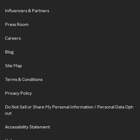
Influencers & Partners
Press Room
Careers
Blog
Site Map
Terms & Conditions
Privacy Policy
Do Not Sell or Share My Personal Information / Personal Data Opt-
out
Accessibility Statement