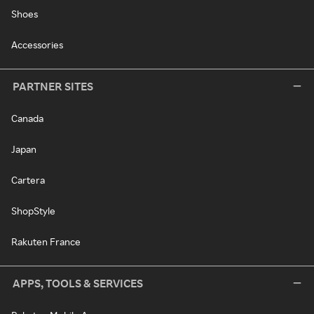
Shoes
Accessories
PARTNER SITES
Canada
Japan
Cartera
ShopStyle
Rakuten France
APPS, TOOLS & SERVICES