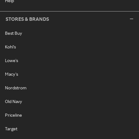
Help
STORES & BRANDS
Best Buy
Kohl's
Lowe's
Macy's
Nordstrom
Old Navy
Priceline
Target