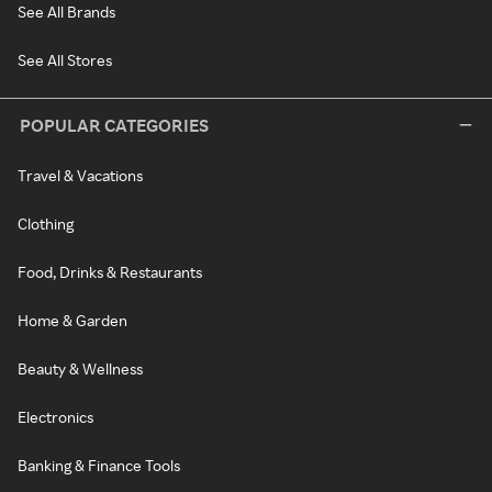
See All Brands
See All Stores
POPULAR CATEGORIES
Travel & Vacations
Clothing
Food, Drinks & Restaurants
Home & Garden
Beauty & Wellness
Electronics
Banking & Finance Tools