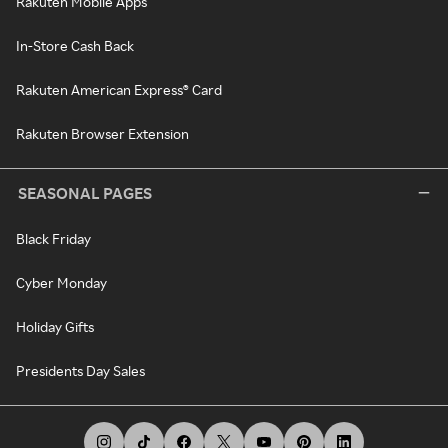
Rakuten Mobile Apps
In-Store Cash Back
Rakuten American Express® Card
Rakuten Browser Extension
SEASONAL PAGES
Black Friday
Cyber Monday
Holiday Gifts
Presidents Day Sales