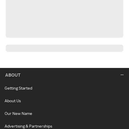
ABOUT
Getting Started
About Us
Our New Name
Advertising & Partnerships