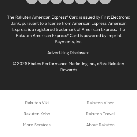
The Rakuten American Express® Card is issued by First Electronic
Bank, pursuant to a license from American Express. American
Express is a registered trademark of American Express. The
Rakuten American Express® Card is powered by Imprint
Payments, Inc.
Advertising Disclosure
©
2026
Ebates Performance Marketing Inc., d/b/a Rakuten
Rewards
Rakuten Viki
Rakuten Viber
Rakuten Kobo
Rakuten Travel
More Services
About Rakuten