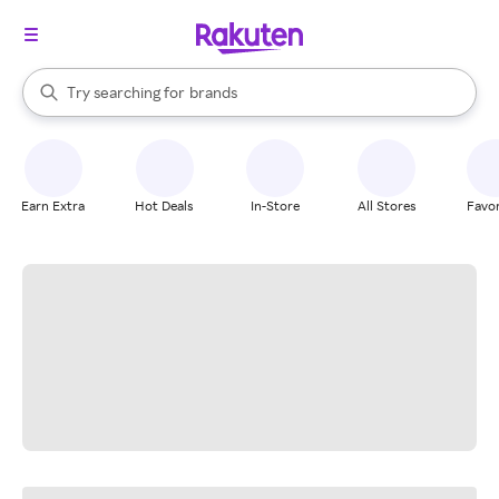
stores
When autocomplete results are available, use the up and down arrow k
Try searching for
brands
Search Rakuten
groceries
stores
Earn Extra
Hot Deals
In-Store
All Stores
Favor