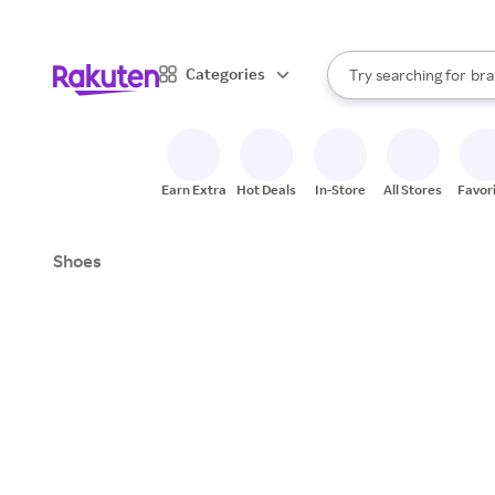
sto
When autocomplete result
Categories
Try searching for
bra
Search Rakuten
gro
sto
Earn Extra
Hot Deals
In-Store
All Stores
Favor
Shoes