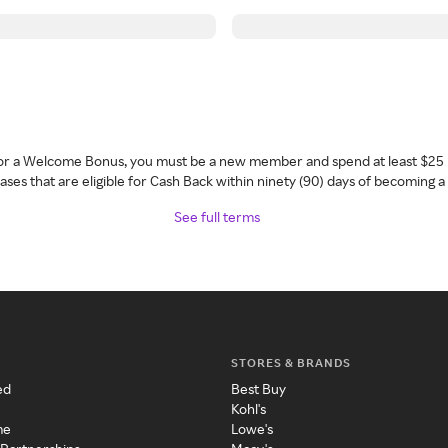
 for a Welcome Bonus, you must be a new member and spend at least $25 
ses that are eligible for Cash Back within ninety (90) days of becoming 
See full terms
STORES & BRANDS
ed
Best Buy
Kohl's
me
Lowe's