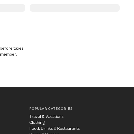
before taxes
a member.
POPULAR CATEGORIES
Travel & Vacations
Clothing
Food, Drinks & Restaurants