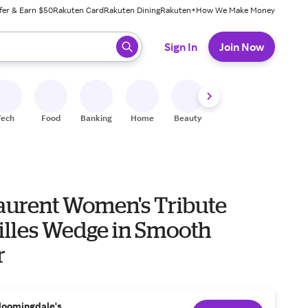
fer & Earn $50
Rakuten Card
Rakuten Dining
Rakuten+
How We Make Money
 ready, press enter to select.
Sign In
Join Now
Tech
Food
Banking
Home
Beauty
Shoes
Fitness
A
Laurent Women's Tribute
illes Wedge in Smooth
r
loomingdale's