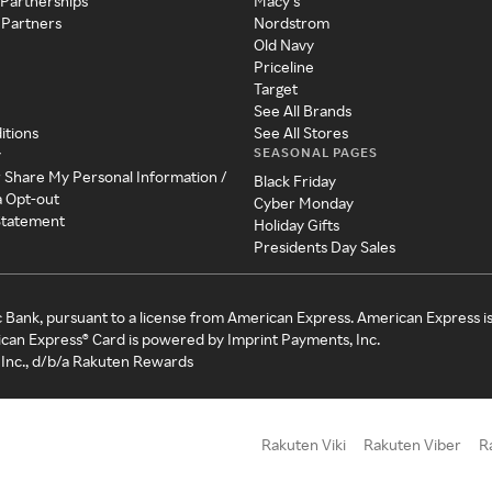
 Partnerships
Macy's
 Partners
Nordstrom
Old Navy
Priceline
Target
See All Brands
itions
See All Stores
SEASONAL PAGES
y
r Share My Personal Information /
Black Friday
a Opt-out
Cyber Monday
 Statement
Holiday Gifts
Presidents Day Sales
c Bank, pursuant to a license from American Express. American Express i
can Express® Card is powered by Imprint Payments, Inc.
Inc., d/b/a Rakuten Rewards
Rakuten Viki
Rakuten Viber
R