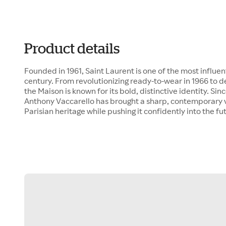
Product details
Founded in 1961, Saint Laurent is one of the most influen
century. From revolutionizing ready-to-wear in 1966 to d
the Maison is known for its bold, distinctive identity. Sin
Anthony Vaccarello has brought a sharp, contemporary v
Parisian heritage while pushing it confidently into the fu