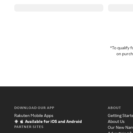
*To qualify
on purcha
DOWNLOAD OUR APP
ABOUT
Rakuten Mobile Apps
Getting Start
Available for iOS and Android
About Us
PARTNER SITES
Our New Na