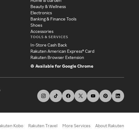
Home & Garden
Beauty & Wellness
Electronics
Banking & Finance Tools
Shoes
Accessories
TOOLS & SERVICES
In-Store Cash Back
Rakuten American Express® Card
Rakuten Browser Extension
Available for Google Chrome
s
akuten Kobo
Rakuten Travel
More Services
About Rakuten