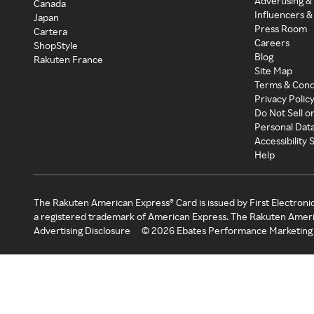
Advertising &
Canada
Influencers &
Japan
Press Room
Cartera
Careers
ShopStyle
Blog
Rakuten France
Site Map
Terms & Cond
Privacy Polic
Do Not Sell o
Personal Dat
Accessibility
Help
The Rakuten American Express® Card is issued by First Electroni
a registered trademark of American Express. The Rakuten Ameri
Advertising Disclosure
©
2026
Ebates Performance Marketing 