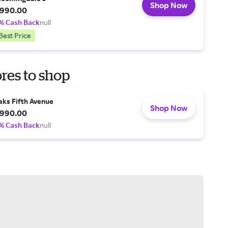
Shop Now
990.00
% Cash Back
null
Best Price
res to shop
aks Fifth Avenue
Shop Now
990.00
% Cash Back
null