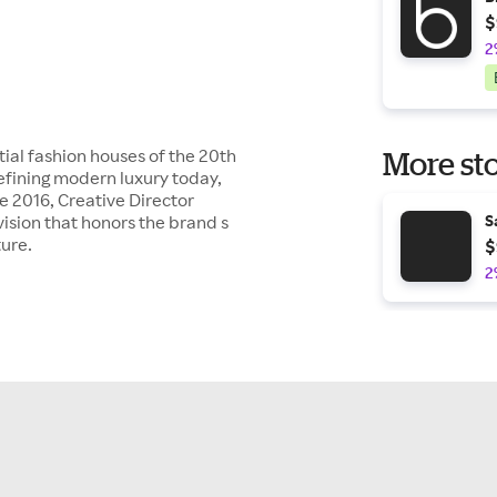
$
2
tial fashion houses of the 20th
More sto
efining modern luxury today,
ce 2016, Creative Director
ision that honors the brand s
S
ture.
$
2