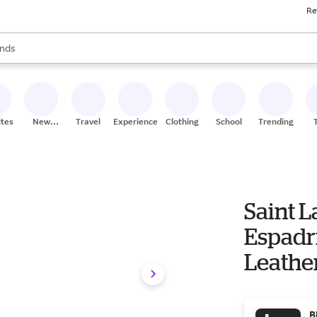
Re
res
s are available, use the up and down arrow keys to review results. When
nds
ceries
res
ites
New
Travel
Experiences
Clothing
School
Trending
Stores
Saint 
Espadr
Leathe
B