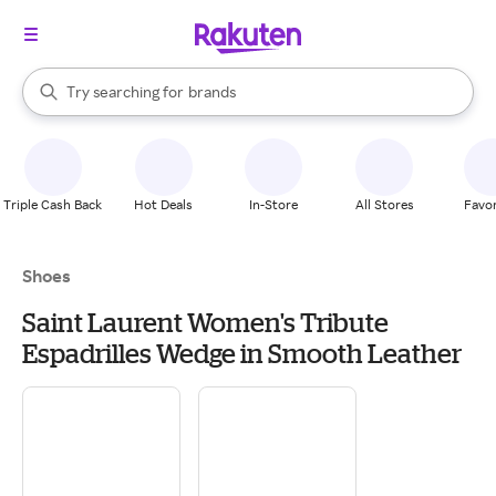
stores
When autocomplete results are available, use the up and down arrow k
Try searching for
brands
Search Rakuten
groceries
stores
Triple Cash Back
Hot Deals
In-Store
All Stores
Favor
Shoes
Saint Laurent Women's Tribute
Espadrilles Wedge in Smooth Leather