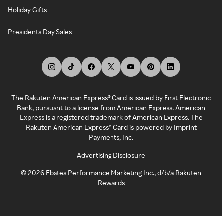
Holiday Gifts
Presidents Day Sales
The Rakuten American Express® Card is issued by First Electronic
Bank, pursuant to a license from American Express. American
Express is a registered trademark of American Express. The
Rakuten American Express® Card is powered by Imprint
Payments, Inc.
Advertising Disclosure
©
2026
Ebates Performance Marketing Inc., d/b/a Rakuten
Rewards