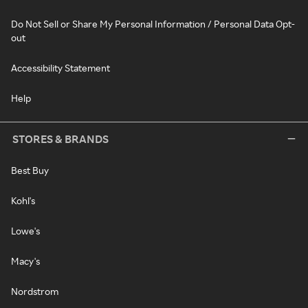
Do Not Sell or Share My Personal Information / Personal Data Opt-
out
Accessibility Statement
Help
STORES & BRANDS
Best Buy
Kohl's
Lowe's
Macy's
Nordstrom