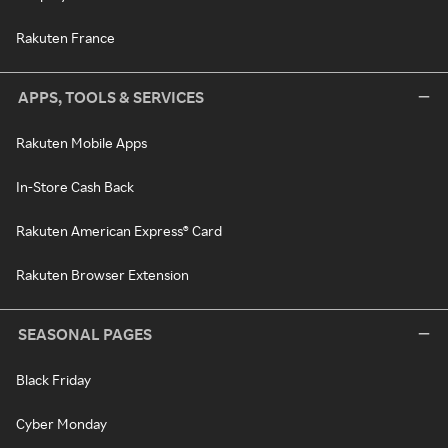
Rakuten France
APPS, TOOLS & SERVICES
Rakuten Mobile Apps
In-Store Cash Back
Rakuten American Express® Card
Rakuten Browser Extension
SEASONAL PAGES
Black Friday
Cyber Monday