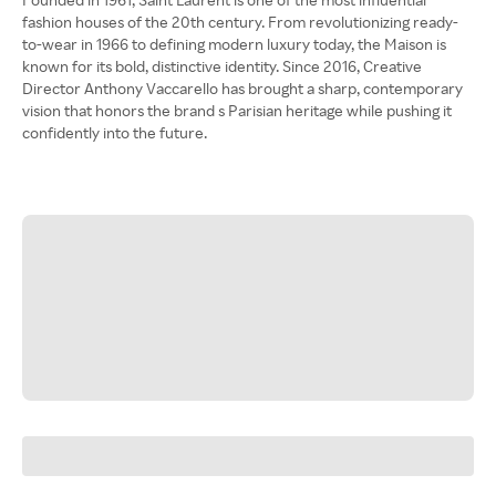
fashion houses of the 20th century. From revolutionizing ready-
to-wear in 1966 to defining modern luxury today, the Maison is
known for its bold, distinctive identity. Since 2016, Creative
Director Anthony Vaccarello has brought a sharp, contemporary
vision that honors the brand s Parisian heritage while pushing it
confidently into the future.