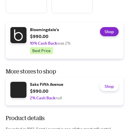
Bloomingdale's
Shop
$990.00
10% Cash Back
was 2%
Best Price
More stores to shop
Saks Fifth Avenue
Shop
$990.00
2% Cash Back
null
Product details
Founded in 1961, Saint Laurent is one of the most influential