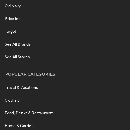
Old Navy
Priceline
Target
See All Brands
See All Stores
POPULAR CATEGORIES
Travel & Vacations
Clothing
Food, Drinks & Restaurants
Home & Garden