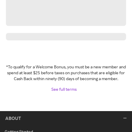
*To qualify for a Welcome Bonus, you must be a new member and
spend at least $25 before taxes on purchases that are eligible for
Cash Back within ninety (90) days of becoming a member.
See full terms
ABOUT
Getting Started