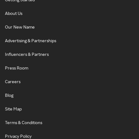
About Us
Our New Name
Advertising & Partnerships
Influencers & Partners
Press Room
Careers
Blog
Site Map
Terms & Conditions
Privacy Policy