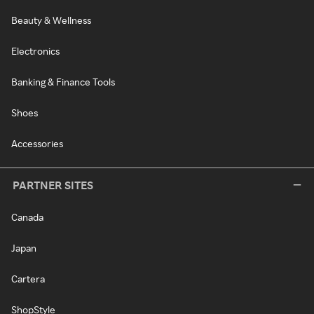
Beauty & Wellness
Electronics
Banking & Finance Tools
Shoes
Accessories
PARTNER SITES
Canada
Japan
Cartera
ShopStyle