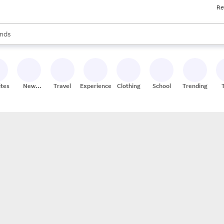
Re
res
s are available, use the up and down arrow keys to review results. When
nds
ceries
res
ites
New
Travel
Experiences
Clothing
School
Trending
Stores