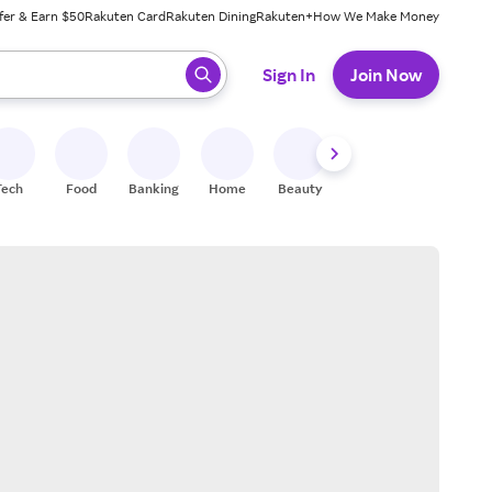
fer & Earn $50
Rakuten Card
Rakuten Dining
Rakuten+
How We Make Money
 ready, press enter to select.
Sign In
Join Now
Tech
Food
Banking
Home
Beauty
Shoes
Fitness
A