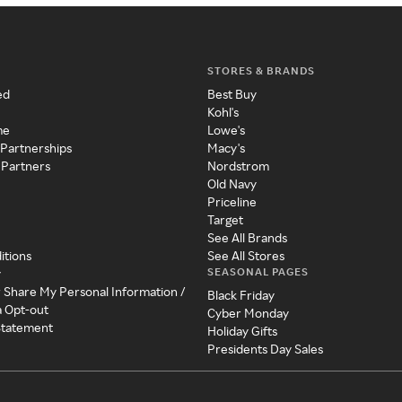
STORES & BRANDS
ed
Best Buy
Kohl's
me
Lowe's
 Partnerships
Macy's
 Partners
Nordstrom
Old Navy
Priceline
Target
See All Brands
itions
See All Stores
SEASONAL PAGES
y
r Share My Personal Information /
Black Friday
a Opt-out
Cyber Monday
 Statement
Holiday Gifts
Presidents Day Sales