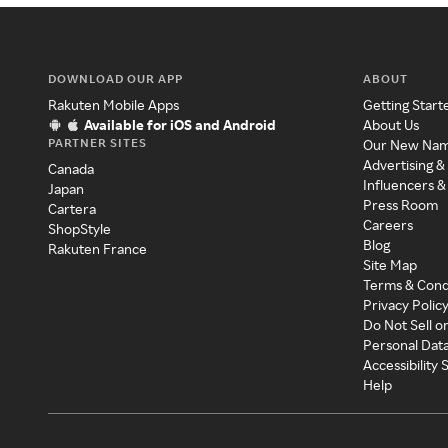
DOWNLOAD OUR APP
ABOUT
Rakuten Mobile Apps
Getting Start
Available for iOS and Android
About Us
PARTNER SITES
Our New Na
Advertising &
Canada
Influencers &
Japan
Press Room
Cartera
Careers
ShopStyle
Blog
Rakuten France
Site Map
Terms & Cond
Privacy Polic
Do Not Sell o
Personal Dat
Accessibility
Help