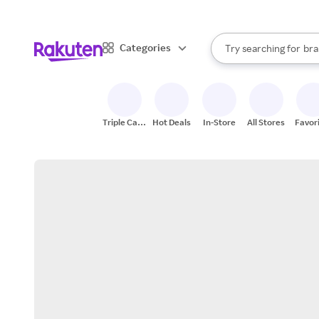
sto
When autocomplete result
Categories
Try searching for
bra
Search Rakuten
gro
sto
Triple Cash
Hot Deals
In-Store
All Stores
Favor
Back