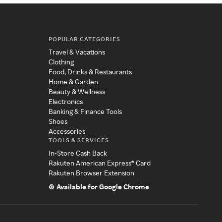
POPULAR CATEGORIES
Travel & Vacations
Clothing
Food, Drinks & Restaurants
Home & Garden
Beauty & Wellness
Electronics
Banking & Finance Tools
Shoes
Accessories
TOOLS & SERVICES
In-Store Cash Back
Rakuten American Express® Card
Rakuten Browser Extension
Available for Google Chrome