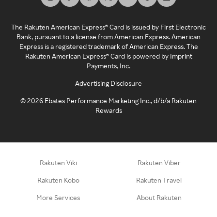
The Rakuten American Express® Card is issued by First Electronic
Bank, pursuant to a license from American Express. American
Express is a registered trademark of American Express. The
Rakuten American Express® Card is powered by Imprint
Payments, Inc.
Advertising Disclosure
©
2026
Ebates Performance Marketing Inc., d/b/a Rakuten
Rewards
Rakuten Viki
Rakuten Viber
Rakuten Kobo
Rakuten Travel
More Services
About Rakuten