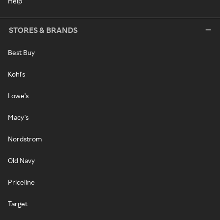
Help
STORES & BRANDS
Best Buy
Kohl's
Lowe's
Macy's
Nordstrom
Old Navy
Priceline
Target