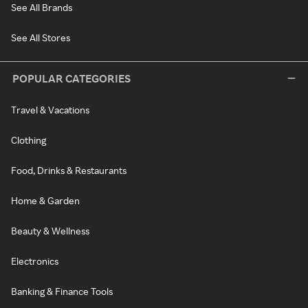
See All Brands
See All Stores
POPULAR CATEGORIES
Travel & Vacations
Clothing
Food, Drinks & Restaurants
Home & Garden
Beauty & Wellness
Electronics
Banking & Finance Tools