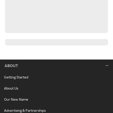
ABOUT
Getting Started
About Us
Our New Name
Advertising & Partnerships