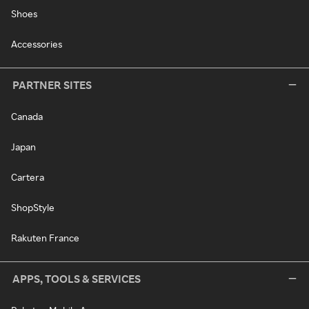
Shoes
Accessories
PARTNER SITES
Canada
Japan
Cartera
ShopStyle
Rakuten France
APPS, TOOLS & SERVICES