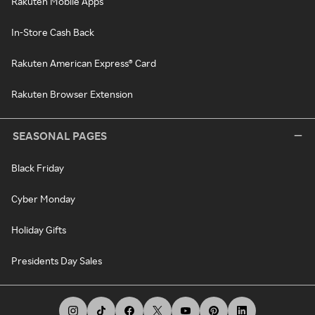
Rakuten Mobile Apps
In-Store Cash Back
Rakuten American Express® Card
Rakuten Browser Extension
SEASONAL PAGES
Black Friday
Cyber Monday
Holiday Gifts
Presidents Day Sales