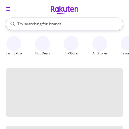
stores
When autocomplete results are available, use the up and down arrow k
Try searching for
brands
Search Rakuten
groceries
stores
Earn Extra
Hot Deals
In-Store
All Stores
Favor