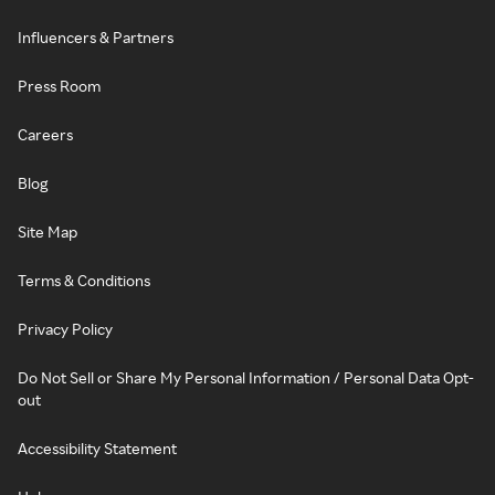
Influencers & Partners
Press Room
Careers
Blog
Site Map
Terms & Conditions
Privacy Policy
Do Not Sell or Share My Personal Information / Personal Data Opt-
out
Accessibility Statement