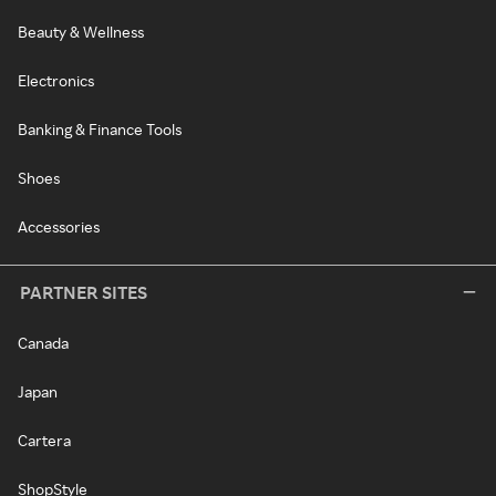
Beauty & Wellness
Electronics
Banking & Finance Tools
Shoes
Accessories
PARTNER SITES
Canada
Japan
Cartera
ShopStyle