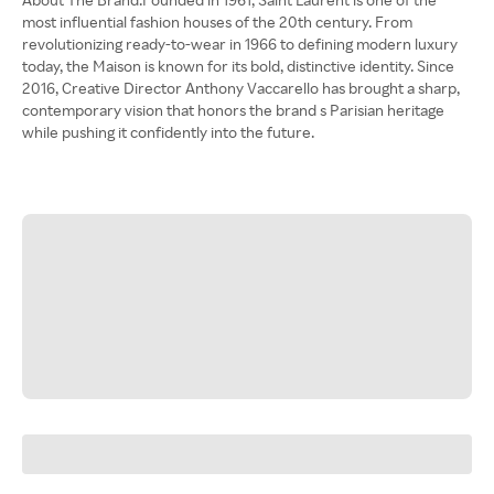
most influential fashion houses of the 20th century. From
revolutionizing ready-to-wear in 1966 to defining modern luxury
today, the Maison is known for its bold, distinctive identity. Since
2016, Creative Director Anthony Vaccarello has brought a sharp,
contemporary vision that honors the brand s Parisian heritage
while pushing it confidently into the future.