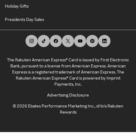
Holiday Gifts
Presidents Day Sales
The Rakuten American Express® Card is issued by First Electronic
Bank, pursuant to a license from American Express. American
Express is a registered trademark of American Express. The
Rakuten American Express® Card is powered by Imprint
Payments, Inc.
Advertising Disclosure
©
2026
Ebates Performance Marketing Inc., d/b/a Rakuten
Rewards