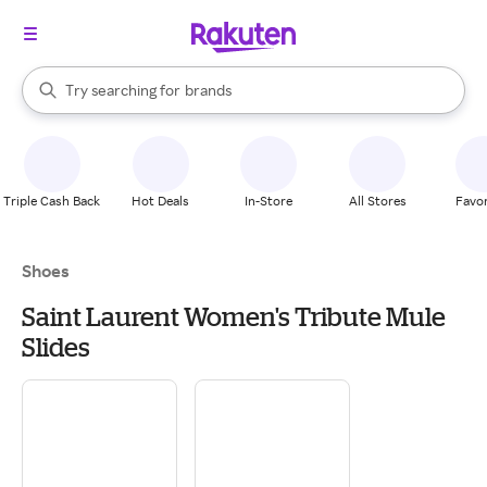
stores
When autocomplete results are available, use the up and down arrow k
Try searching for
brands
Search Rakuten
groceries
stores
Triple Cash Back
Hot Deals
In-Store
All Stores
Favor
Shoes
Saint Laurent Women's Tribute Mule
Slides