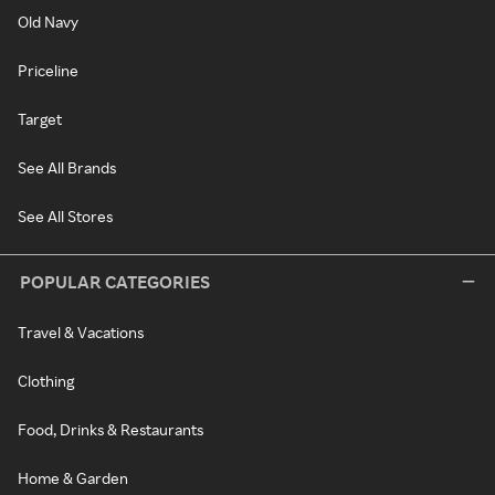
Old Navy
Priceline
Target
See All Brands
See All Stores
POPULAR CATEGORIES
Travel & Vacations
Clothing
Food, Drinks & Restaurants
Home & Garden