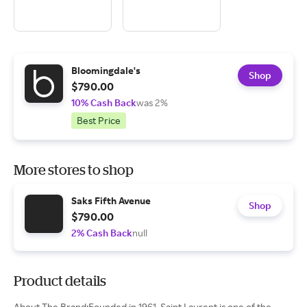
Bloomingdale's
Shop
$790.00
10% Cash Back
was 2%
Best Price
More stores to shop
Saks Fifth Avenue
Shop
$790.00
2% Cash Back
null
Product details
About The Brand:Founded in 1961, Saint Laurent is one of the