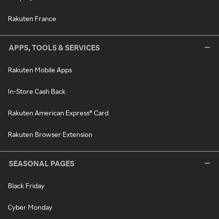
Rakuten France
APPS, TOOLS & SERVICES
Rakuten Mobile Apps
In-Store Cash Back
Rakuten American Express® Card
Rakuten Browser Extension
SEASONAL PAGES
Black Friday
Cyber Monday