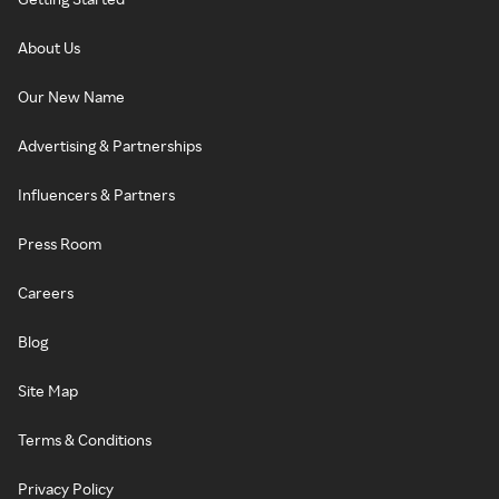
About Us
Our New Name
Advertising & Partnerships
Influencers & Partners
Press Room
Careers
Blog
Site Map
Terms & Conditions
Privacy Policy