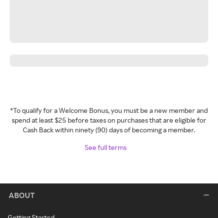
*To qualify for a Welcome Bonus, you must be a new member and
spend at least $25 before taxes on purchases that are eligible for
Cash Back within ninety (90) days of becoming a member.
See full terms
ABOUT
Getting Started