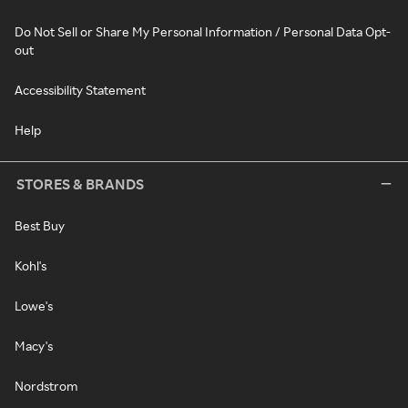
Do Not Sell or Share My Personal Information / Personal Data Opt-
out
Accessibility Statement
Help
STORES & BRANDS
Best Buy
Kohl's
Lowe's
Macy's
Nordstrom