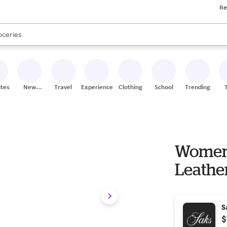
Re
ores
ands
ts are available, use the up and down arrow keys to review results. When
oceries
ores
ites
New
Travel
Experiences
Clothing
School
Trending
Stores
Women'
Leather 
S
$