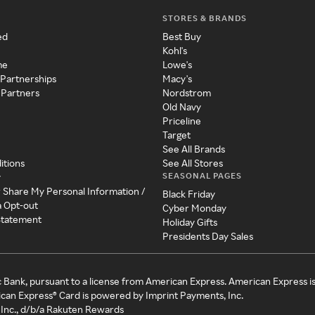
STORES & BRANDS
ed
Best Buy
Kohl's
me
Lowe's
 Partnerships
Macy's
 Partners
Nordstrom
Old Navy
Priceline
Target
See All Brands
itions
See All Stores
SEASONAL PAGES
y
r Share My Personal Information /
Black Friday
a Opt-out
Cyber Monday
 Statement
Holiday Gifts
Presidents Day Sales
c Bank, pursuant to a license from American Express. American Express i
can Express® Card is powered by Imprint Payments, Inc.
Inc., d/b/a Rakuten Rewards