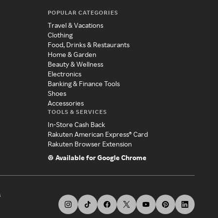
POPULAR CATEGORIES
Travel & Vacations
Clothing
Food, Drinks & Restaurants
Home & Garden
Beauty & Wellness
Electronics
Banking & Finance Tools
Shoes
Accessories
TOOLS & SERVICES
In-Store Cash Back
Rakuten American Express® Card
Rakuten Browser Extension
Available for Google Chrome
s