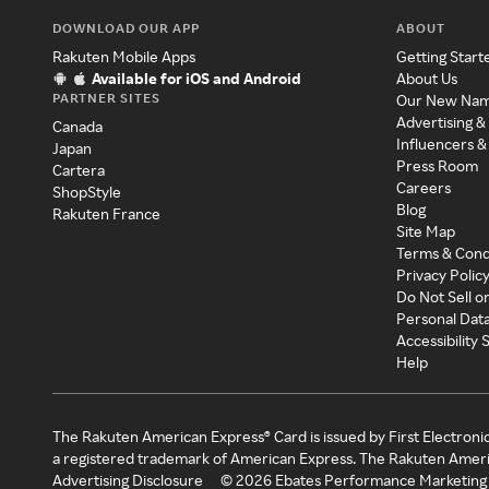
DOWNLOAD OUR APP
ABOUT
Rakuten Mobile Apps
Getting Start
Available for iOS and Android
About Us
PARTNER SITES
Our New Na
Advertising &
Canada
Influencers &
Japan
Press Room
Cartera
Careers
ShopStyle
Blog
Rakuten France
Site Map
Terms & Cond
Privacy Polic
Do Not Sell o
Personal Dat
Accessibility
Help
The Rakuten American Express® Card is issued by First Electroni
a registered trademark of American Express. The Rakuten Ameri
Advertising Disclosure
©
2026
Ebates Performance Marketing 