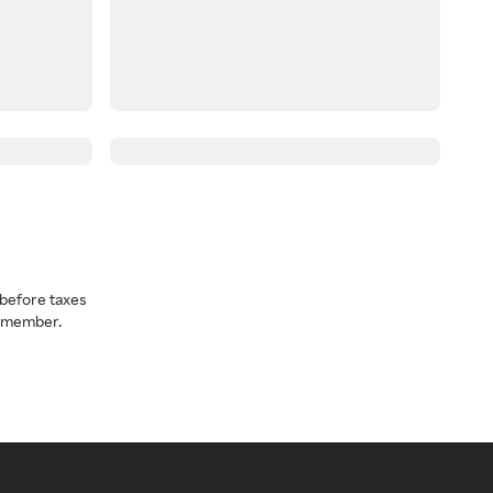
before taxes
a member.