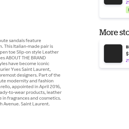
2
More sto
bute sandals feature
n. This Italian-made pair is
B
pen toe Slip-on style Leather
$
 inches ABOUT THE BRAND
2
tyles have become iconic
turier Yves Saint Laurent,
oremost designers. Part of the
olute modernity and fashion
rello, appointed in April 2016,
ady-to-wear products, leather
ce in fragrances and cosmetics.
th Avenue. Saint Laurent.