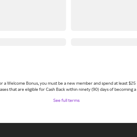
 for a Welcome Bonus, you must be a new member and spend at least $25 
ses that are eligible for Cash Back within ninety (90) days of becoming 
See full terms