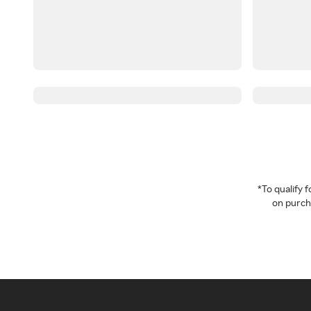
*To qualify
on purcha