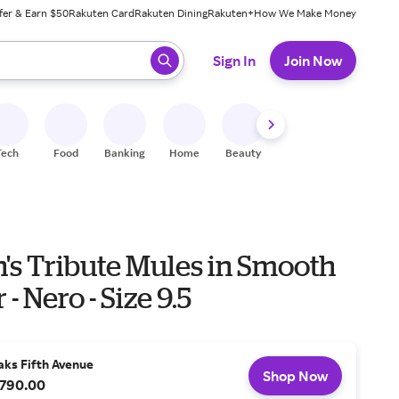
fer & Earn $50
Rakuten Card
Rakuten Dining
Rakuten+
How We Make Money
 ready, press enter to select.
Sign In
Join Now
Tech
Food
Banking
Home
Beauty
Shoes
Fitness
A
s Tribute Mules in Smooth
- Nero - Size 9.5
aks Fifth Avenue
Shop Now
790.00