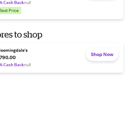
% Cash Back
null
Best Price
res to shop
loomingdale's
Shop Now
790.00
% Cash Back
null