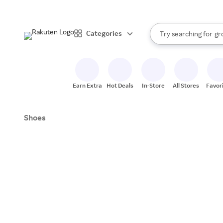
st
br
When autocomplete resul
Categories
Try searching for
gr
Search Rakuten
st
Earn Extra
Hot Deals
In-Store
All Stores
Favor
Shoes