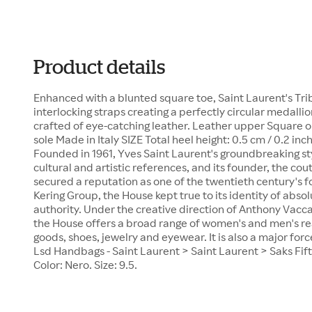
Product details
Enhanced with a blunted square toe, Saint Laurent's Tri
interlocking straps creating a perfectly circular medallio
crafted of eye-catching leather. Leather upper Square o
sole Made in Italy SIZE Total heel height: 0.5 cm / 0.2
Founded in 1961, Yves Saint Laurent's groundbreaking s
cultural and artistic references, and its founder, the cou
secured a reputation as one of the twentieth century's f
Kering Group, the House kept true to its identity of abs
authority. Under the creative direction of Anthony Vacca
the House offers a broad range of women's and men's re
goods, shoes, jewelry and eyewear. It is also a major for
Lsd Handbags - Saint Laurent > Saint Laurent > Saks Fif
Color: Nero. Size: 9.5.