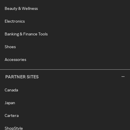
Beauty & Wellness
Electronics
Banking & Finance Tools
Shoes
Accessories
PARTNER SITES
Canada
Japan
Cartera
ShopStyle