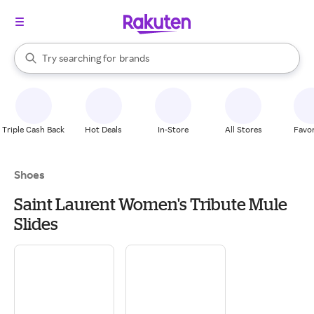
stores
When autocomplete results are available, use the up and down arrow k
Try searching for
brands
Search Rakuten
groceries
stores
Triple Cash Back
Hot Deals
In-Store
All Stores
Favor
Shoes
Saint Laurent Women's Tribute Mule
Slides