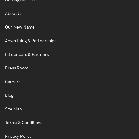
About Us
Our New Name
Advertising & Partnerships
Influencers & Partners
Press Room
Careers
Blog
Site Map
Terms & Conditions
Privacy Policy