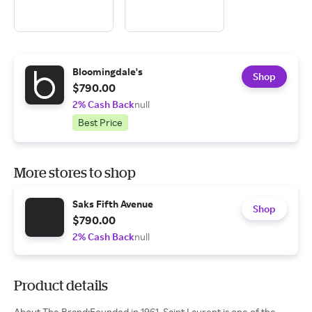
Bloomingdale's
Shop
$790.00
2% Cash Back
null
Best Price
More stores to shop
Saks Fifth Avenue
Shop
$790.00
2% Cash Back
null
Product details
About The Brand:Founded in 1961, Saint Laurent is one of the