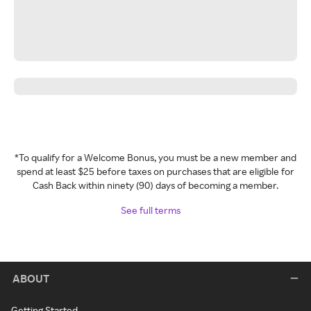
*To qualify for a Welcome Bonus, you must be a new member and
spend at least $25 before taxes on purchases that are eligible for
Cash Back within ninety (90) days of becoming a member.
See full terms
ABOUT
Getting Started