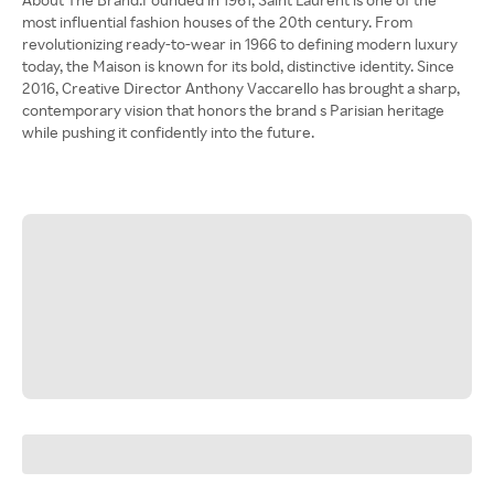
most influential fashion houses of the 20th century. From
revolutionizing ready-to-wear in 1966 to defining modern luxury
today, the Maison is known for its bold, distinctive identity. Since
2016, Creative Director Anthony Vaccarello has brought a sharp,
contemporary vision that honors the brand s Parisian heritage
while pushing it confidently into the future.