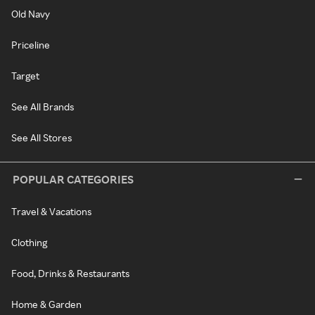
Old Navy
Priceline
Target
See All Brands
See All Stores
POPULAR CATEGORIES
Travel & Vacations
Clothing
Food, Drinks & Restaurants
Home & Garden