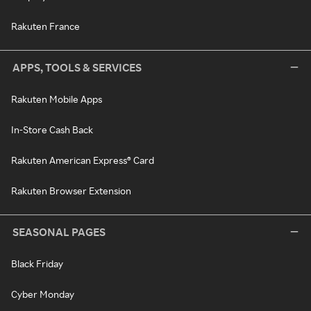
Rakuten France
APPS, TOOLS & SERVICES
Rakuten Mobile Apps
In-Store Cash Back
Rakuten American Express® Card
Rakuten Browser Extension
SEASONAL PAGES
Black Friday
Cyber Monday