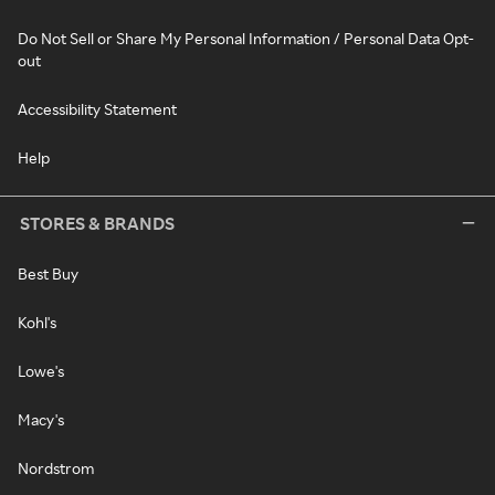
Do Not Sell or Share My Personal Information / Personal Data Opt-
out
Accessibility Statement
Help
STORES & BRANDS
Best Buy
Kohl's
Lowe's
Macy's
Nordstrom