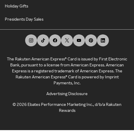
Holiday Gifts
Presidents Day Sales
The Rakuten American Express® Card is issued by First Electronic
Bank, pursuant to a license from American Express. American
Express is a registered trademark of American Express. The
Rakuten American Express® Card is powered by Imprint
Payments, Inc.
Advertising Disclosure
©
2026
Ebates Performance Marketing Inc., d/b/a Rakuten
Rewards