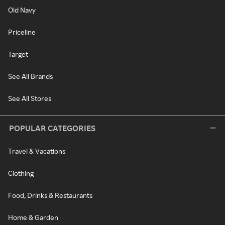
Old Navy
Priceline
Target
See All Brands
See All Stores
POPULAR CATEGORIES
Travel & Vacations
Clothing
Food, Drinks & Restaurants
Home & Garden