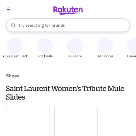
stores
When autocomplete results are available, use the up and down arrow k
Try searching for
brands
Search Rakuten
groceries
stores
Triple Cash Back
Hot Deals
In-Store
All Stores
Favor
Shoes
Saint Laurent Women's Tribute Mule
Slides