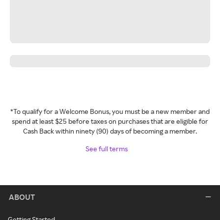
*To qualify for a Welcome Bonus, you must be a new member and
spend at least $25 before taxes on purchases that are eligible for
Cash Back within ninety (90) days of becoming a member.
See full terms
ABOUT
Getting Started