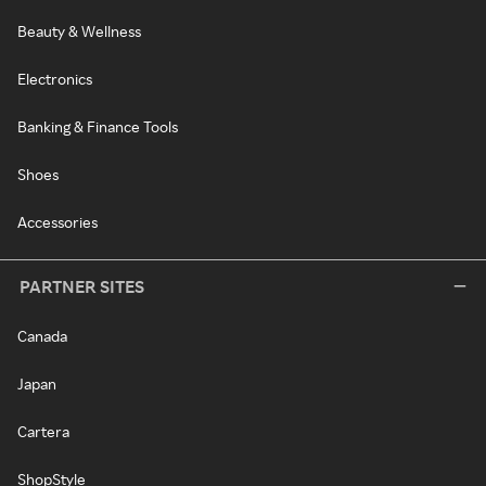
Beauty & Wellness
Electronics
Banking & Finance Tools
Shoes
Accessories
PARTNER SITES
Canada
Japan
Cartera
ShopStyle