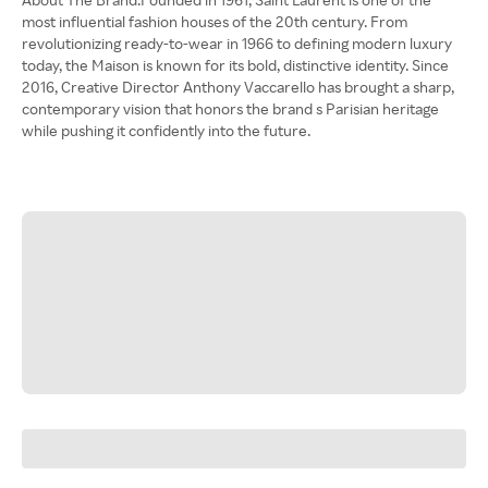
most influential fashion houses of the 20th century. From
revolutionizing ready-to-wear in 1966 to defining modern luxury
today, the Maison is known for its bold, distinctive identity. Since
2016, Creative Director Anthony Vaccarello has brought a sharp,
contemporary vision that honors the brand s Parisian heritage
while pushing it confidently into the future.