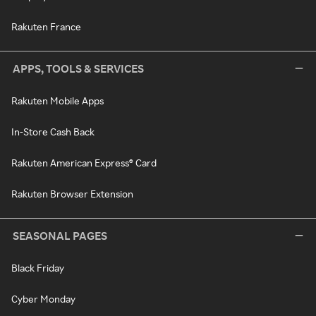
Rakuten France
APPS, TOOLS & SERVICES
Rakuten Mobile Apps
In-Store Cash Back
Rakuten American Express® Card
Rakuten Browser Extension
SEASONAL PAGES
Black Friday
Cyber Monday