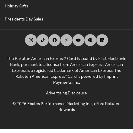
Holiday Gifts
Presidents Day Sales
The Rakuten American Express® Card is issued by First Electronic
Bank, pursuant to a license from American Express. American
Express is a registered trademark of American Express. The
Rakuten American Express® Card is powered by Imprint
Payments, Inc.
Advertising Disclosure
©
2026
Ebates Performance Marketing Inc., d/b/a Rakuten
Rewards