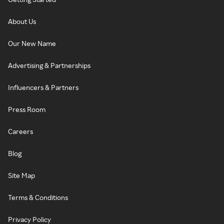
About Us
Our New Name
Advertising & Partnerships
Influencers & Partners
Press Room
Careers
Blog
Site Map
Terms & Conditions
Privacy Policy