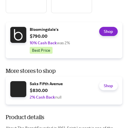
Bloomingdale's
Shop
$790.00
10% Cash Back
was 2%
Best Price
More stores to shop
Saks Fifth Avenue
Shop
$830.00
2% Cash Back
null
Product details
About The Brand:Founded in 1961, Saint Laurent is one of the