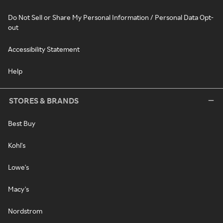
Do Not Sell or Share My Personal Information / Personal Data Opt-
out
Accessibility Statement
Help
STORES & BRANDS
Best Buy
Kohl's
Lowe's
Macy's
Nordstrom