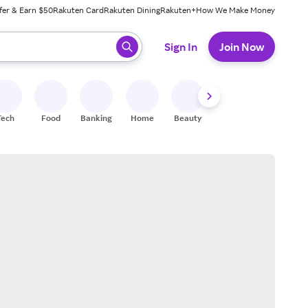
fer & Earn $50
Rakuten Card
Rakuten Dining
Rakuten+
How We Make Money
 ready, press enter to select.
Sign In
Join Now
Tech
Food
Banking
Home
Beauty
Shoes
Fitness
A