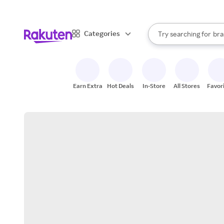
sto
When autocomplete result
Categories
Try searching for
bra
Search Rakuten
gro
sto
Earn Extra
Hot Deals
In-Store
All Stores
Favor