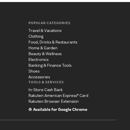
POPULAR CATEGORIES
Travel & Vacations
Clothing
Food, Drinks & Restaurants
Home & Garden
Beauty & Wellness
Electronics
Banking & Finance Tools
Shoes
Accessories
TOOLS & SERVICES
In-Store Cash Back
Rakuten American Express® Card
Rakuten Browser Extension
Available for Google Chrome