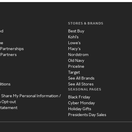
STORES & BRANDS
ed
Best Buy
Kohl's
me
Lowe's
 Partnerships
Macy's
 Partners
Nordstrom
Old Navy
Priceline
Target
See All Brands
itions
See All Stores
SEASONAL PAGES
y
r Share My Personal Information /
Black Friday
a Opt-out
Cyber Monday
 Statement
Holiday Gifts
Presidents Day Sales