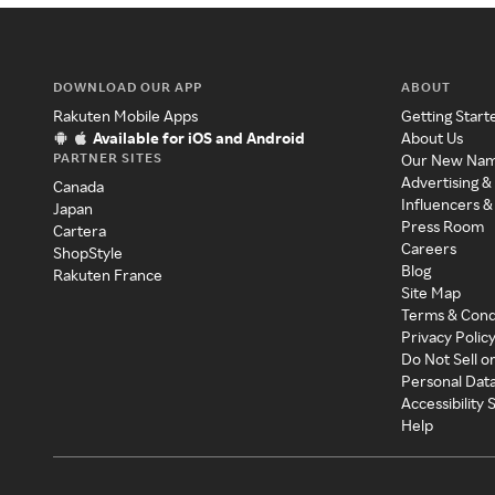
DOWNLOAD OUR APP
ABOUT
Rakuten Mobile Apps
Getting Start
Available for iOS and Android
About Us
PARTNER SITES
Our New Na
Advertising &
Canada
Influencers &
Japan
Press Room
Cartera
Careers
ShopStyle
Blog
Rakuten France
Site Map
Terms & Cond
Privacy Polic
Do Not Sell o
Personal Dat
Accessibility
Help