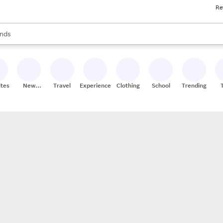
Re
res
s are available, use the up and down arrow keys to review results. When
nds
ceries
res
ites
New
Travel
Experiences
Clothing
School
Trending
Stores