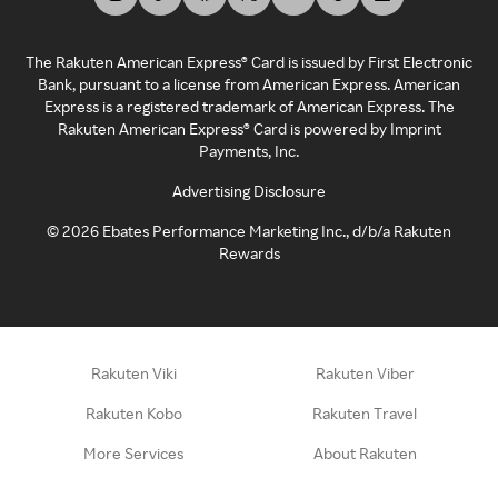
The Rakuten American Express® Card is issued by First Electronic
Bank, pursuant to a license from American Express. American
Express is a registered trademark of American Express. The
Rakuten American Express® Card is powered by Imprint
Payments, Inc.
Advertising Disclosure
©
2026
Ebates Performance Marketing Inc., d/b/a Rakuten
Rewards
Rakuten Viki
Rakuten Viber
Rakuten Kobo
Rakuten Travel
More Services
About Rakuten