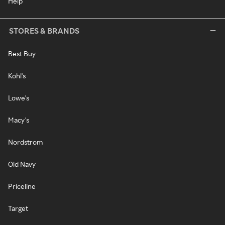
Help
STORES & BRANDS
Best Buy
Kohl's
Lowe's
Macy's
Nordstrom
Old Navy
Priceline
Target