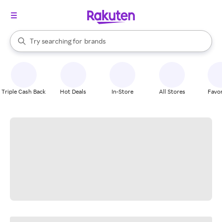
stores
When autocomplete results are available, use the up and down arrow k
Try searching for
brands
Search Rakuten
groceries
stores
Triple Cash Back
Hot Deals
In-Store
All Stores
Favor