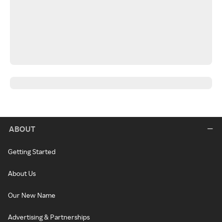
ABOUT
Getting Started
About Us
Our New Name
Advertising & Partnerships