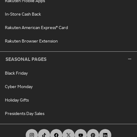
Rakuten Mobile Apps
In-Store Cash Back
Rakuten American Express® Card
Rakuten Browser Extension
SEASONAL PAGES
Black Friday
Cyber Monday
Holiday Gifts
Presidents Day Sales