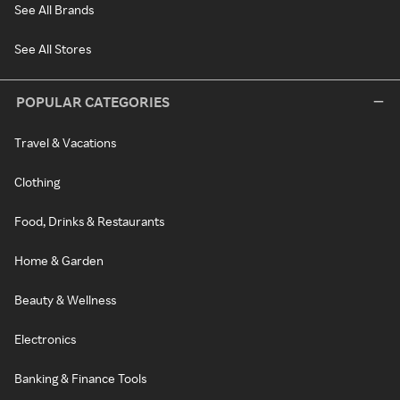
See All Brands
See All Stores
POPULAR CATEGORIES
Travel & Vacations
Clothing
Food, Drinks & Restaurants
Home & Garden
Beauty & Wellness
Electronics
Banking & Finance Tools