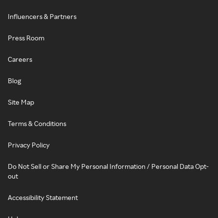
Influencers & Partners
Press Room
Careers
Blog
Site Map
Terms & Conditions
Privacy Policy
Do Not Sell or Share My Personal Information / Personal Data Opt-
out
Accessibility Statement