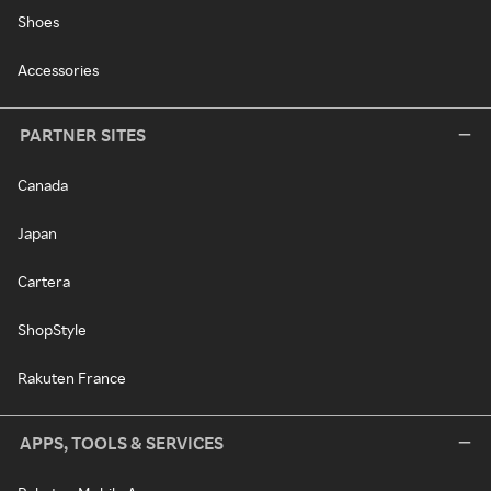
Shoes
Accessories
PARTNER SITES
Canada
Japan
Cartera
ShopStyle
Rakuten France
APPS, TOOLS & SERVICES