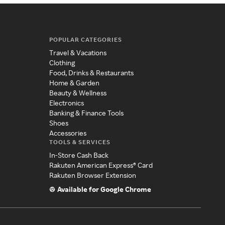
POPULAR CATEGORIES
Travel & Vacations
Clothing
Food, Drinks & Restaurants
Home & Garden
Beauty & Wellness
Electronics
Banking & Finance Tools
Shoes
Accessories
TOOLS & SERVICES
In-Store Cash Back
Rakuten American Express® Card
Rakuten Browser Extension
Available for Google Chrome