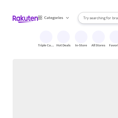
sto
When autocomplete result
Categories
Try searching for
bra
Search Rakuten
gro
sto
Triple Cash
Hot Deals
In-Store
All Stores
Favor
Back