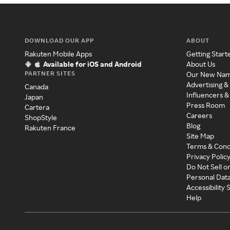
DOWNLOAD OUR APP
ABOUT
Rakuten Mobile Apps
Getting Start
Available for iOS and Android
About Us
PARTNER SITES
Our New Na
Advertising &
Canada
Influencers &
Japan
Press Room
Cartera
Careers
ShopStyle
Blog
Rakuten France
Site Map
Terms & Cond
Privacy Polic
Do Not Sell o
Personal Dat
Accessibility
Help