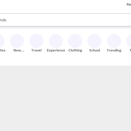
Re
res
s are available, use the up and down arrow keys to review results. When
nds
ceries
res
ites
New
Travel
Experiences
Clothing
School
Trending
Stores