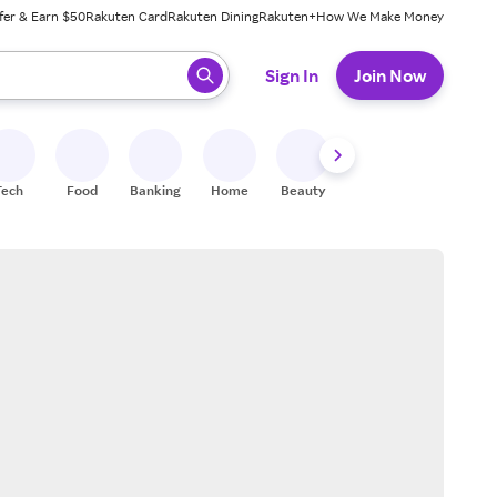
fer & Earn $50
Rakuten Card
Rakuten Dining
Rakuten+
How We Make Money
 ready, press enter to select.
Sign In
Join Now
Tech
Food
Banking
Home
Beauty
Shoes
Fitness
A