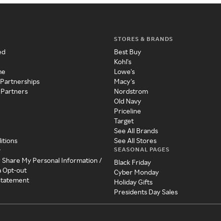
STORES & BRANDS
ed
Best Buy
Kohl's
me
Lowe's
 Partnerships
Macy's
 Partners
Nordstrom
Old Navy
Priceline
Target
See All Brands
itions
See All Stores
SEASONAL PAGES
y
r Share My Personal Information /
Black Friday
a Opt-out
Cyber Monday
 Statement
Holiday Gifts
Presidents Day Sales