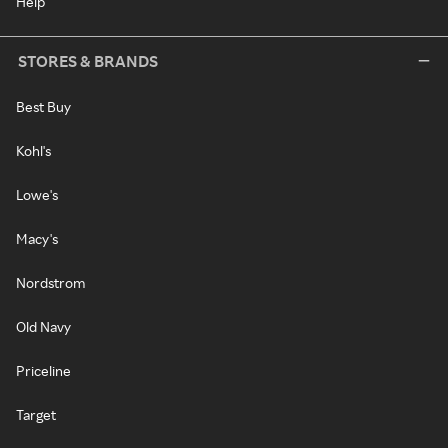
Help
STORES & BRANDS
Best Buy
Kohl's
Lowe's
Macy's
Nordstrom
Old Navy
Priceline
Target