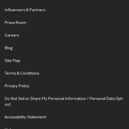
Influencers & Partners
Press Room
Careers
Blog
Site Map
Terms & Conditions
Privacy Policy
Do Not Sell or Share My Personal Information / Personal Data Opt-
out
Accessibility Statement