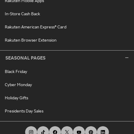
Rakuten Mobile Apps
In-Store Cash Back
Rakuten American Express® Card
Rakuten Browser Extension
SEASONAL PAGES
Black Friday
Cyber Monday
Holiday Gifts
Presidents Day Sales