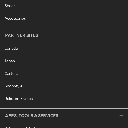
Shoes
Accessories
PARTNER SITES
Canada
Japan
Cartera
ShopStyle
Rakuten France
APPS, TOOLS & SERVICES