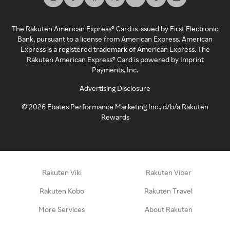
The Rakuten American Express® Card is issued by First Electronic
Bank, pursuant to a license from American Express. American
Express is a registered trademark of American Express. The
Rakuten American Express® Card is powered by Imprint
Payments, Inc.
Advertising Disclosure
©
2026
Ebates Performance Marketing Inc., d/b/a Rakuten
Rewards
Rakuten Viki
Rakuten Viber
Rakuten Kobo
Rakuten Travel
More Services
About Rakuten