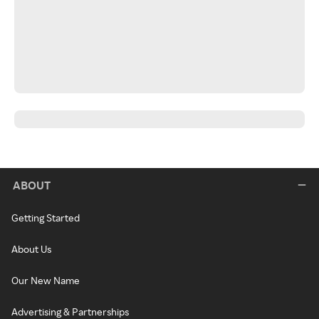
ABOUT
Getting Started
About Us
Our New Name
Advertising & Partnerships