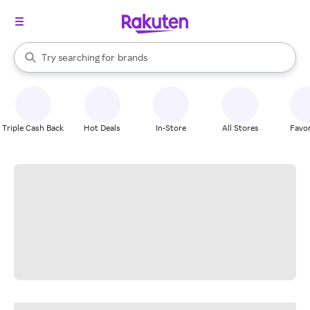
stores
When autocomplete results are available, use the up and down arrow k
Try searching for
brands
Search Rakuten
groceries
stores
Triple Cash Back
Hot Deals
In-Store
All Stores
Favor