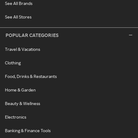
See All Brands
See All Stores
POPULAR CATEGORIES
Travel & Vacations
Clothing
Food, Drinks & Restaurants
Home & Garden
Beauty & Wellness
Electronics
Banking & Finance Tools