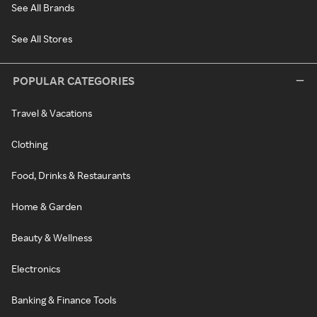
See All Brands
See All Stores
POPULAR CATEGORIES
Travel & Vacations
Clothing
Food, Drinks & Restaurants
Home & Garden
Beauty & Wellness
Electronics
Banking & Finance Tools