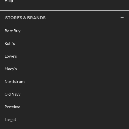
Help
STORES & BRANDS
Best Buy
Kohl's
Lowe's
Macy's
Nordstrom
Old Navy
Priceline
Target