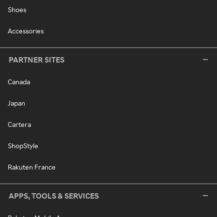
Shoes
Accessories
PARTNER SITES
Canada
Japan
Cartera
ShopStyle
Rakuten France
APPS, TOOLS & SERVICES