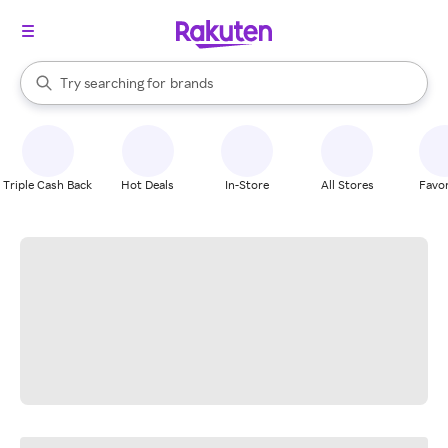
stores
When autocomplete results are available, use the up and down arrow k
Try searching for
brands
Search Rakuten
groceries
stores
Triple Cash Back
Hot Deals
In-Store
All Stores
Favor