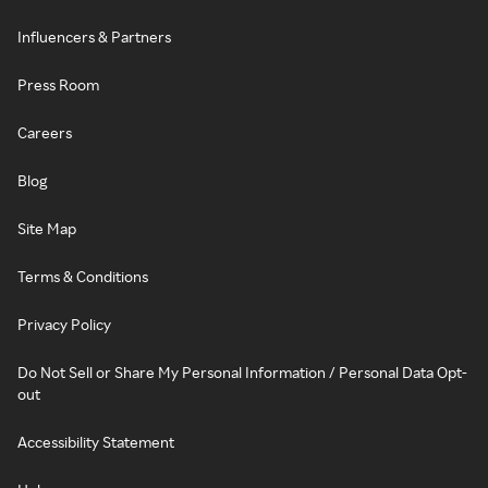
Influencers & Partners
Press Room
Careers
Blog
Site Map
Terms & Conditions
Privacy Policy
Do Not Sell or Share My Personal Information / Personal Data Opt-
out
Accessibility Statement