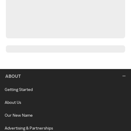
ABOUT
Getting Started
About Us
Our New Name
Advertising & Partnerships