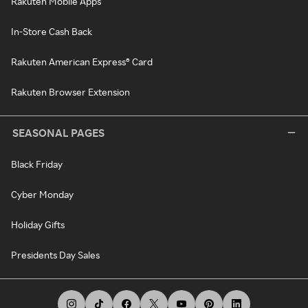
Rakuten Mobile Apps
In-Store Cash Back
Rakuten American Express® Card
Rakuten Browser Extension
SEASONAL PAGES
Black Friday
Cyber Monday
Holiday Gifts
Presidents Day Sales