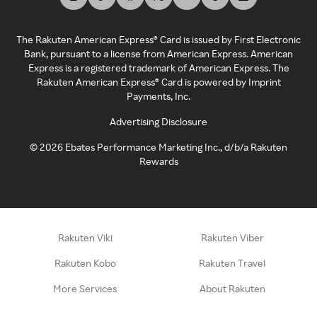
The Rakuten American Express® Card is issued by First Electronic
Bank, pursuant to a license from American Express. American
Express is a registered trademark of American Express. The
Rakuten American Express® Card is powered by Imprint
Payments, Inc.
Advertising Disclosure
©
2026
Ebates Performance Marketing Inc., d/b/a Rakuten
Rewards
Rakuten Viki
Rakuten Viber
Rakuten Kobo
Rakuten Travel
More Services
About Rakuten