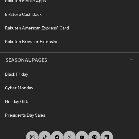
Rakuten Mobile Apps
In-Store Cash Back
Rakuten American Express® Card
Rakuten Browser Extension
SEASONAL PAGES
Black Friday
Cyber Monday
Holiday Gifts
Presidents Day Sales