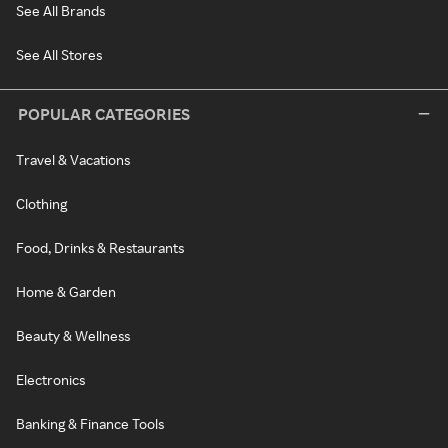
See All Brands
See All Stores
POPULAR CATEGORIES
Travel & Vacations
Clothing
Food, Drinks & Restaurants
Home & Garden
Beauty & Wellness
Electronics
Banking & Finance Tools