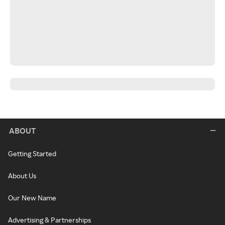
ABOUT
Getting Started
About Us
Our New Name
Advertising & Partnerships