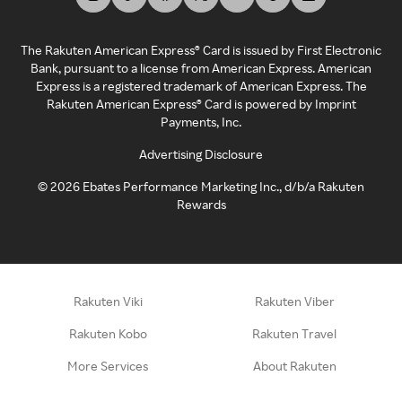
The Rakuten American Express® Card is issued by First Electronic
Bank, pursuant to a license from American Express. American
Express is a registered trademark of American Express. The
Rakuten American Express® Card is powered by Imprint
Payments, Inc.
Advertising Disclosure
©
2026
Ebates Performance Marketing Inc., d/b/a Rakuten
Rewards
Rakuten Viki
Rakuten Viber
Rakuten Kobo
Rakuten Travel
More Services
About Rakuten