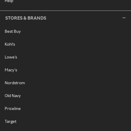
Help
STORES & BRANDS
Best Buy
Kohl's
Lowe's
Macy's
Nordstrom
Old Navy
Priceline
Target