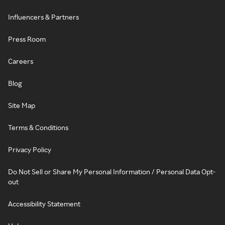
Influencers & Partners
Press Room
Careers
Blog
Site Map
Terms & Conditions
Privacy Policy
Do Not Sell or Share My Personal Information / Personal Data Opt-
out
Accessibility Statement