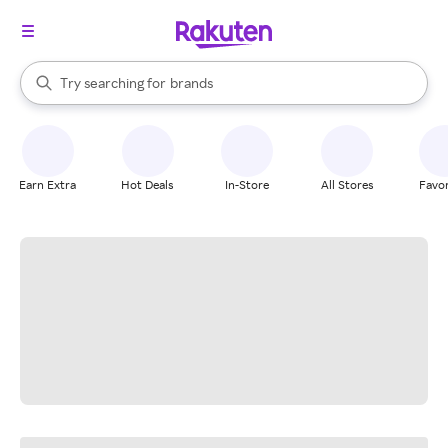
stores
When autocomplete results are available, use the up and down arrow k
Try searching for
brands
Search Rakuten
groceries
stores
Earn Extra
Hot Deals
In-Store
All Stores
Favor