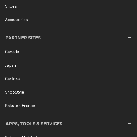
Shoes
Accessories
PARTNER SITES
Canada
Japan
Cartera
ShopStyle
Rakuten France
APPS, TOOLS & SERVICES