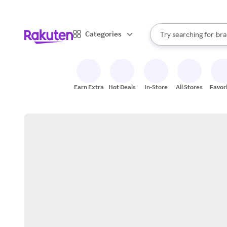
sto
When autocomplete result
Categories
Try searching for
bra
Search Rakuten
gro
sto
Earn Extra
Hot Deals
In-Store
All Stores
Favor