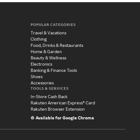
POPULAR CATEGORIES
Travel & Vacations
Clothing
Food, Drinks & Restaurants
Home & Garden
Beauty & Wellness
Electronics
Banking & Finance Tools
Shoes
Accessories
TOOLS & SERVICES
In-Store Cash Back
Rakuten American Express® Card
Rakuten Browser Extension
Available for Google Chrome