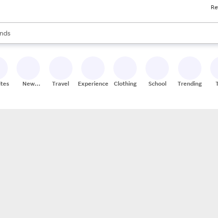
Re
res
s are available, use the up and down arrow keys to review results. When
nds
ceries
res
ites
New
Travel
Experiences
Clothing
School
Trending
Stores