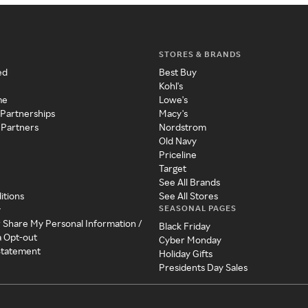
STORES & BRANDS
ed
Best Buy
Kohl's
me
Lowe's
 Partnerships
Macy's
 Partners
Nordstrom
Old Navy
Priceline
Target
See All Brands
itions
See All Stores
SEASONAL PAGES
y
r Share My Personal Information /
Black Friday
a Opt-out
Cyber Monday
 Statement
Holiday Gifts
Presidents Day Sales