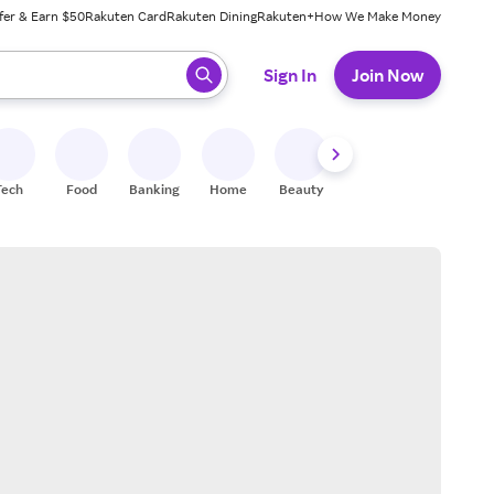
fer & Earn $50
Rakuten Card
Rakuten Dining
Rakuten+
How We Make Money
 ready, press enter to select.
Sign In
Join Now
Tech
Food
Banking
Home
Beauty
Shoes
Fitness
A