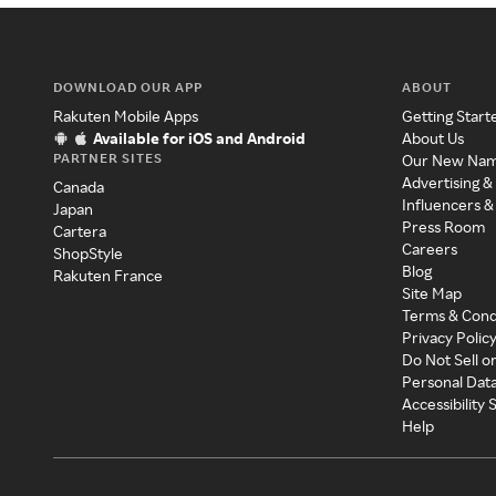
DOWNLOAD OUR APP
ABOUT
Rakuten Mobile Apps
Getting Start
Available for iOS and Android
About Us
PARTNER SITES
Our New Na
Advertising &
Canada
Influencers &
Japan
Press Room
Cartera
Careers
ShopStyle
Blog
Rakuten France
Site Map
Terms & Cond
Privacy Polic
Do Not Sell o
Personal Dat
Accessibility
Help