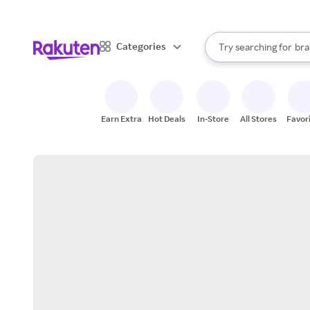
sto
When autocomplete result
Categories
Try searching for
bra
Search Rakuten
gro
sto
Earn Extra
Hot Deals
In-Store
All Stores
Favor