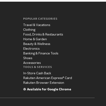
POPULAR CATEGORIES
Travel & Vacations
Clothing
Food, Drinks & Restaurants
Home & Garden
Beauty & Wellness
Electronics
Banking & Finance Tools
Shoes
Accessories
TOOLS & SERVICES
In-Store Cash Back
Rakuten American Express® Card
Rakuten Browser Extension
Available for Google Chrome