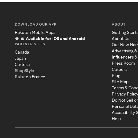
DOWNLOAD OUR APP
ABOUT
Rakuten Mobile Apps
Getting Start
Available for iOS and Android
About Us
PARTNER SITES
Our New Na
Advertising &
Canada
Influencers &
Japan
Press Room
Cartera
Careers
ShopStyle
Blog
Rakuten France
Site Map
Terms & Cond
Privacy Polic
Do Not Sell o
Personal Dat
Accessibility
Help