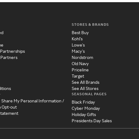
STORES & BRANDS
ed
Best Buy
Kohl's
me
Lowe's
 Partnerships
Macy's
 Partners
Nordstrom
Old Navy
Priceline
Target
See All Brands
itions
See All Stores
SEASONAL PAGES
y
r Share My Personal Information /
Black Friday
a Opt-out
Cyber Monday
 Statement
Holiday Gifts
Presidents Day Sales