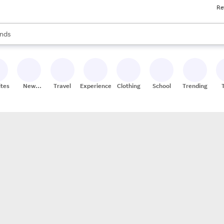
Re
res
s are available, use the up and down arrow keys to review results. When
nds
ceries
res
ites
New
Travel
Experiences
Clothing
School
Trending
Stores