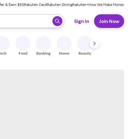
fer & Earn $50
Rakuten Card
Rakuten Dining
Rakuten+
How We Make Money
 ready, press enter to select.
Sign In
Join Now
Tech
Food
Banking
Home
Beauty
Shoes
Fitness
A