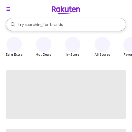
stores
When autocomplete results are available, use the up and down arrow k
Try searching for
brands
Search Rakuten
groceries
stores
Earn Extra
Hot Deals
In-Store
All Stores
Favor