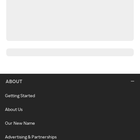
ABOUT
Getting Started
About Us
Our New Name
Advertising & Partnerships