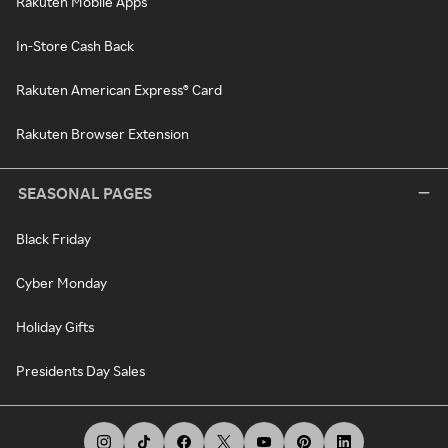
Rakuten Mobile Apps
In-Store Cash Back
Rakuten American Express® Card
Rakuten Browser Extension
SEASONAL PAGES
Black Friday
Cyber Monday
Holiday Gifts
Presidents Day Sales