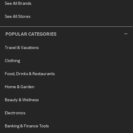
See All Brands
See All Stores
POPULAR CATEGORIES
Travel & Vacations
Clothing
Food, Drinks & Restaurants
Home & Garden
Beauty & Wellness
Electronics
Banking & Finance Tools