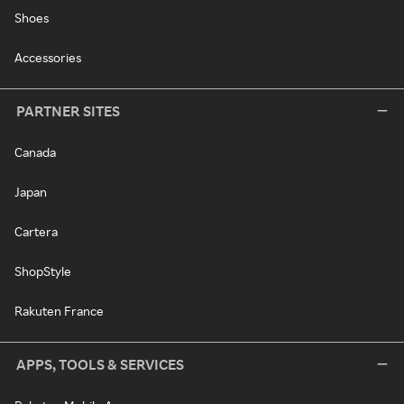
Shoes
Accessories
PARTNER SITES
Canada
Japan
Cartera
ShopStyle
Rakuten France
APPS, TOOLS & SERVICES