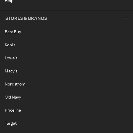
Help
STORES & BRANDS
Best Buy
Kohl's
Lowe's
Macy's
Nordstrom
Old Navy
Priceline
Target