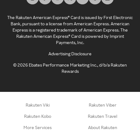
The Rakuten American Express® Card is issued by First Electronic
Bank, pursuant to a license from American Express. American
Express is a registered trademark of American Express. The
Rakuten American Express® Card is powered by Imprint
Payments, Inc.
Advertising Disclosure
©
2026
Ebates Performance Marketing Inc., d/b/a Rakuten
Rewards
Rakuten Viki
Rakuten Viber
Rakuten Kobo
Rakuten Travel
More Services
About Rakuten