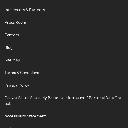
Influencers & Partners
Press Room
Careers
Blog
Site Map
Terms & Conditions
Privacy Policy
Do Not Sell or Share My Personal Information / Personal Data Opt-
out
Accessibility Statement