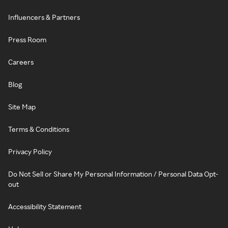
Influencers & Partners
Press Room
Careers
Blog
Site Map
Terms & Conditions
Privacy Policy
Do Not Sell or Share My Personal Information / Personal Data Opt-
out
Accessibility Statement