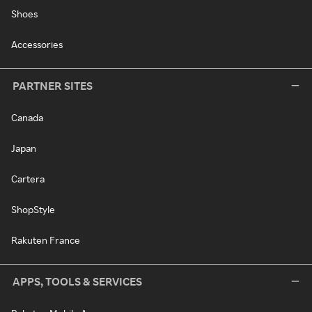
Shoes
Accessories
PARTNER SITES
Canada
Japan
Cartera
ShopStyle
Rakuten France
APPS, TOOLS & SERVICES