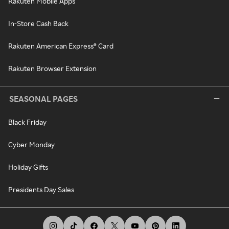
Rakuten Mobile Apps
In-Store Cash Back
Rakuten American Express® Card
Rakuten Browser Extension
SEASONAL PAGES
Black Friday
Cyber Monday
Holiday Gifts
Presidents Day Sales