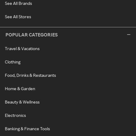
See All Brands
See All Stores
POPULAR CATEGORIES
Travel & Vacations
Clothing
Food, Drinks & Restaurants
Home & Garden
Beauty & Wellness
Electronics
Banking & Finance Tools