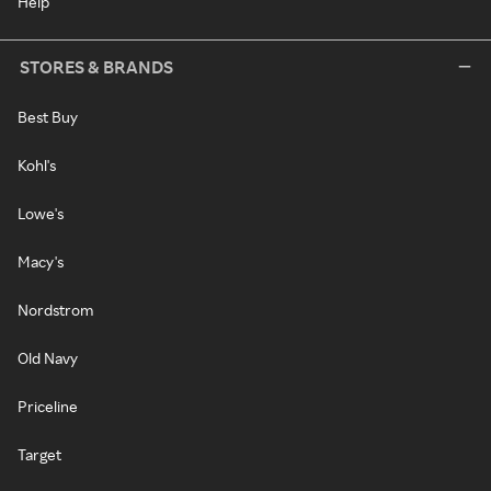
Help
STORES & BRANDS
Best Buy
Kohl's
Lowe's
Macy's
Nordstrom
Old Navy
Priceline
Target