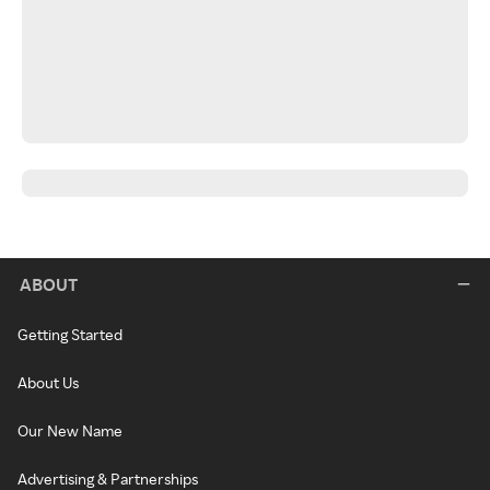
ABOUT
Getting Started
About Us
Our New Name
Advertising & Partnerships