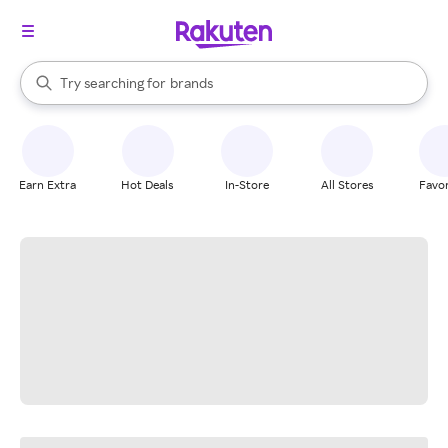
stores
When autocomplete results are available, use the up and down arrow k
Try searching for
brands
Search Rakuten
groceries
stores
Earn Extra
Hot Deals
In-Store
All Stores
Favor