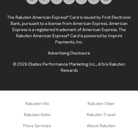
The Rakuten American Express® Card is issued by First Electronic
Bank, pursuant to a license from American Express. American
Express is a registered trademark of American Express. The
Rakuten American Express® Card is powered by Imprint
Payments, Inc.
Advertising Disclosure
©
2026
Ebates Performance Marketing Inc., d/b/a Rakuten
Rewards
Rakuten Viki
Rakuten Viber
Rakuten Kobo
Rakuten Travel
More Services
About Rakuten