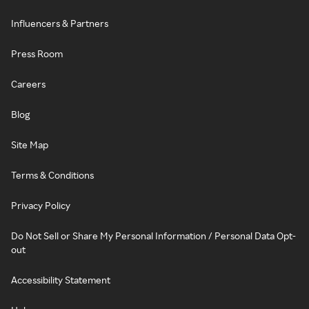
Influencers & Partners
Press Room
Careers
Blog
Site Map
Terms & Conditions
Privacy Policy
Do Not Sell or Share My Personal Information / Personal Data Opt-
out
Accessibility Statement