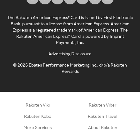
The Rakuten American Express® Card is issued by First Electronic
Bank, pursuant to a license from American Express. American
Express is a registered trademark of American Express. The
Rakuten American Express® Card is powered by Imprint
Payments, Inc.
Advertising Disclosure
©
2026
Ebates Performance Marketing Inc., d/b/a Rakuten
Rewards
Rakuten Viki
Rakuten Viber
Rakuten Kobo
Rakuten Travel
More Services
About Rakuten