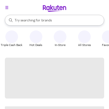
stores
When autocomplete results are available, use the up and down arrow k
Try searching for
brands
Search Rakuten
groceries
stores
Triple Cash Back
Hot Deals
In-Store
All Stores
Favor