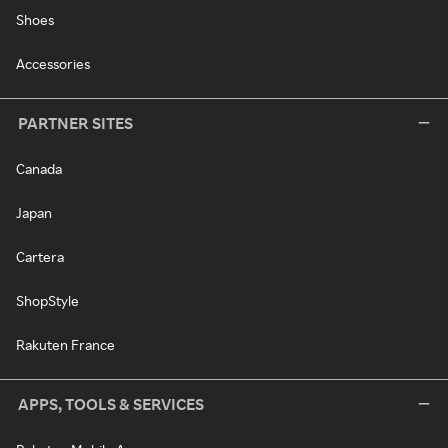
Shoes
Accessories
PARTNER SITES
Canada
Japan
Cartera
ShopStyle
Rakuten France
APPS, TOOLS & SERVICES