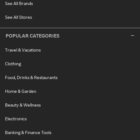
See All Brands
See All Stores
POPULAR CATEGORIES
Travel & Vacations
Clothing
Food, Drinks & Restaurants
Home & Garden
Beauty & Wellness
Electronics
Banking & Finance Tools