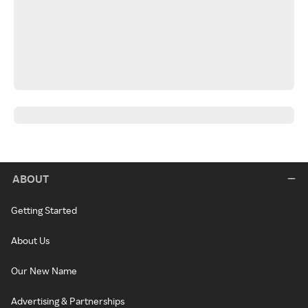
ABOUT
Getting Started
About Us
Our New Name
Advertising & Partnerships