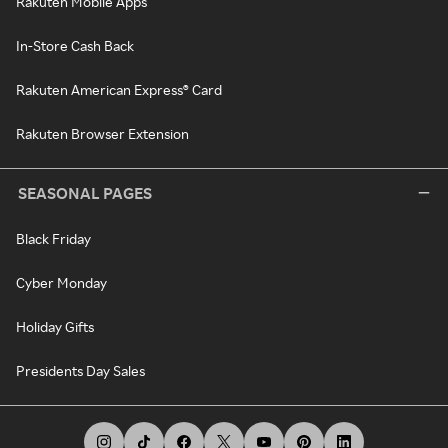
Rakuten Mobile Apps
In-Store Cash Back
Rakuten American Express® Card
Rakuten Browser Extension
SEASONAL PAGES
Black Friday
Cyber Monday
Holiday Gifts
Presidents Day Sales