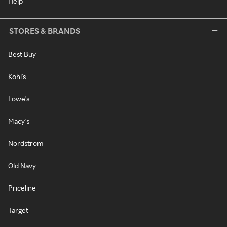
Help
STORES & BRANDS
Best Buy
Kohl's
Lowe's
Macy's
Nordstrom
Old Navy
Priceline
Target