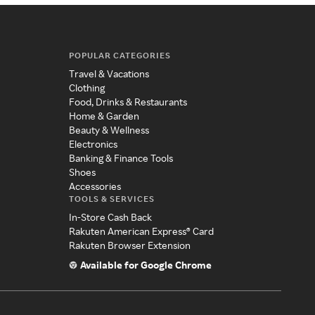
POPULAR CATEGORIES
Travel & Vacations
Clothing
Food, Drinks & Restaurants
Home & Garden
Beauty & Wellness
Electronics
Banking & Finance Tools
Shoes
Accessories
TOOLS & SERVICES
In-Store Cash Back
Rakuten American Express® Card
Rakuten Browser Extension
Available for Google Chrome