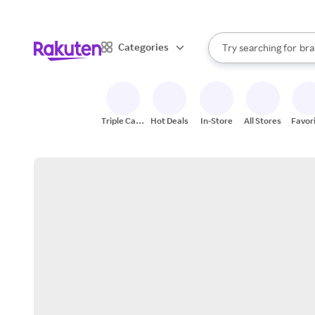
sto
When autocomplete result
Categories
Try searching for
bra
Search Rakuten
gro
sto
Triple Cash
Hot Deals
In-Store
All Stores
Favor
Back