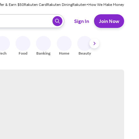
fer & Earn $50
Rakuten Card
Rakuten Dining
Rakuten+
How We Make Money
 ready, press enter to select.
Sign In
Join Now
Tech
Food
Banking
Home
Beauty
Shoes
Fitness
A