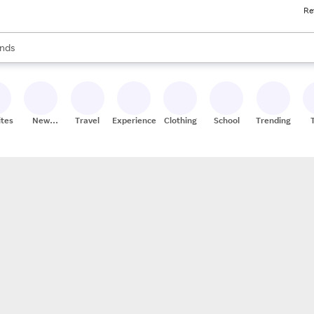
Re
res
s are available, use the up and down arrow keys to review results. When
nds
ceries
res
ites
New
Travel
Experiences
Clothing
School
Trending
Stores