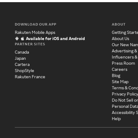
DOWNLOAD OUR APP
ABOUT
Rakuten Mobile Apps
Getting Start
Available for iOS and Android
About Us
PARTNER SITES
Our New Na
Advertising &
Canada
Influencers &
Japan
Press Room
Cartera
Careers
ShopStyle
Blog
Rakuten France
Site Map
Terms & Cond
Privacy Polic
Do Not Sell o
Personal Dat
Accessibility
Help