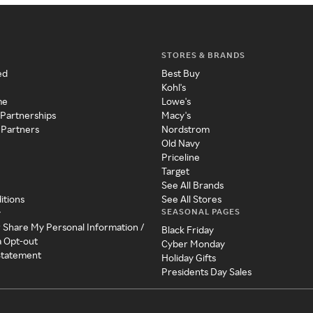
STORES & BRANDS
ed
Best Buy
Kohl's
me
Lowe's
 Partnerships
Macy's
 Partners
Nordstrom
Old Navy
Priceline
Target
See All Brands
itions
See All Stores
SEASONAL PAGES
y
r Share My Personal Information /
Black Friday
a Opt-out
Cyber Monday
 Statement
Holiday Gifts
Presidents Day Sales