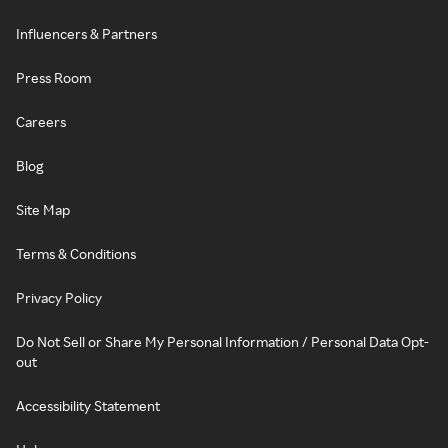
Influencers & Partners
Press Room
Careers
Blog
Site Map
Terms & Conditions
Privacy Policy
Do Not Sell or Share My Personal Information / Personal Data Opt-
out
Accessibility Statement