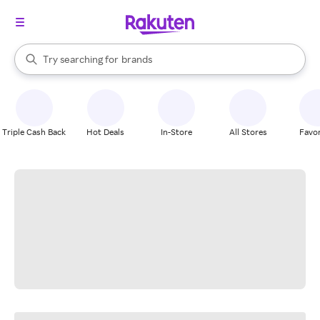
stores
When autocomplete results are available, use the up and down arrow k
Try searching for
brands
Search Rakuten
groceries
stores
Triple Cash Back
Hot Deals
In-Store
All Stores
Favor