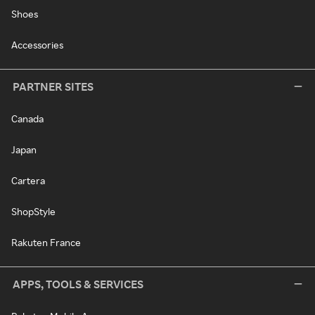
Shoes
Accessories
PARTNER SITES
Canada
Japan
Cartera
ShopStyle
Rakuten France
APPS, TOOLS & SERVICES