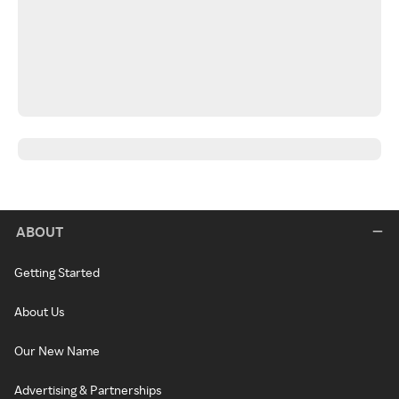
ABOUT
Getting Started
About Us
Our New Name
Advertising & Partnerships