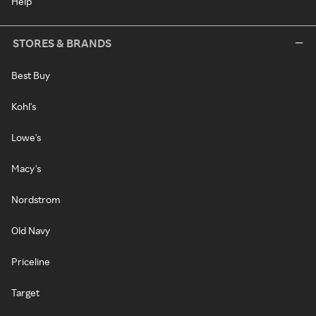
Help
STORES & BRANDS
Best Buy
Kohl's
Lowe's
Macy's
Nordstrom
Old Navy
Priceline
Target