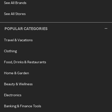
See All Brands
See All Stores
POPULAR CATEGORIES
Travel & Vacations
Clothing
Food, Drinks & Restaurants
Home & Garden
Beauty & Wellness
Electronics
Banking & Finance Tools