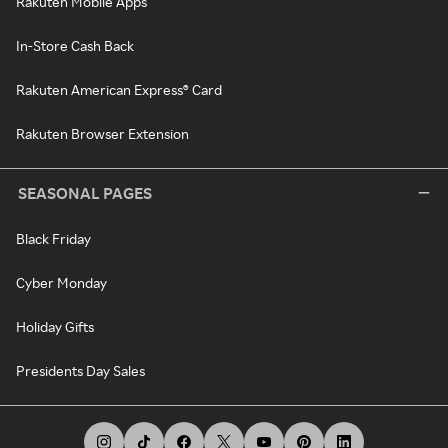
Rakuten Mobile Apps
In-Store Cash Back
Rakuten American Express® Card
Rakuten Browser Extension
SEASONAL PAGES
Black Friday
Cyber Monday
Holiday Gifts
Presidents Day Sales