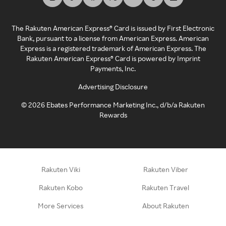
The Rakuten American Express® Card is issued by First Electronic
Bank, pursuant to a license from American Express. American
Express is a registered trademark of American Express. The
Rakuten American Express® Card is powered by Imprint
Payments, Inc.
Advertising Disclosure
©
2026
Ebates Performance Marketing Inc., d/b/a Rakuten
Rewards
Rakuten Viki
Rakuten Viber
Rakuten Kobo
Rakuten Travel
More Services
About Rakuten