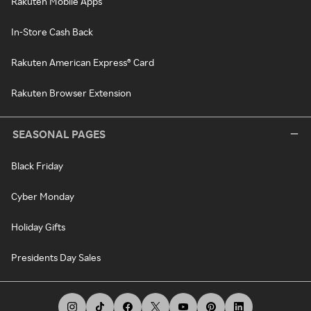
Rakuten Mobile Apps
In-Store Cash Back
Rakuten American Express® Card
Rakuten Browser Extension
SEASONAL PAGES
Black Friday
Cyber Monday
Holiday Gifts
Presidents Day Sales