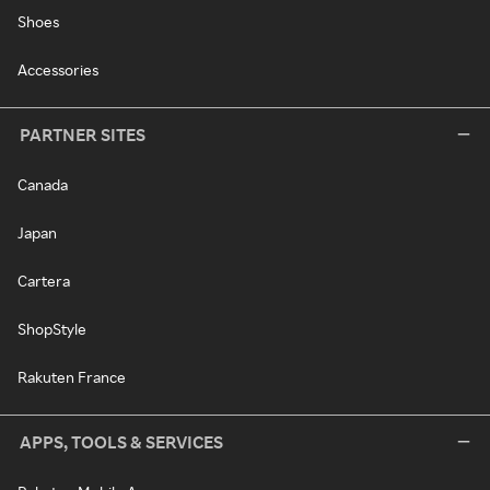
Shoes
Accessories
PARTNER SITES
Canada
Japan
Cartera
ShopStyle
Rakuten France
APPS, TOOLS & SERVICES