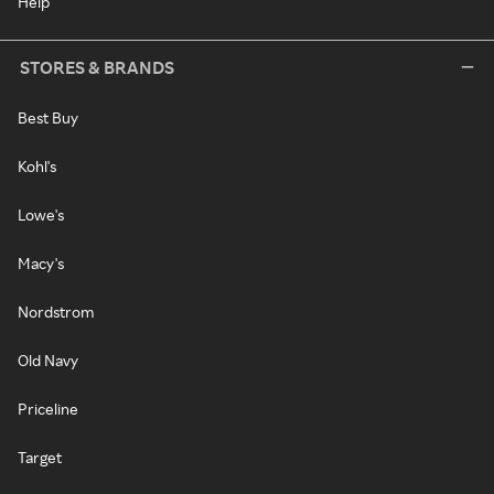
Help
STORES & BRANDS
Best Buy
Kohl's
Lowe's
Macy's
Nordstrom
Old Navy
Priceline
Target