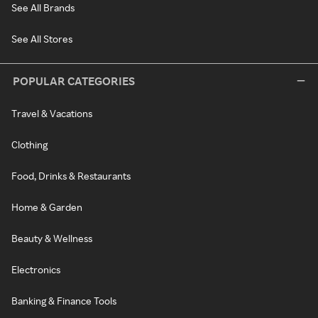
See All Brands
See All Stores
POPULAR CATEGORIES
Travel & Vacations
Clothing
Food, Drinks & Restaurants
Home & Garden
Beauty & Wellness
Electronics
Banking & Finance Tools