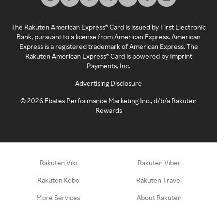
The Rakuten American Express® Card is issued by First Electronic
Bank, pursuant to a license from American Express. American
Express is a registered trademark of American Express. The
Rakuten American Express® Card is powered by Imprint
Payments, Inc.
Advertising Disclosure
©
2026
Ebates Performance Marketing Inc., d/b/a Rakuten
Rewards
Rakuten Viki
Rakuten Viber
Rakuten Kobo
Rakuten Travel
More Services
About Rakuten