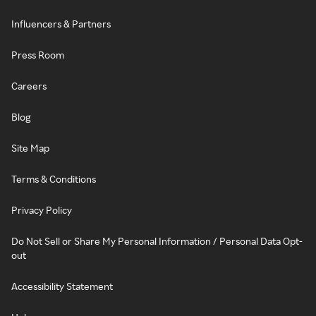
Influencers & Partners
Press Room
Careers
Blog
Site Map
Terms & Conditions
Privacy Policy
Do Not Sell or Share My Personal Information / Personal Data Opt-
out
Accessibility Statement