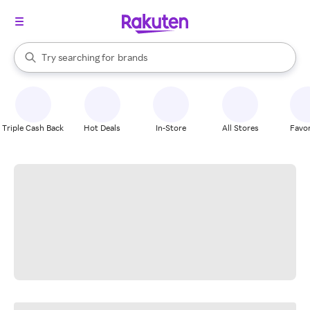
stores
When autocomplete results are available, use the up and down arrow k
Try searching for
brands
Search Rakuten
groceries
stores
Triple Cash Back
Hot Deals
In-Store
All Stores
Favor