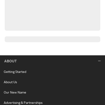
ABOUT
Getting Started
About Us
Our New Name
Advertising & Partnerships