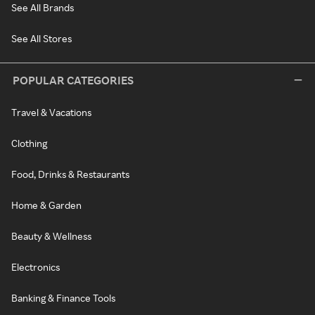
See All Brands
See All Stores
POPULAR CATEGORIES
Travel & Vacations
Clothing
Food, Drinks & Restaurants
Home & Garden
Beauty & Wellness
Electronics
Banking & Finance Tools