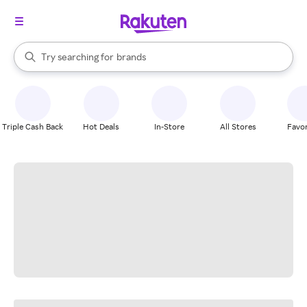
stores
When autocomplete results are available, use the up and down arrow k
Try searching for
brands
Search Rakuten
groceries
stores
Triple Cash Back
Hot Deals
In-Store
All Stores
Favor