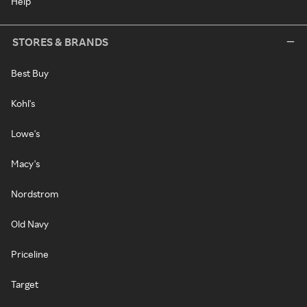
Help
STORES & BRANDS
Best Buy
Kohl's
Lowe's
Macy's
Nordstrom
Old Navy
Priceline
Target