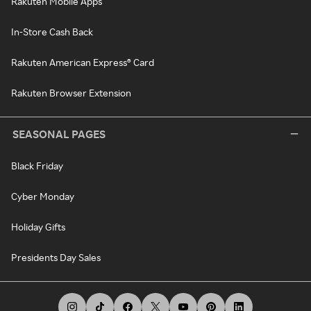
Rakuten Mobile Apps
In-Store Cash Back
Rakuten American Express® Card
Rakuten Browser Extension
SEASONAL PAGES
Black Friday
Cyber Monday
Holiday Gifts
Presidents Day Sales