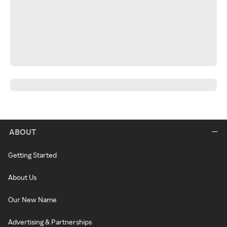
ABOUT
Getting Started
About Us
Our New Name
Advertising & Partnerships