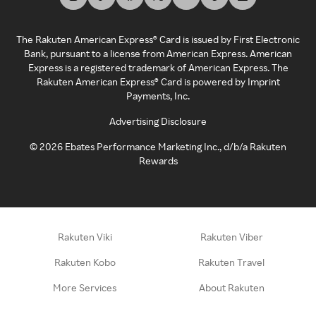
The Rakuten American Express® Card is issued by First Electronic
Bank, pursuant to a license from American Express. American
Express is a registered trademark of American Express. The
Rakuten American Express® Card is powered by Imprint
Payments, Inc.
Advertising Disclosure
©
2026
Ebates Performance Marketing Inc., d/b/a Rakuten
Rewards
Rakuten Viki
Rakuten Viber
Rakuten Kobo
Rakuten Travel
More Services
About Rakuten