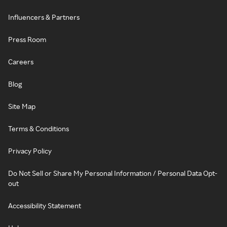
Influencers & Partners
Press Room
Careers
Blog
Site Map
Terms & Conditions
Privacy Policy
Do Not Sell or Share My Personal Information / Personal Data Opt-
out
Accessibility Statement