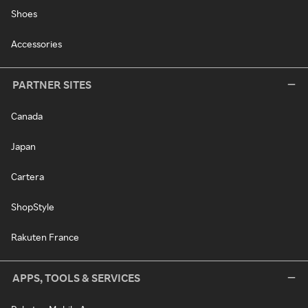
Shoes
Accessories
PARTNER SITES
Canada
Japan
Cartera
ShopStyle
Rakuten France
APPS, TOOLS & SERVICES