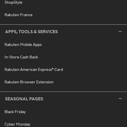
ShopStyle
Rakuten France
APPS, TOOLS & SERVICES
Rakuten Mobile Apps
In-Store Cash Back
Rakuten American Express® Card
Rakuten Browser Extension
SEASONAL PAGES
Black Friday
Cyber Monday