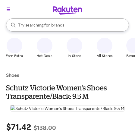
stores
When autocomplete results are available, use the up and down arrow k
Try searching for
brands
Search Rakuten
groceries
stores
Earn Extra
Hot Deals
In-Store
All Stores
Favor
Shoes
Schutz Victorie Women's Shoes
Transparente/Black: 9.5 M
$71.42
$138.00