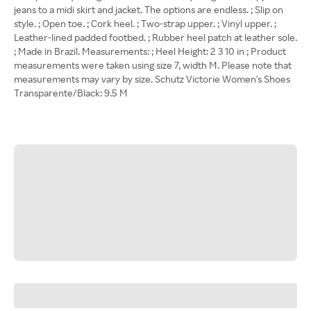
jeans to a midi skirt and jacket. The options are endless. ; Slip on
style. ; Open toe. ; Cork heel. ; Two-strap upper. ; Vinyl upper. ;
Leather-lined padded footbed. ; Rubber heel patch at leather sole.
; Made in Brazil. Measurements: ; Heel Height: 2 3 10 in ; Product
measurements were taken using size 7, width M. Please note that
measurements may vary by size. Schutz Victorie Women's Shoes
Transparente/Black: 9.5 M