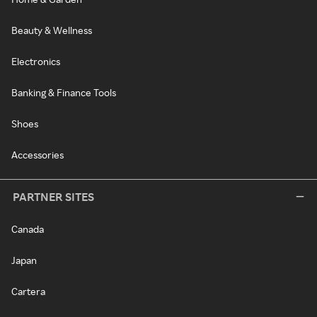
Beauty & Wellness
Electronics
Banking & Finance Tools
Shoes
Accessories
PARTNER SITES
Canada
Japan
Cartera