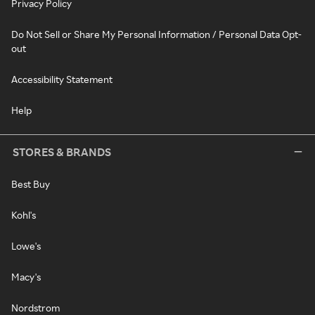
Privacy Policy
Do Not Sell or Share My Personal Information / Personal Data Opt-
out
Accessibility Statement
Help
STORES & BRANDS
Best Buy
Kohl's
Lowe's
Macy's
Nordstrom