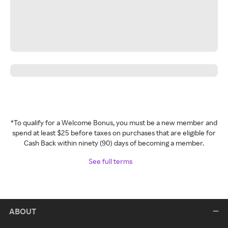
*To qualify for a Welcome Bonus, you must be a new member and
spend at least $25 before taxes on purchases that are eligible for
Cash Back within ninety (90) days of becoming a member.
See full terms
ABOUT