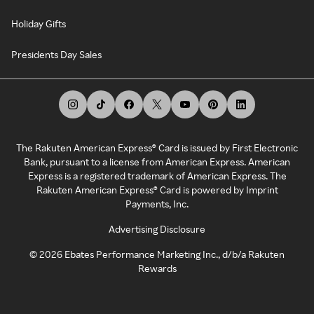
Holiday Gifts
Presidents Day Sales
The Rakuten American Express® Card is issued by First Electronic
Bank, pursuant to a license from American Express. American
Express is a registered trademark of American Express. The
Rakuten American Express® Card is powered by Imprint
Payments, Inc.
Advertising Disclosure
©
2026
Ebates Performance Marketing Inc., d/b/a Rakuten
Rewards