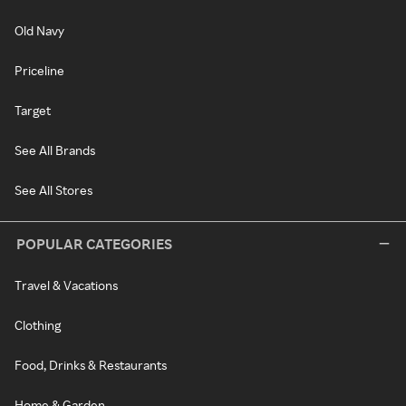
Old Navy
Priceline
Target
See All Brands
See All Stores
POPULAR CATEGORIES
Travel & Vacations
Clothing
Food, Drinks & Restaurants
Home & Garden