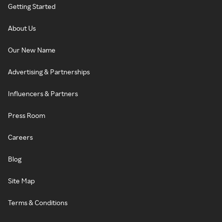
Getting Started
About Us
Our New Name
Advertising & Partnerships
Influencers & Partners
Press Room
Careers
Blog
Site Map
Terms & Conditions