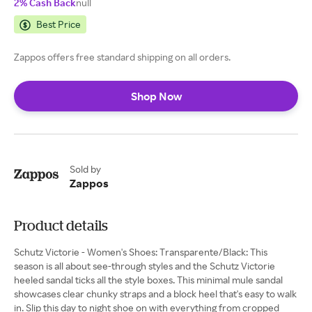
2% Cash Back
null
Best Price
Zappos offers free standard shipping on all orders.
Shop Now
Sold by
Zappos
Product details
Schutz Victorie - Women's Shoes: Transparente/Black: This
season is all about see-through styles and the Schutz Victorie
heeled sandal ticks all the style boxes. This minimal mule sandal
showcases clear chunky straps and a block heel that's easy to walk
in. Slip this day to night shoe on with everything from cropped