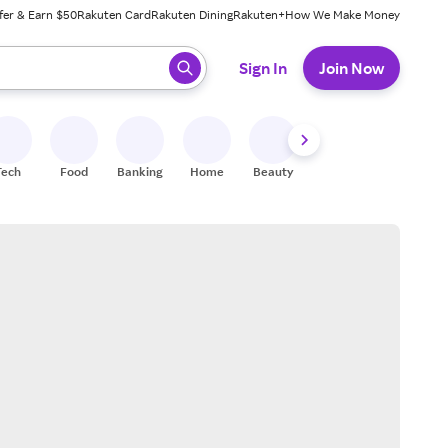
fer & Earn $50
Rakuten Card
Rakuten Dining
Rakuten+
How We Make Money
 ready, press enter to select.
Sign In
Join Now
Tech
Food
Banking
Home
Beauty
Shoes
Fitness
A