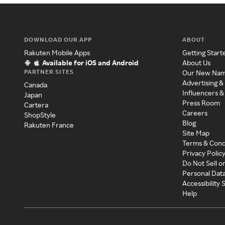
DOWNLOAD OUR APP
ABOUT
Rakuten Mobile Apps
Getting Start
Available for iOS and Android
About Us
PARTNER SITES
Our New Na
Advertising &
Canada
Influencers &
Japan
Press Room
Cartera
Careers
ShopStyle
Blog
Rakuten France
Site Map
Terms & Cond
Privacy Polic
Do Not Sell o
Personal Dat
Accessibility
Help