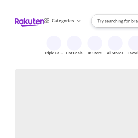
sto
When autocomplete result
Categories
Try searching for
bra
Search Rakuten
gro
sto
Triple Cash
Hot Deals
In-Store
All Stores
Favor
Back