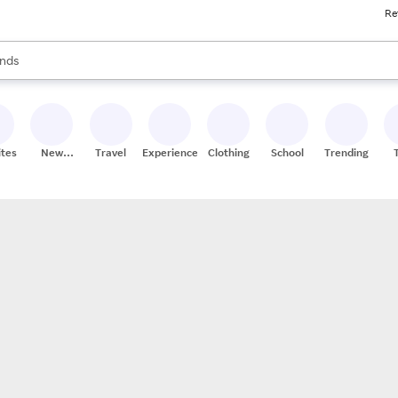
Re
res
s are available, use the up and down arrow keys to review results. When
nds
ceries
res
ites
New
Travel
Experiences
Clothing
School
Trending
Stores