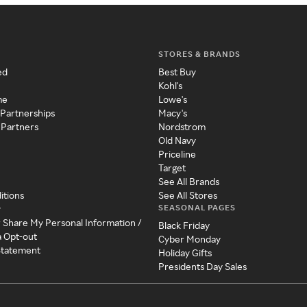
STORES & BRANDS
ed
Best Buy
Kohl's
me
Lowe's
 Partnerships
Macy's
 Partners
Nordstrom
Old Navy
Priceline
Target
See All Brands
itions
See All Stores
SEASONAL PAGES
y
r Share My Personal Information /
Black Friday
a Opt-out
Cyber Monday
 Statement
Holiday Gifts
Presidents Day Sales