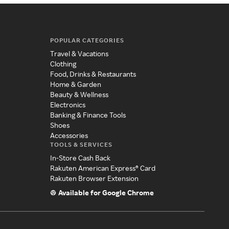
POPULAR CATEGORIES
Travel & Vacations
Clothing
Food, Drinks & Restaurants
Home & Garden
Beauty & Wellness
Electronics
Banking & Finance Tools
Shoes
Accessories
TOOLS & SERVICES
In-Store Cash Back
Rakuten American Express® Card
Rakuten Browser Extension
Available for Google Chrome