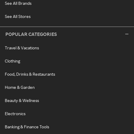
See All Brands
See All Stores
POPULAR CATEGORIES
Travel & Vacations
Clothing
Food, Drinks & Restaurants
Home & Garden
Beauty & Wellness
Electronics
Banking & Finance Tools