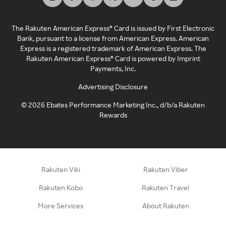
The Rakuten American Express® Card is issued by First Electronic
Bank, pursuant to a license from American Express. American
Express is a registered trademark of American Express. The
Rakuten American Express® Card is powered by Imprint
Payments, Inc.
Advertising Disclosure
©
2026
Ebates Performance Marketing Inc., d/b/a Rakuten
Rewards
Rakuten Viki
Rakuten Viber
Rakuten Kobo
Rakuten Travel
More Services
About Rakuten