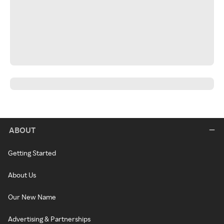
ABOUT
Getting Started
About Us
Our New Name
Advertising & Partnerships