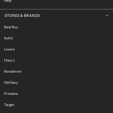
Help
STORES & BRANDS
Best Buy
Kohl's
Lowe's
Macy's
Nordstrom
Old Navy
Priceline
Target