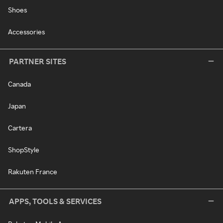
Shoes
Accessories
PARTNER SITES
Canada
Japan
Cartera
ShopStyle
Rakuten France
APPS, TOOLS & SERVICES