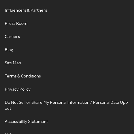
Influencers & Partners
Press Room
Careers
Blog
Site Map
Terms & Conditions
Privacy Policy
Do Not Sell or Share My Personal Information / Personal Data Opt-
out
Accessibility Statement