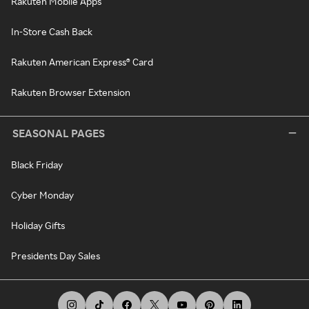
Rakuten Mobile Apps
In-Store Cash Back
Rakuten American Express® Card
Rakuten Browser Extension
SEASONAL PAGES
Black Friday
Cyber Monday
Holiday Gifts
Presidents Day Sales