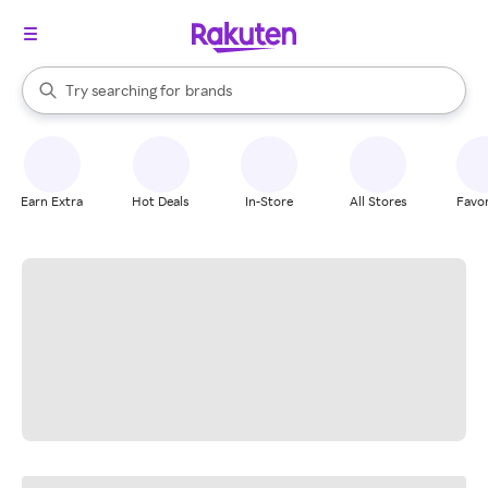
stores
When autocomplete results are available, use the up and down arrow k
Try searching for
brands
Search Rakuten
groceries
stores
Earn Extra
Hot Deals
In-Store
All Stores
Favor