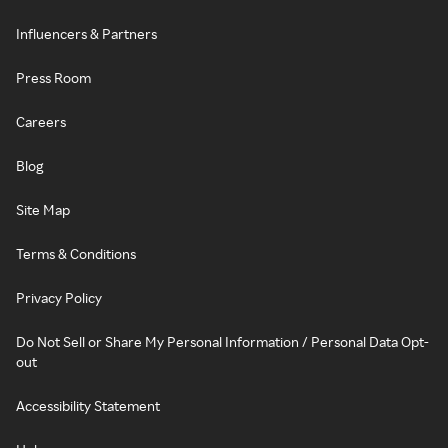
Influencers & Partners
Press Room
Careers
Blog
Site Map
Terms & Conditions
Privacy Policy
Do Not Sell or Share My Personal Information / Personal Data Opt-
out
Accessibility Statement