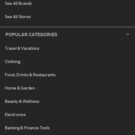
See All Brands
See All Stores
POPULAR CATEGORIES
Travel & Vacations
Clothing
Food, Drinks & Restaurants
Home & Garden
Beauty & Wellness
Electronics
Banking & Finance Tools