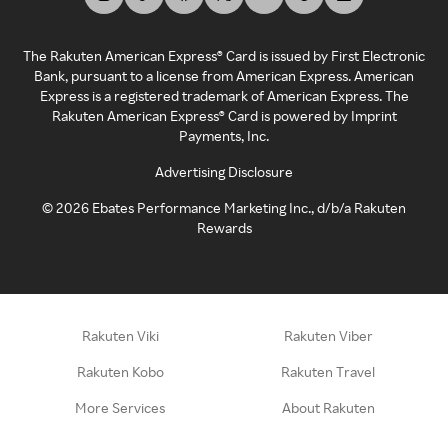
The Rakuten American Express® Card is issued by First Electronic
Bank, pursuant to a license from American Express. American
Express is a registered trademark of American Express. The
Rakuten American Express® Card is powered by Imprint
Payments, Inc.
Advertising Disclosure
©
2026
Ebates Performance Marketing Inc., d/b/a Rakuten
Rewards
Rakuten Viki
Rakuten Viber
Rakuten Kobo
Rakuten Travel
More Services
About Rakuten