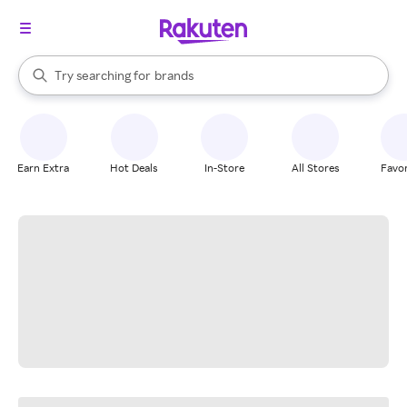
stores
When autocomplete results are available, use the up and down arrow k
Try searching for
brands
Search Rakuten
groceries
stores
Earn Extra
Hot Deals
In-Store
All Stores
Favor