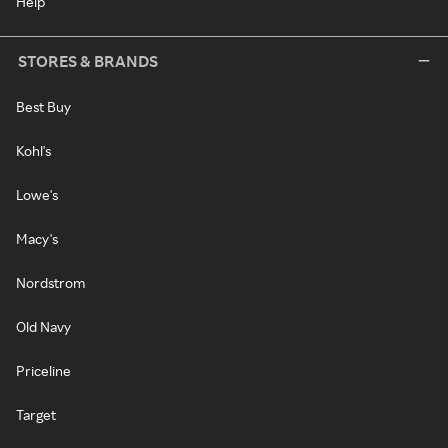
Help
STORES & BRANDS
Best Buy
Kohl's
Lowe's
Macy's
Nordstrom
Old Navy
Priceline
Target