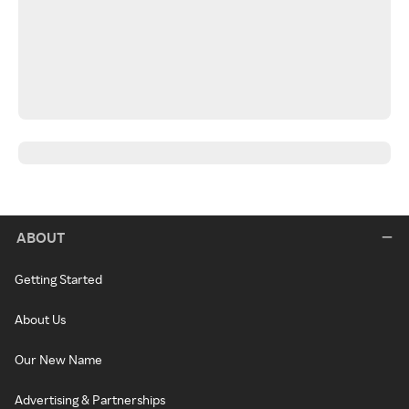
ABOUT
Getting Started
About Us
Our New Name
Advertising & Partnerships