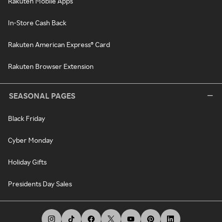
Rakuten Mobile Apps
In-Store Cash Back
Rakuten American Express® Card
Rakuten Browser Extension
SEASONAL PAGES
Black Friday
Cyber Monday
Holiday Gifts
Presidents Day Sales