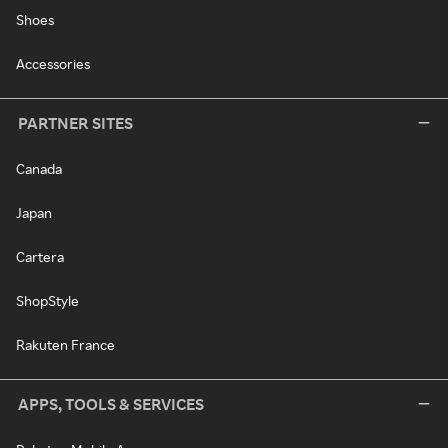
Shoes
Accessories
PARTNER SITES
Canada
Japan
Cartera
ShopStyle
Rakuten France
APPS, TOOLS & SERVICES