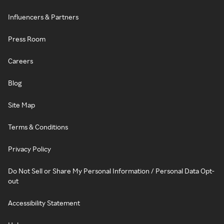
Influencers & Partners
Press Room
Careers
Blog
Site Map
Terms & Conditions
Privacy Policy
Do Not Sell or Share My Personal Information / Personal Data Opt-
out
Accessibility Statement