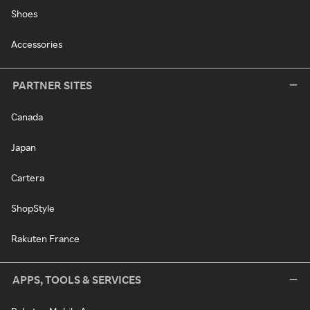
Shoes
Accessories
PARTNER SITES
Canada
Japan
Cartera
ShopStyle
Rakuten France
APPS, TOOLS & SERVICES