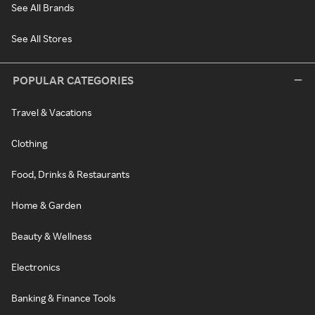
See All Brands
See All Stores
POPULAR CATEGORIES
Travel & Vacations
Clothing
Food, Drinks & Restaurants
Home & Garden
Beauty & Wellness
Electronics
Banking & Finance Tools