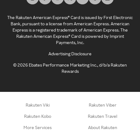
The Rakuten American Express® Card is issued by First Electronic
Bank, pursuant to a license from American Express. American
Express is a registered trademark of American Express. The
Rakuten American Express® Card is powered by Imprint
Payments, Inc.
Advertising Disclosure
©
2026
Ebates Performance Marketing Inc., d/b/a Rakuten
Rewards
Rakuten Viki
Rakuten Viber
Rakuten Kobo
Rakuten Travel
More Services
About Rakuten