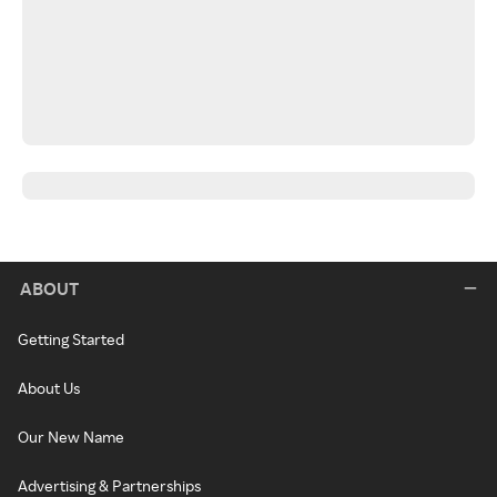
ABOUT
Getting Started
About Us
Our New Name
Advertising & Partnerships