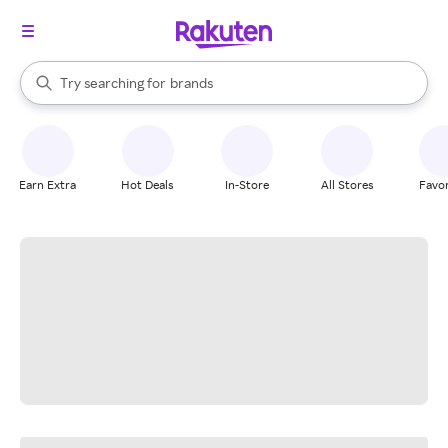
stores
When autocomplete results are available, use the up and down arrow k
Try searching for
brands
Search Rakuten
groceries
stores
Earn Extra
Hot Deals
In-Store
All Stores
Favor