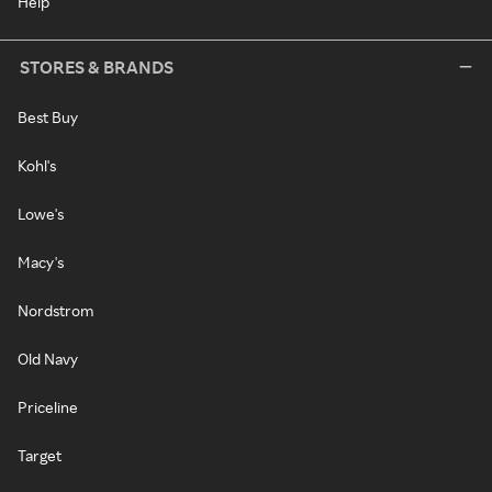
Help
STORES & BRANDS
Best Buy
Kohl's
Lowe's
Macy's
Nordstrom
Old Navy
Priceline
Target