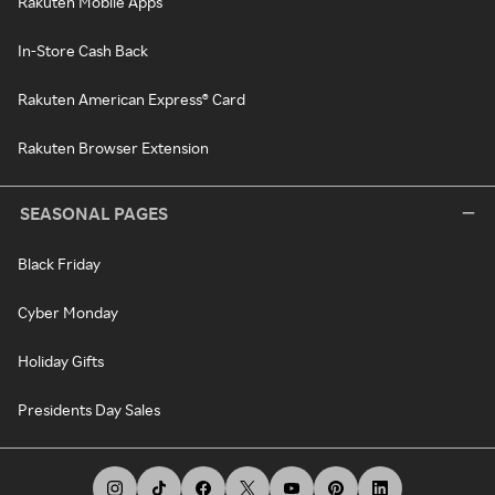
Rakuten Mobile Apps
In-Store Cash Back
Rakuten American Express® Card
Rakuten Browser Extension
SEASONAL PAGES
Black Friday
Cyber Monday
Holiday Gifts
Presidents Day Sales