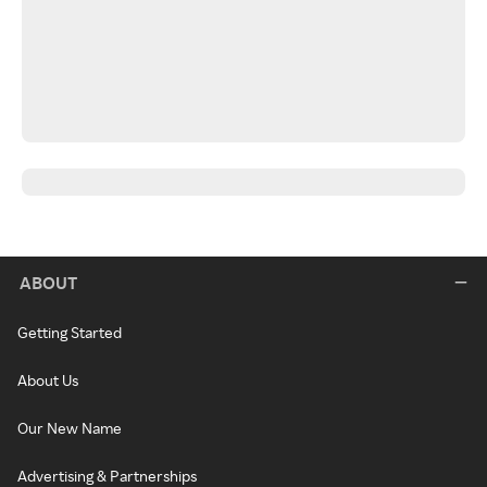
ABOUT
Getting Started
About Us
Our New Name
Advertising & Partnerships