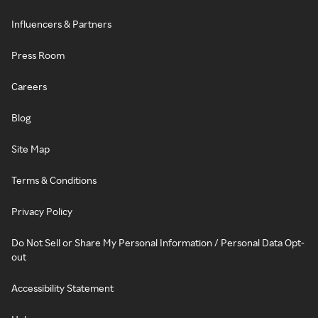
Influencers & Partners
Press Room
Careers
Blog
Site Map
Terms & Conditions
Privacy Policy
Do Not Sell or Share My Personal Information / Personal Data Opt-
out
Accessibility Statement