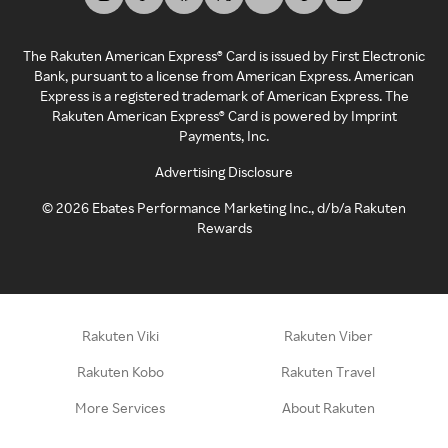
The Rakuten American Express® Card is issued by First Electronic
Bank, pursuant to a license from American Express. American
Express is a registered trademark of American Express. The
Rakuten American Express® Card is powered by Imprint
Payments, Inc.
Advertising Disclosure
©
2026
Ebates Performance Marketing Inc., d/b/a Rakuten
Rewards
Rakuten Viki
Rakuten Viber
Rakuten Kobo
Rakuten Travel
More Services
About Rakuten