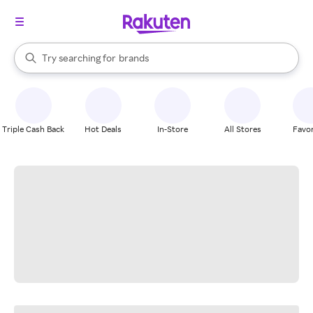
stores
When autocomplete results are available, use the up and down arrow k
Try searching for
brands
Search Rakuten
groceries
stores
Triple Cash Back
Hot Deals
In-Store
All Stores
Favor