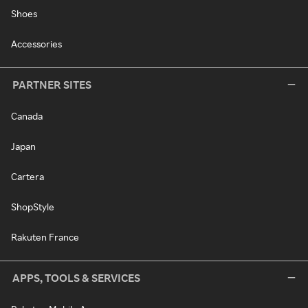
Shoes
Accessories
PARTNER SITES
Canada
Japan
Cartera
ShopStyle
Rakuten France
APPS, TOOLS & SERVICES