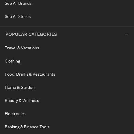
See All Brands
See All Stores
POPULAR CATEGORIES
Travel & Vacations
Clothing
Food, Drinks & Restaurants
Home & Garden
Beauty & Wellness
Electronics
Banking & Finance Tools