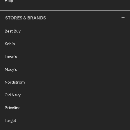
Help
STORES & BRANDS
Best Buy
Kohl's
Lowe's
Macy's
Nordstrom
Old Navy
Priceline
Target