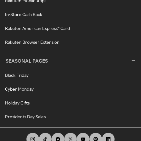
Rakuten Mobile Apps
In-Store Cash Back
Rakuten American Express® Card
Rakuten Browser Extension
SEASONAL PAGES
Black Friday
Cyber Monday
Holiday Gifts
Presidents Day Sales