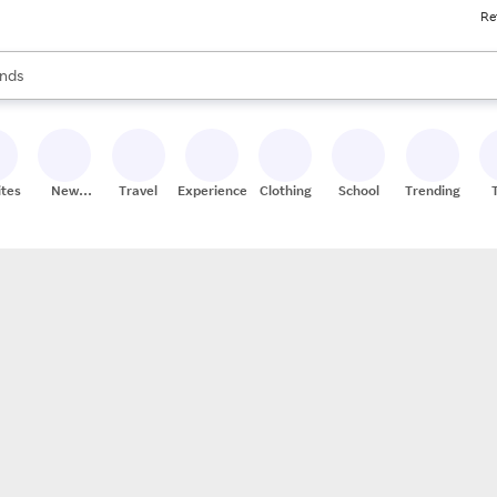
Re
res
s are available, use the up and down arrow keys to review results. When
nds
ceries
res
ites
New
Travel
Experiences
Clothing
School
Trending
Stores