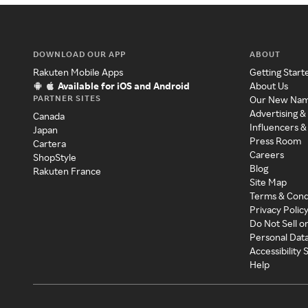
DOWNLOAD OUR APP
ABOUT
Rakuten Mobile Apps
Getting Start
Available for iOS and Android
About Us
PARTNER SITES
Our New Na
Advertising &
Canada
Influencers &
Japan
Press Room
Cartera
Careers
ShopStyle
Blog
Rakuten France
Site Map
Terms & Cond
Privacy Polic
Do Not Sell o
Personal Dat
Accessibility
Help