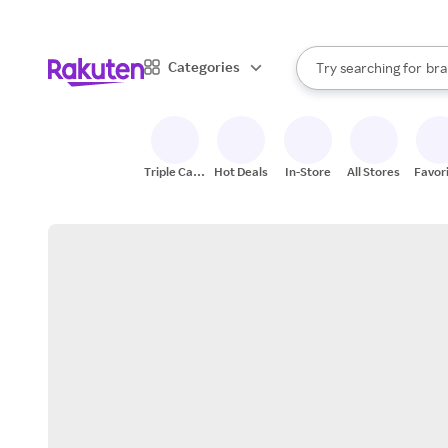
sto
When autocomplete result
Categories
Try searching for
bra
Search Rakuten
gro
sto
Triple Cash
Hot Deals
In-Store
All Stores
Favor
Back