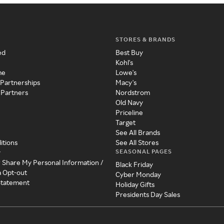
STORES & BRANDS
ed
Best Buy
Kohl's
me
Lowe's
 Partnerships
Macy's
 Partners
Nordstrom
Old Navy
Priceline
Target
See All Brands
itions
See All Stores
SEASONAL PAGES
y
r Share My Personal Information /
Black Friday
a Opt-out
Cyber Monday
 Statement
Holiday Gifts
Presidents Day Sales