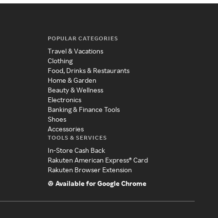
POPULAR CATEGORIES
Travel & Vacations
Clothing
Food, Drinks & Restaurants
Home & Garden
Beauty & Wellness
Electronics
Banking & Finance Tools
Shoes
Accessories
TOOLS & SERVICES
In-Store Cash Back
Rakuten American Express® Card
Rakuten Browser Extension
Available for Google Chrome