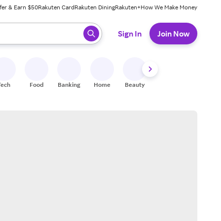
fer & Earn $50
Rakuten Card
Rakuten Dining
Rakuten+
How We Make Money
 ready, press enter to select.
Sign In
Join Now
Tech
Food
Banking
Home
Beauty
Shoes
Fitness
A