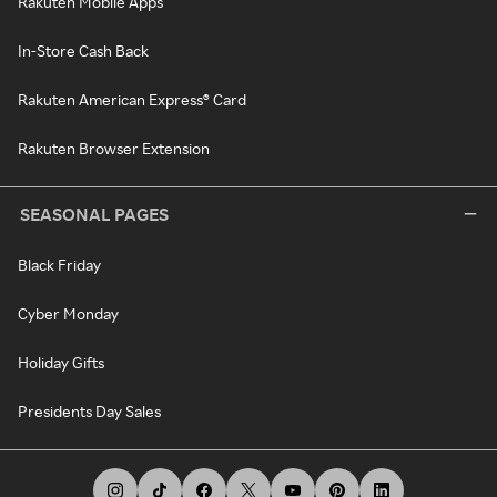
Rakuten Mobile Apps
In-Store Cash Back
Rakuten American Express® Card
Rakuten Browser Extension
SEASONAL PAGES
Black Friday
Cyber Monday
Holiday Gifts
Presidents Day Sales