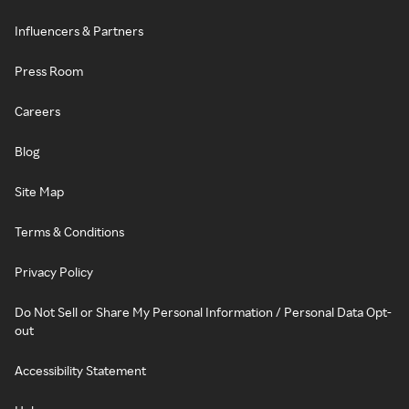
Influencers & Partners
Press Room
Careers
Blog
Site Map
Terms & Conditions
Privacy Policy
Do Not Sell or Share My Personal Information / Personal Data Opt-
out
Accessibility Statement