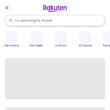
stores
When autocomplete results are available, use the up and down arrow k
Try searching for
brands
Search Rakuten
groceries
stores
Earn Extra
Hot Deals
In-Store
All Stores
Favor