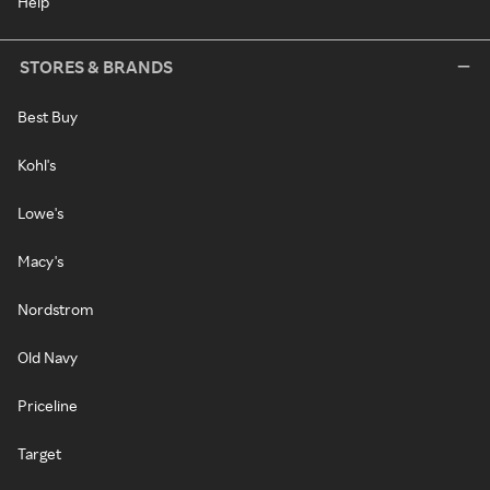
Help
STORES & BRANDS
Best Buy
Kohl's
Lowe's
Macy's
Nordstrom
Old Navy
Priceline
Target