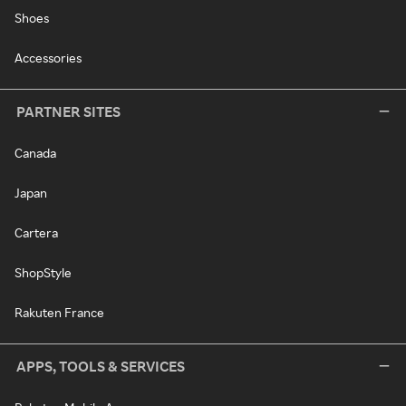
Shoes
Accessories
PARTNER SITES
Canada
Japan
Cartera
ShopStyle
Rakuten France
APPS, TOOLS & SERVICES