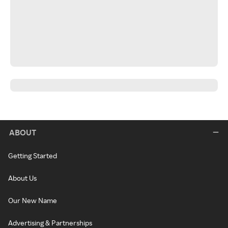
ABOUT
Getting Started
About Us
Our New Name
Advertising & Partnerships