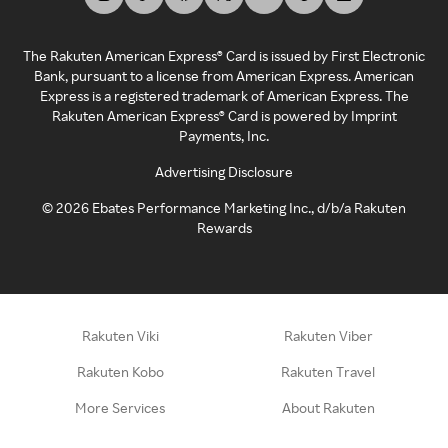
The Rakuten American Express® Card is issued by First Electronic
Bank, pursuant to a license from American Express. American
Express is a registered trademark of American Express. The
Rakuten American Express® Card is powered by Imprint
Payments, Inc.
Advertising Disclosure
©
2026
Ebates Performance Marketing Inc., d/b/a Rakuten
Rewards
Rakuten Viki
Rakuten Viber
Rakuten Kobo
Rakuten Travel
More Services
About Rakuten