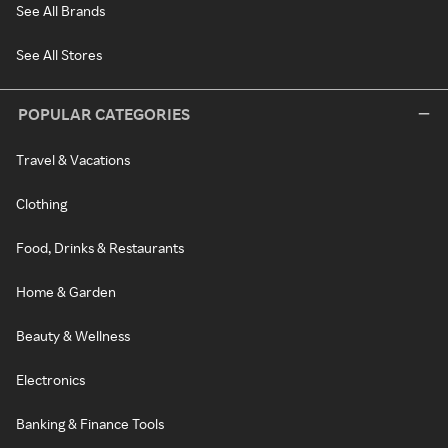
See All Brands
See All Stores
POPULAR CATEGORIES
Travel & Vacations
Clothing
Food, Drinks & Restaurants
Home & Garden
Beauty & Wellness
Electronics
Banking & Finance Tools