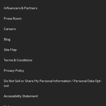
Influencers & Partners
Press Room
Careers
Blog
Site Map
Terms & Conditions
Privacy Policy
Do Not Sell or Share My Personal Information / Personal Data Opt-
out
Accessibility Statement