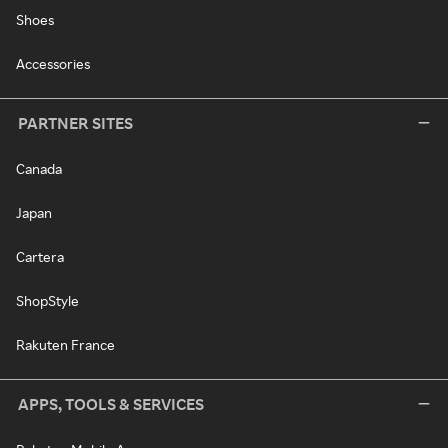
Shoes
Accessories
PARTNER SITES
Canada
Japan
Cartera
ShopStyle
Rakuten France
APPS, TOOLS & SERVICES