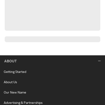
ABOUT
Getting Started
About Us
Our New Name
Advertising & Partnerships