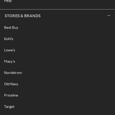
Help
STORES & BRANDS
Best Buy
Kohl's
Lowe's
Macy's
Nordstrom
Old Navy
Priceline
Target