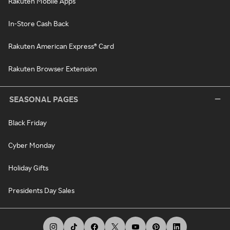
Rakuten Mobile Apps
In-Store Cash Back
Rakuten American Express® Card
Rakuten Browser Extension
SEASONAL PAGES
Black Friday
Cyber Monday
Holiday Gifts
Presidents Day Sales