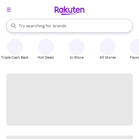
stores
When autocomplete results are available, use the up and down arrow k
Try searching for
brands
Search Rakuten
groceries
stores
Triple Cash Back
Hot Deals
In-Store
All Stores
Favor