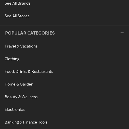
See All Brands
See All Stores
POPULAR CATEGORIES
Travel & Vacations
Clothing
Food, Drinks & Restaurants
Home & Garden
Beauty & Wellness
Electronics
Banking & Finance Tools