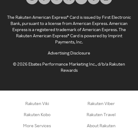
The Rakuten American Express® Card is issued by First Electronic
Bank, pursuant to a license from American Express. American
Express is a registered trademark of American Express. The
Rakuten American Express® Card is powered by Imprint
Payments, Inc.
Advertising Disclosure
©
2026
Ebates Performance Marketing Inc., d/b/a Rakuten
Rewards
Rakuten Viki
Rakuten Viber
Rakuten Kobo
Rakuten Travel
More Services
About Rakuten