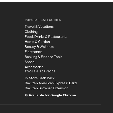
POPULAR CATEGORIES
Travel & Vacations
Clothing
Food, Drinks & Restaurants
Home & Garden
Beauty & Wellness
Electronics
Banking & Finance Tools
Shoes
Accessories
TOOLS & SERVICES
In-Store Cash Back
Rakuten American Express® Card
Rakuten Browser Extension
Available for Google Chrome