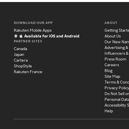
DOWNLOAD OUR APP
ABOUT
Rakuten Mobile Apps
Getting Start
Available for iOS and Android
About Us
PARTNER SITES
Our New Na
Advertising &
Canada
Influencers &
Japan
Press Room
Cartera
Careers
ShopStyle
Blog
Rakuten France
Site Map
Terms & Cond
Privacy Polic
Do Not Sell o
Personal Dat
Accessibility
Help