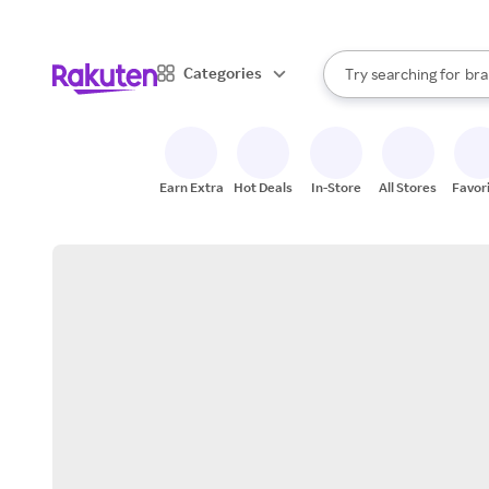
sto
When autocomplete result
Categories
Try searching for
bra
Search Rakuten
gro
sto
Earn Extra
Hot Deals
In-Store
All Stores
Favor