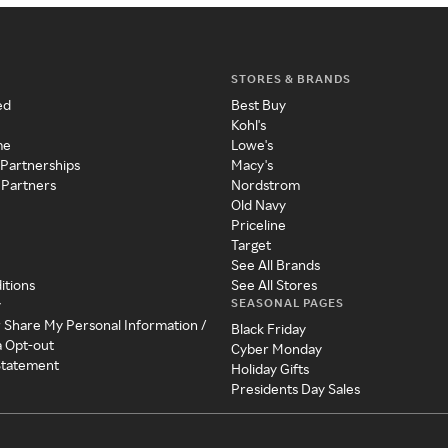
STORES & BRANDS
ed
Best Buy
Kohl's
me
Lowe's
 Partnerships
Macy's
 Partners
Nordstrom
Old Navy
Priceline
Target
See All Brands
itions
See All Stores
SEASONAL PAGES
y
r Share My Personal Information /
Black Friday
a Opt-out
Cyber Monday
 Statement
Holiday Gifts
Presidents Day Sales