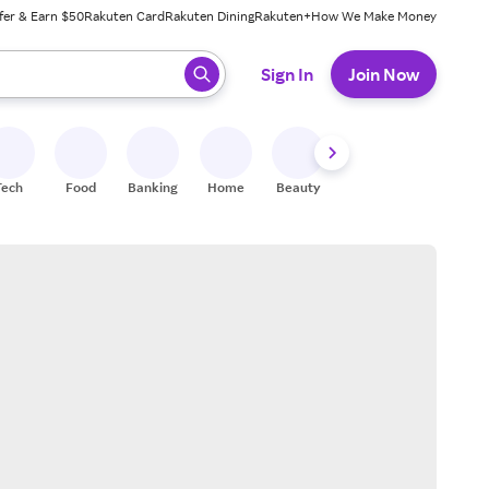
fer & Earn $50
Rakuten Card
Rakuten Dining
Rakuten+
How We Make Money
 ready, press enter to select.
Sign In
Join Now
Tech
Food
Banking
Home
Beauty
Shoes
Fitness
A