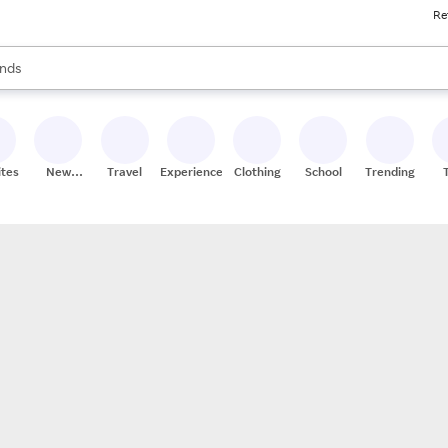
Re
res
s are available, use the up and down arrow keys to review results. When
nds
ceries
res
ites
New
Travel
Experiences
Clothing
School
Trending
Stores